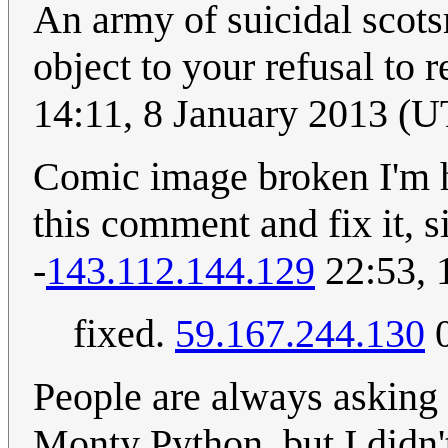
An army of suicidal scots
object to your refusal to 
14:11, 8 January 2013 (
Comic image broken I'm h
this comment and fix it, s
-
143.112.144.129
22:53, 
fixed.
59.167.244.130
0
People are always asking
Monty Python, but I didn't