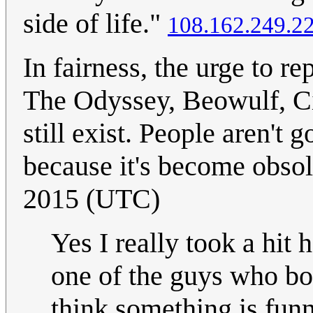
side of life."
108.162.249.2
In fairness, the urge to re
The Odyssey, Beowulf, Cin
still exist. People aren't 
because it's become obsol
2015 (UTC)
Yes I really took a hit
one of the guys who bo
think something is funny