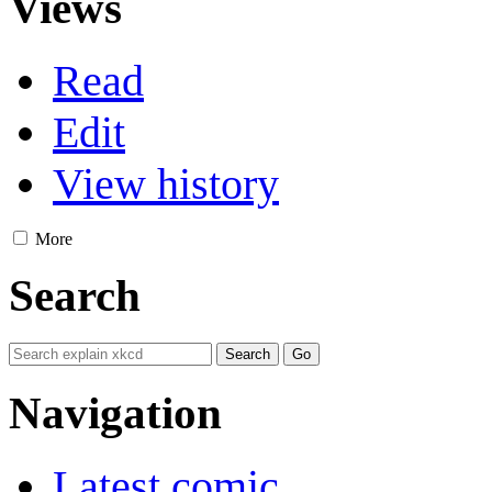
Views
Read
Edit
View history
More
Search
Navigation
Latest comic