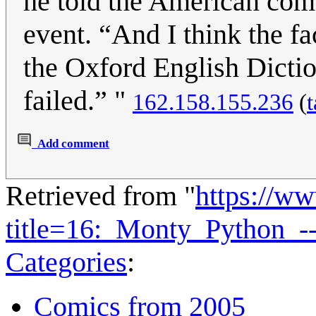
he told the American com
event. “And I think the f
the Oxford English Dicti
failed.” "
162.158.155.236
(
t
Add comment
Retrieved from "
https://w
title=16:_Monty_Python_
Categories
:
Comics from 2005