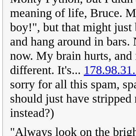
meaning of life, Bruce. M
boy!", but that might just
and hang around in bars. No
now. My brain hurts, and
different. It's...
178.98.31
sorry for all this spam, 
should just have stripped
instead?)
"Always look on the bright