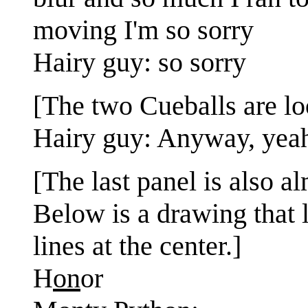
moving I'm so sorry
Hairy guy: so sorry
[The two Cueballs are loo
Hairy guy: Anyway, yeah
[The last panel is also al
Below is a drawing that l
lines at the center.]
H
on
or