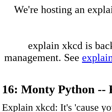
We're hosting an expl
explain xkcd is bac
management. See
explai
16: Monty Python --
Explain xkcd: It's 'cause y