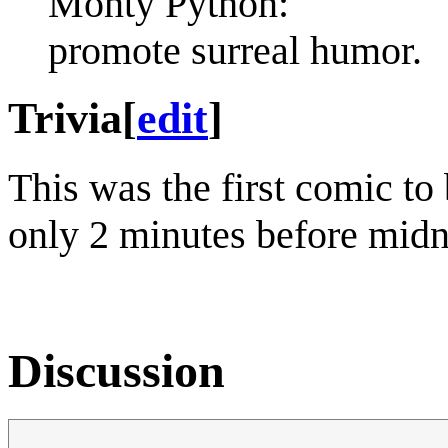
Monty Python:
promote surreal humor.
Trivia
[
edit
]
This was the first comic to
only 2 minutes before midn
Discussion