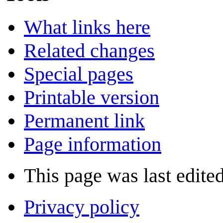
What links here
Related changes
Special pages
Printable version
Permanent link
Page information
This page was last edite
Privacy policy