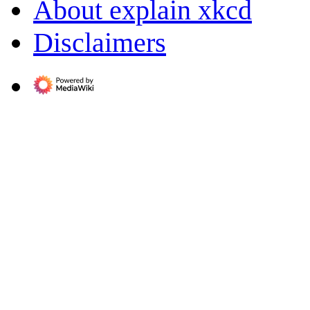
About explain xkcd
Disclaimers