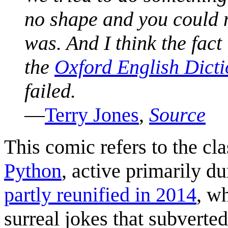
no shape and you could 
was. And I think the fact
the
Oxford English Dict
failed.
—
Terry Jones
,
Source
This comic refers to the c
Python
, active primarily d
partly reunified in 2014
, w
surreal jokes that subverte