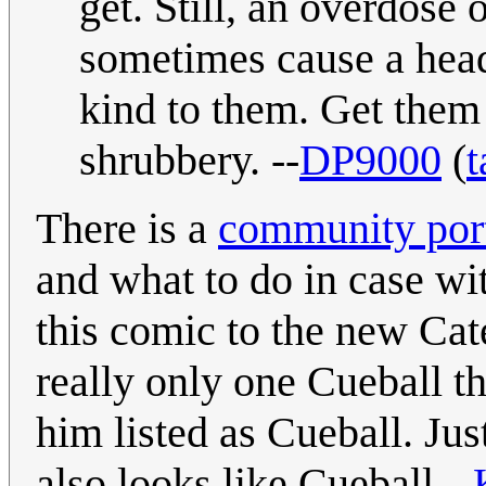
get. Still, an overdose
sometimes cause a head
kind to them. Get them
shrubbery. --
DP9000
(
t
There is a
community port
and what to do in case wi
this comic to the new Cat
really only one Cueball tha
him listed as Cueball. Jus
also looks like Cueball.--