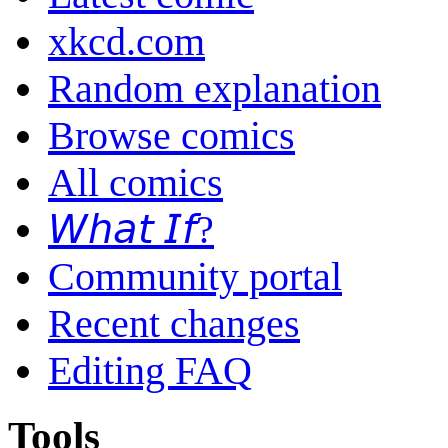
xkcd.com
Random explanation
Browse comics
All comics
𝘞𝘩𝘢𝘵 𝘐𝘧?
Community portal
Recent changes
Editing FAQ
Tools