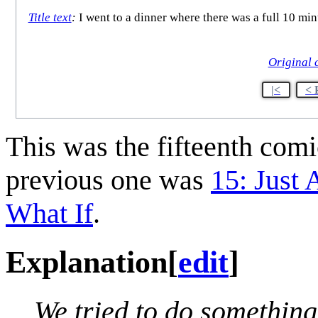
Title text
:
I went to a dinner where there was a full 10 min
Original 
|<
< 
This was the fifteenth com
previous one was
15: Just 
What If
.
Explanation
[
edit
]
We tried to do something