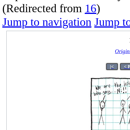
(Redirected from
16
)
Jump to navigation
Jump to
Origina
|<
< 