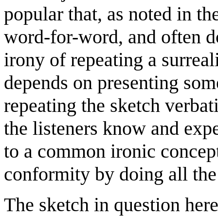
popular that, as noted in t
word-for-word, and often do
irony of repeating a surreal
depends on presenting some
repeating the sketch verba
the listeners know and expe
to a common ironic concept
conformity by doing all the 
The sketch in question here 