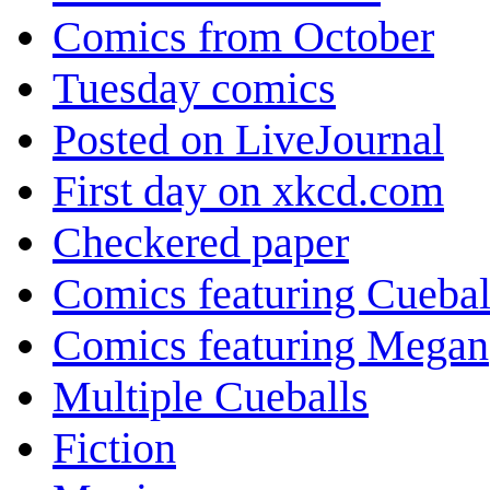
Comics from October
Tuesday comics
Posted on LiveJournal
First day on xkcd.com
Checkered paper
Comics featuring Cuebal
Comics featuring Megan
Multiple Cueballs
Fiction