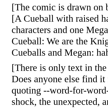
[The comic is drawn on b
[A Cueball with raised h
characters and one Mega
Cueball: We are the Knig
Cueballs and Megan: ha
[There is only text in th
Does anyone else find it 
quoting --word-for-word-
shock, the unexpected, a