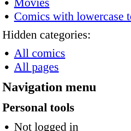
Movies
Comics with lowercase t
Hidden categories:
All comics
All pages
Navigation menu
Personal tools
Not logged in