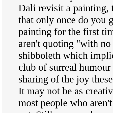
Dali revisit a painting,
that only once do you g
painting for the first 
aren't quoting "with no 
shibboleth which implic
club of surreal humour 
sharing of the joy the
It may not be as creativ
most people who aren't 