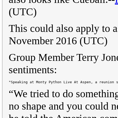
(UTC)
This could also apply to 
November 2016 (UTC)
Group Member Terry Jones
sentiments:
“We tried to do something
no shape and you could n