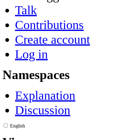
Talk
Contributions
Create account
Log in
Namespaces
Explanation
Discussion
English