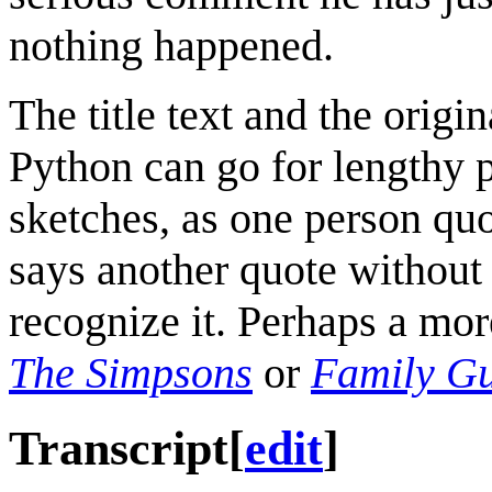
nothing happened.
The title text and the origi
Python can go for lengthy p
sketches, as one person quo
says another quote without
recognize it. Perhaps a mo
The Simpsons
or
Family G
Transcript
[
edit
]