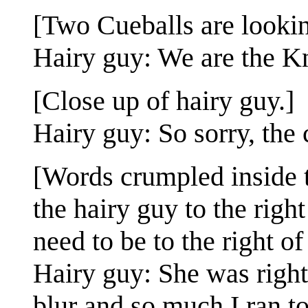
[Two Cueballs are lookin
Hairy guy: We are the Kn
[Close up of hairy guy.]
Hairy guy: So sorry, the 
[Words crumpled inside t
the hairy guy to the righ
need to be to the right of
Hairy guy: She was right
blur and so much I ran t