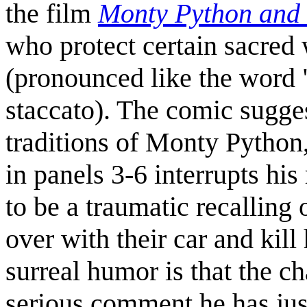
the film
Monty Python and 
who protect certain sacred
(pronounced like the word 
staccato). The comic sugges
traditions of Monty Python
in panels 3-6 interrupts his
to be a traumatic recallin
over with their car and kill
surreal humor is that the ch
serious comment he has just