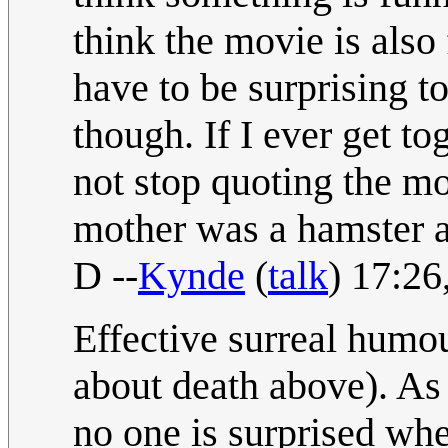
think the movie is also 
have to be surprising t
though. If I ever get t
not stop quoting the m
mother was a hamster an
D --
Kynde
(
talk
) 17:2
Effective surreal humour
about death above). As
no one is surprised when