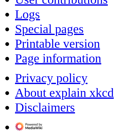
Logs
Special pages
Printable version
Page information
Privacy policy
About explain xkcd
Disclaimers