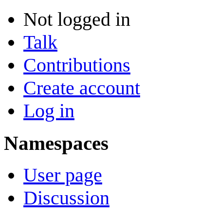
Not logged in
Talk
Contributions
Create account
Log in
Namespaces
User page
Discussion