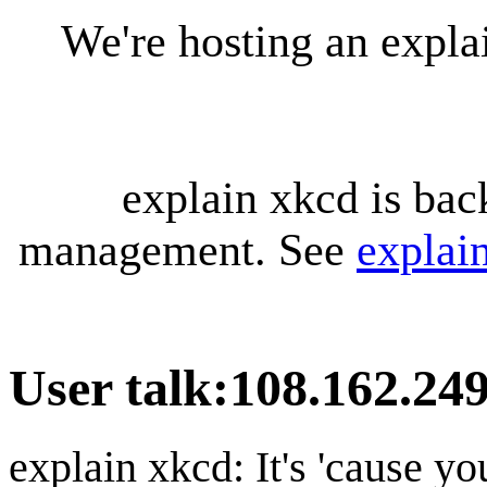
We're hosting an expl
explain xkcd is bac
management. See
explai
User talk
:
108.162.24
explain xkcd: It's 'cause y