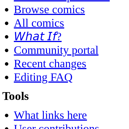
Browse comics
All comics
𝘞𝘩𝘢𝘵 𝘐𝘧?
Community portal
Recent changes
Editing FAQ
Tools
What links here
User contributions