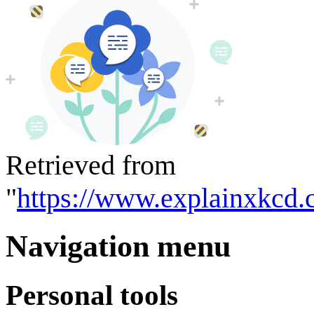
Retrieved from
"
https://www.explainxkcd.
Navigation menu
Personal tools