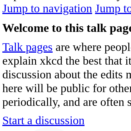
Jump to navigation
Jump to
Welcome to this talk pag
Talk pages
are where peopl
explain xkcd the best that i
discussion about the edits
here will be public for oth
periodically, and are often
Start a discussion