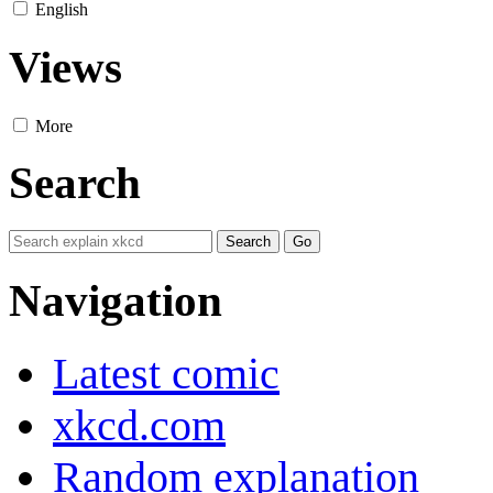
English
Views
More
Search
Navigation
Latest comic
xkcd.com
Random explanation