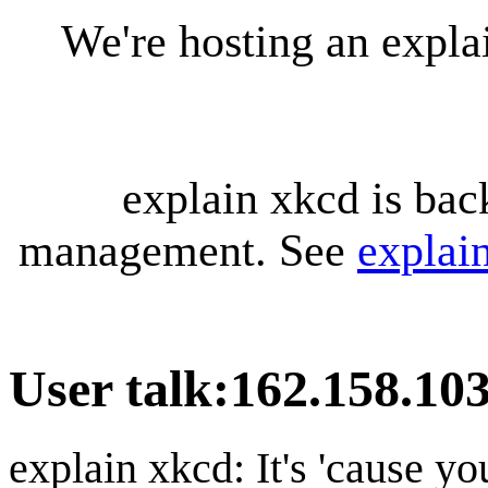
We're hosting an expl
explain xkcd is bac
management. See
explai
User talk
:
162.158.103
explain xkcd: It's 'cause y