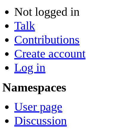
Not logged in
Talk
Contributions
Create account
Log in
Namespaces
User page
Discussion