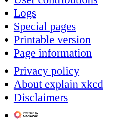
Logs
Special pages
Printable version
Page information
Privacy policy
About explain xkcd
Disclaimers