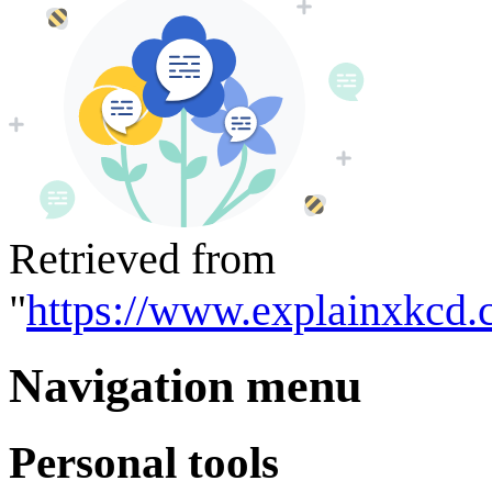
Retrieved from
"
https://www.explainxkcd.
Navigation menu
Personal tools