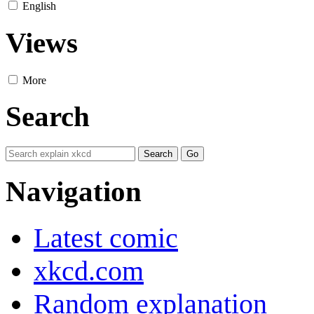
English
Views
More
Search
Navigation
Latest comic
xkcd.com
Random explanation