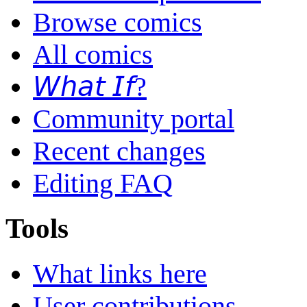
Browse comics
All comics
𝘞𝘩𝘢𝘵 𝘐𝘧?
Community portal
Recent changes
Editing FAQ
Tools
What links here
User contributions