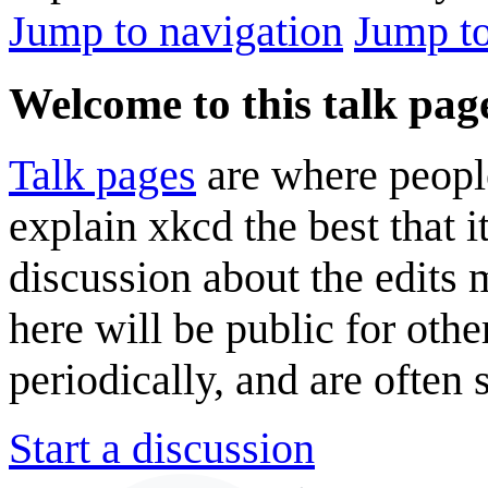
Jump to navigation
Jump to
Welcome to this talk pag
Talk pages
are where peopl
explain xkcd the best that i
discussion about the edits
here will be public for oth
periodically, and are often
Start a discussion