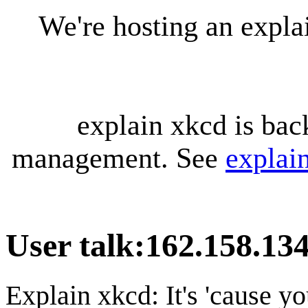
We're hosting an expl
explain xkcd is bac
management. See
explai
User talk
:
162.158.134
Explain xkcd: It's 'cause y