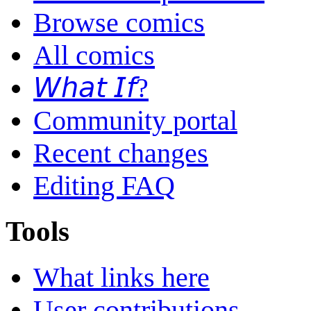
Browse comics
All comics
𝘞𝘩𝘢𝘵 𝘐𝘧?
Community portal
Recent changes
Editing FAQ
Tools
What links here
User contributions