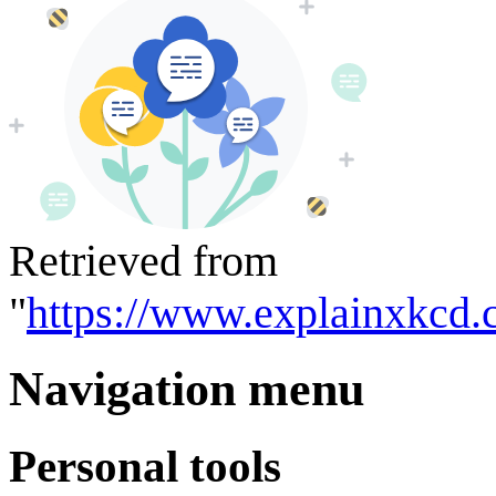
Retrieved from
"
https://www.explainxkcd.
Navigation menu
Personal tools