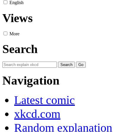
English
Views
More
Search
Navigation
Latest comic
xkcd.com
Random explanation