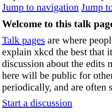
Jump to navigation
Jump to
Welcome to this talk pag
Talk pages
are where peopl
explain xkcd the best that i
discussion about the edits
here will be public for oth
periodically, and are often
Start a discussion