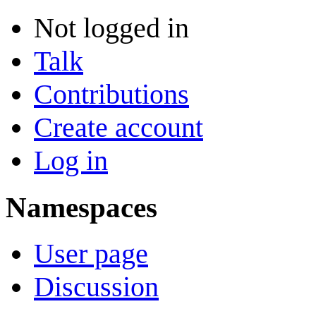
Not logged in
Talk
Contributions
Create account
Log in
Namespaces
User page
Discussion