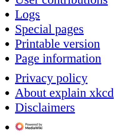
Logs
Special pages
Printable version
Page information
Privacy policy
About explain xkcd
Disclaimers