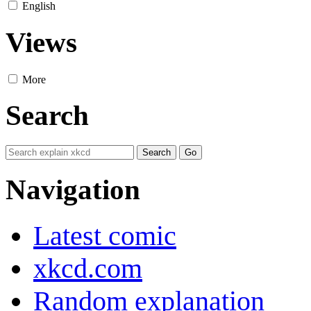
English
Views
More
Search
Navigation
Latest comic
xkcd.com
Random explanation