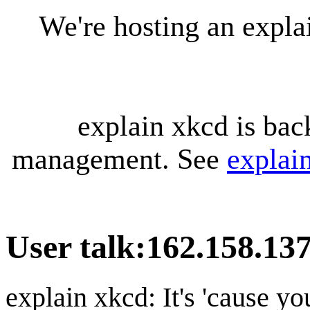
We're hosting an expl
explain xkcd is bac
management. See
explai
User talk
:
162.158.13
explain xkcd: It's 'cause y