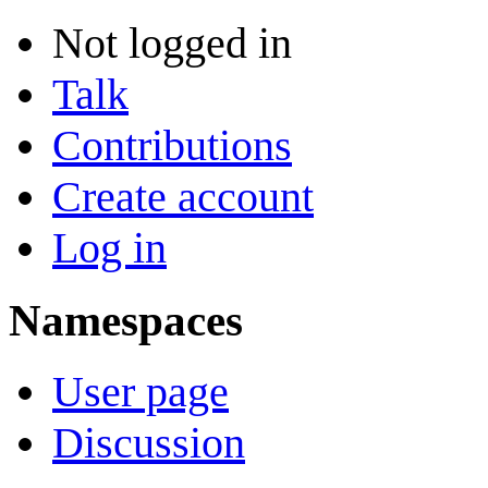
Not logged in
Talk
Contributions
Create account
Log in
Namespaces
User page
Discussion