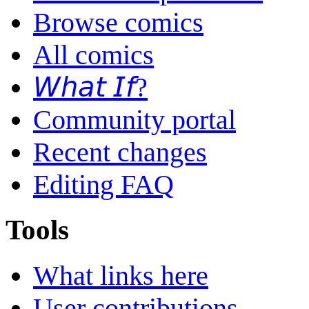
Browse comics
All comics
𝘞𝘩𝘢𝘵 𝘐𝘧?
Community portal
Recent changes
Editing FAQ
Tools
What links here
User contributions