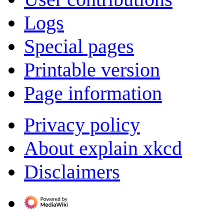
Logs
Special pages
Printable version
Page information
Privacy policy
About explain xkcd
Disclaimers