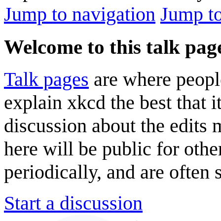
Jump to navigation
Jump to
Welcome to this talk pag
Talk pages
are where peopl
explain xkcd the best that i
discussion about the edits
here will be public for oth
periodically, and are often
Start a discussion