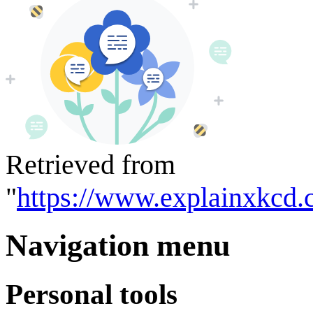
Retrieved from
"
https://www.explainxkcd.
Navigation menu
Personal tools