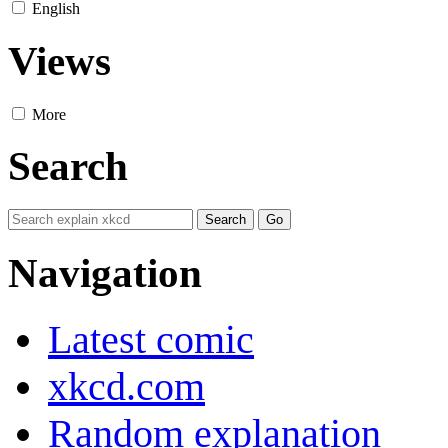
English
Views
More
Search
Navigation
Latest comic
xkcd.com
Random explanation