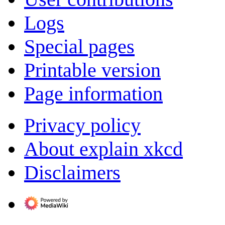
Logs
Special pages
Printable version
Page information
Privacy policy
About explain xkcd
Disclaimers