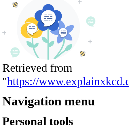
Retrieved from
"
https://www.explainxkcd.
Navigation menu
Personal tools