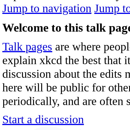
Jump to navigation
Jump to
Welcome to this talk pag
Talk pages
are where peopl
explain xkcd the best that i
discussion about the edits
here will be public for oth
periodically, and are often
Start a discussion