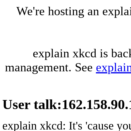
We're hosting an expl
explain xkcd is bac
management. See
explai
User talk
:
162.158.90.
explain xkcd: It's 'cause y