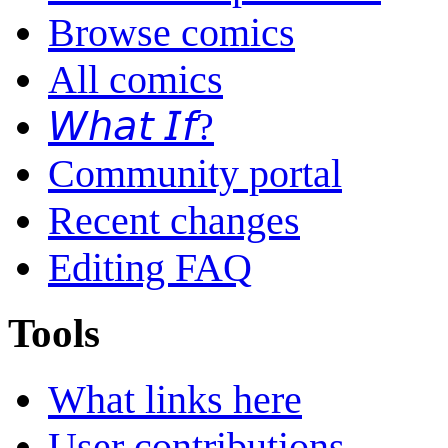
Browse comics
All comics
𝘞𝘩𝘢𝘵 𝘐𝘧?
Community portal
Recent changes
Editing FAQ
Tools
What links here
User contributions