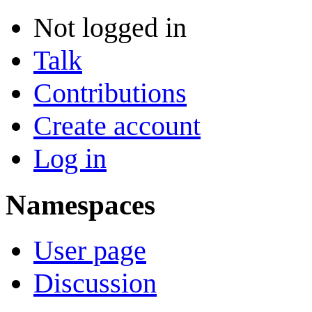
Not logged in
Talk
Contributions
Create account
Log in
Namespaces
User page
Discussion