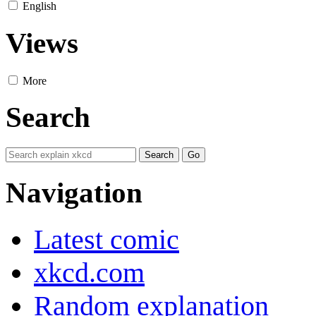
English
Views
More
Search
Navigation
Latest comic
xkcd.com
Random explanation