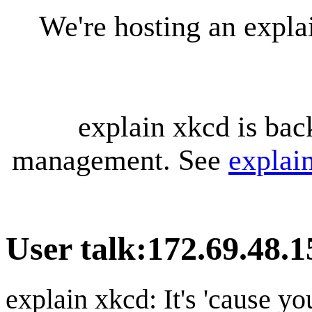
We're hosting an expl
explain xkcd is bac
management. See
explai
User talk
:
172.69.48.1
explain xkcd: It's 'cause y