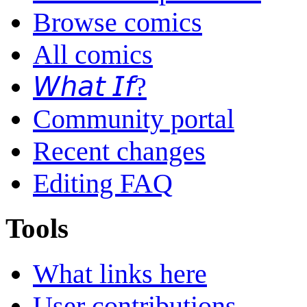
Browse comics
All comics
𝘞𝘩𝘢𝘵 𝘐𝘧?
Community portal
Recent changes
Editing FAQ
Tools
What links here
User contributions