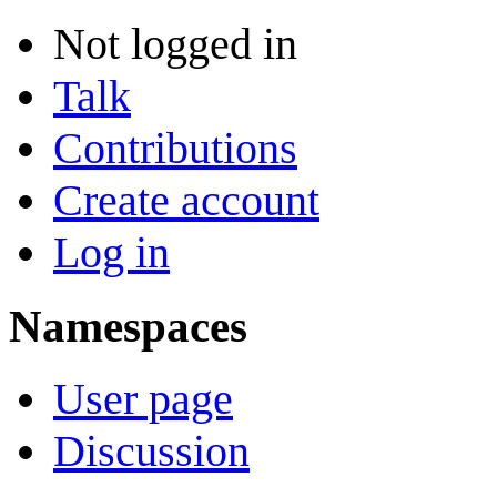
Not logged in
Talk
Contributions
Create account
Log in
Namespaces
User page
Discussion