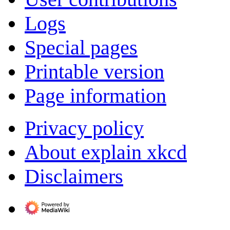
Logs
Special pages
Printable version
Page information
Privacy policy
About explain xkcd
Disclaimers