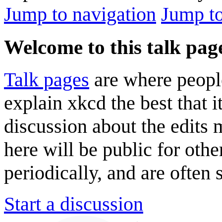
Jump to navigation
Jump to
Welcome to this talk pag
Talk pages
are where peopl
explain xkcd the best that i
discussion about the edits
here will be public for oth
periodically, and are often
Start a discussion