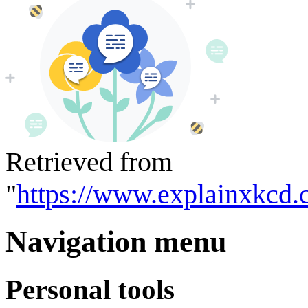
Retrieved from
"
https://www.explainxkcd.
Navigation menu
Personal tools