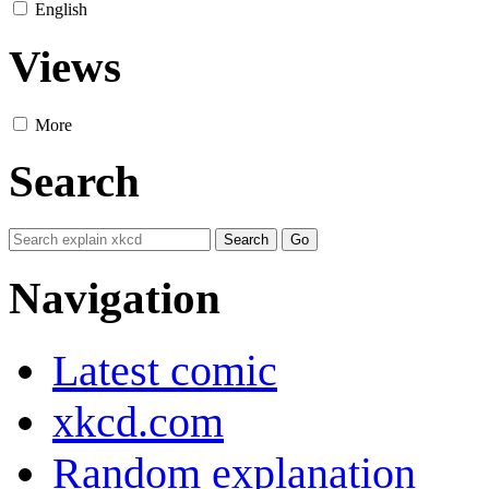
English
Views
More
Search
Navigation
Latest comic
xkcd.com
Random explanation