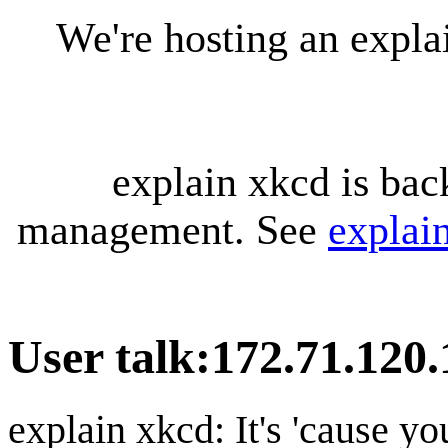
We're hosting an expl
explain xkcd is bac
management. See
explai
User talk
:
172.71.120.
explain xkcd: It's 'cause y