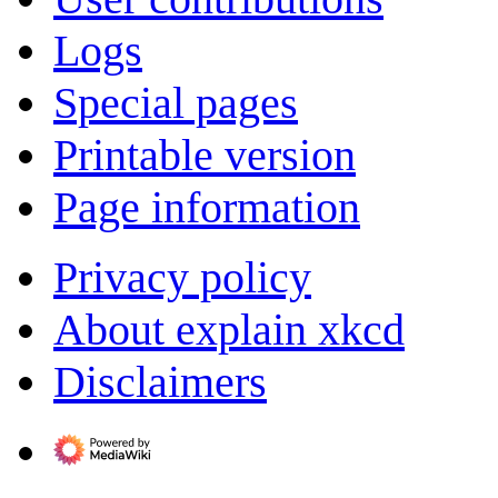
Logs
Special pages
Printable version
Page information
Privacy policy
About explain xkcd
Disclaimers