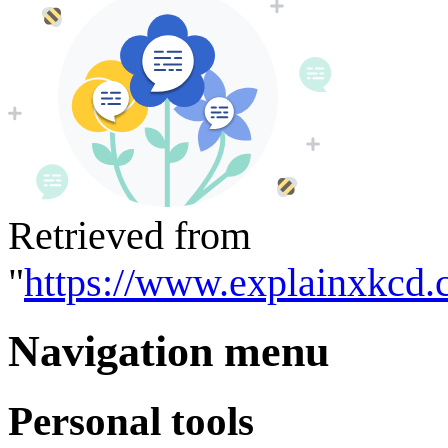
Retrieved from
"
https://www.explainxkcd.
Navigation menu
Personal tools