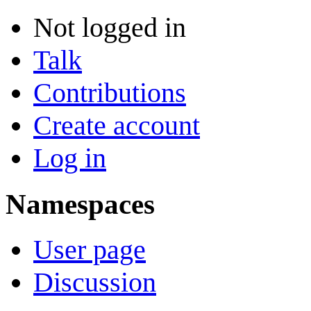
Not logged in
Talk
Contributions
Create account
Log in
Namespaces
User page
Discussion