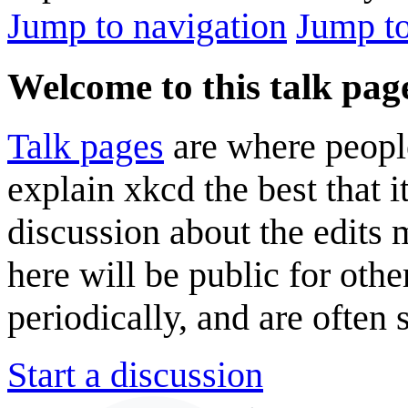
Jump to navigation
Jump to
Welcome to this talk pag
Talk pages
are where peopl
explain xkcd the best that i
discussion about the edits
here will be public for oth
periodically, and are often
Start a discussion