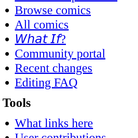
Browse comics
All comics
𝘞𝘩𝘢𝘵 𝘐𝘧?
Community portal
Recent changes
Editing FAQ
Tools
What links here
User contributions