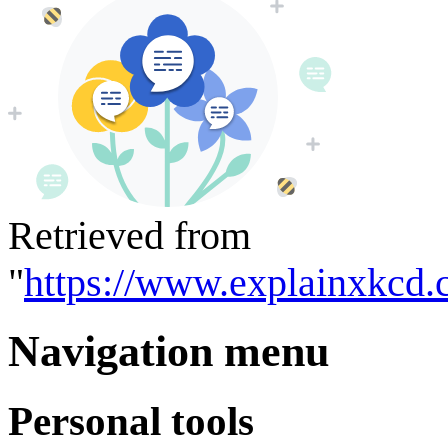
Retrieved from
"
https://www.explainxkcd.
Navigation menu
Personal tools