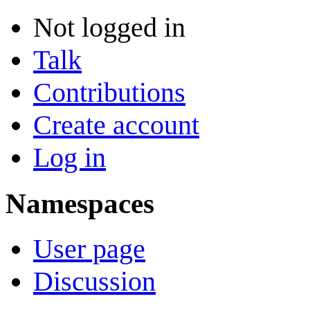
Not logged in
Talk
Contributions
Create account
Log in
Namespaces
User page
Discussion