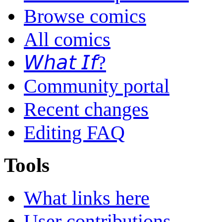
Browse comics
All comics
𝘞𝘩𝘢𝘵 𝘐𝘧?
Community portal
Recent changes
Editing FAQ
Tools
What links here
User contributions