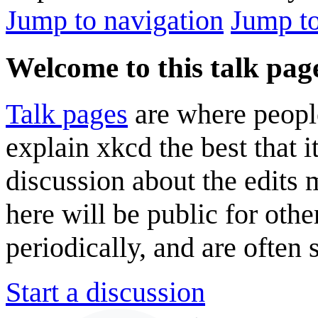
Jump to navigation
Jump to
Welcome to this talk pag
Talk pages
are where peopl
explain xkcd the best that i
discussion about the edits
here will be public for oth
periodically, and are often
Start a discussion