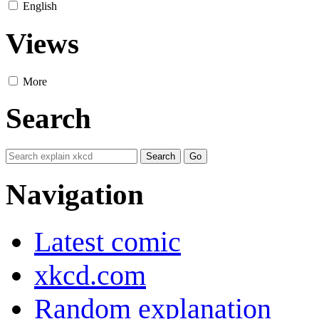
English
Views
More
Search
Navigation
Latest comic
xkcd.com
Random explanation