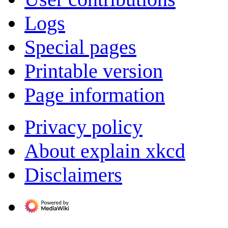
Logs
Special pages
Printable version
Page information
Privacy policy
About explain xkcd
Disclaimers