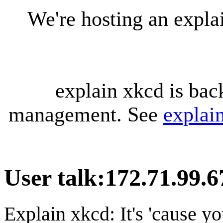
We're hosting an expl
explain xkcd is bac
management. See
explai
User talk
:
172.71.99.6
Explain xkcd: It's 'cause y