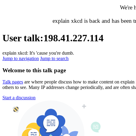
We're 
explain xkcd is back and has been 
User talk
:
198.41.227.114
explain xkcd: It's 'cause you're dumb.
Jump to navigation
Jump to search
Welcome to this talk page
Talk pages
are where people discuss how to make content on explain xkc
others to see. Many IP addresses change periodically, and are often sh
Start a discussion