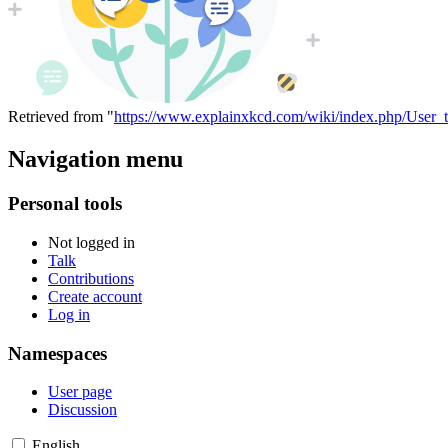
Retrieved from "
https://www.explainxkcd.com/wiki/index.php/User_t
Navigation menu
Personal tools
Not logged in
Talk
Contributions
Create account
Log in
Namespaces
User page
Discussion
English