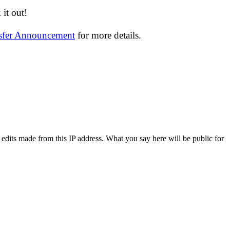
it out!
nsfer Announcement
for more details.
 edits made from this IP address. What you say here will be public for