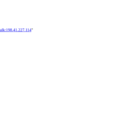
alk:198.41.227.114
"