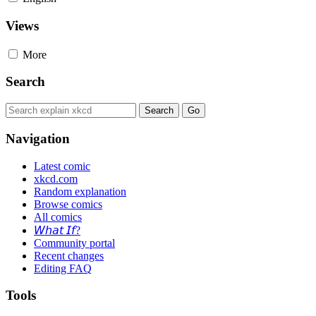
Views
More
Search
Navigation
Latest comic
xkcd.com
Random explanation
Browse comics
All comics
𝘞𝘩𝘢𝘵 𝘐𝘧?
Community portal
Recent changes
Editing FAQ
Tools