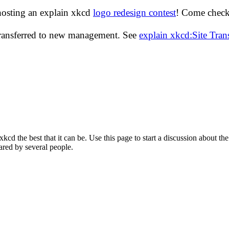
hosting an explain xkcd
logo redesign contest
! Come check 
transferred to new management. See
explain xkcd:Site Tra
d the best that it can be. Use this page to start a discussion about the
ared by several people.