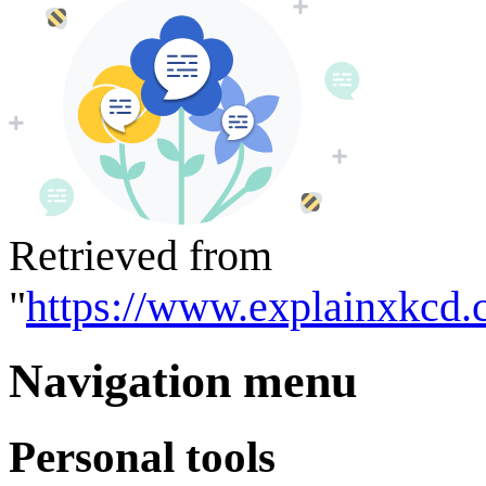
Retrieved from
"
https://www.explainxkcd.
Navigation menu
Personal tools