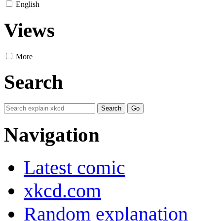
English
Views
More
Search
Navigation
Latest comic
xkcd.com
Random explanation