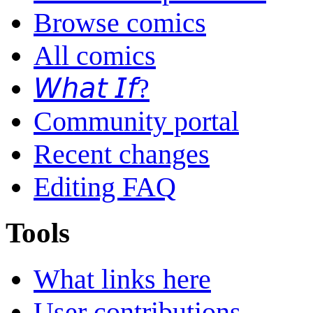
Browse comics
All comics
𝘞𝘩𝘢𝘵 𝘐𝘧?
Community portal
Recent changes
Editing FAQ
Tools
What links here
User contributions