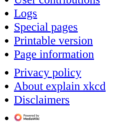
Logs
Special pages
Printable version
Page information
Privacy policy
About explain xkcd
Disclaimers