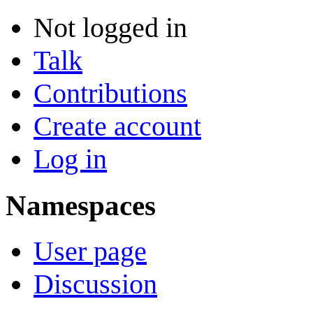
Not logged in
Talk
Contributions
Create account
Log in
Namespaces
User page
Discussion