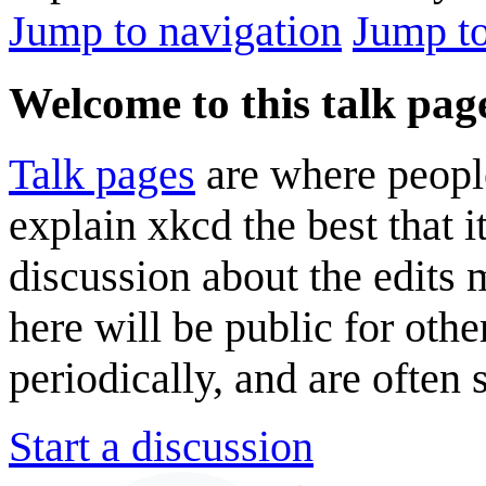
Jump to navigation
Jump to
Welcome to this talk pag
Talk pages
are where peopl
explain xkcd the best that i
discussion about the edits
here will be public for oth
periodically, and are often
Start a discussion