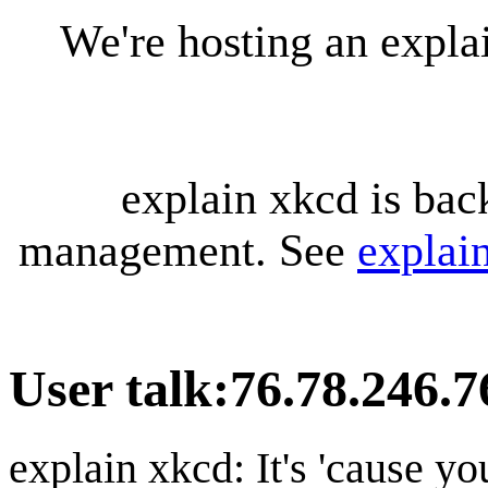
We're hosting an expl
explain xkcd is bac
management. See
explai
User talk
:
76.78.246.7
explain xkcd: It's 'cause y