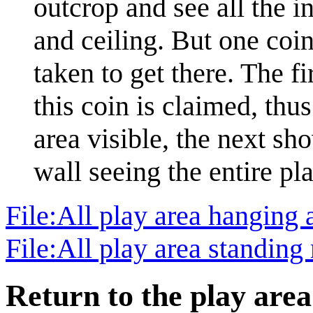
outcrop and see all the in
and ceiling. But one coin
taken to get there. The fi
this coin is claimed, thu
area visible, the next sh
wall seeing the entire pl
File:All play area hanging
File:All play area standin
Return to the play area