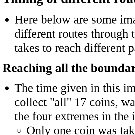
Here below are some ima
different routes through 
takes to reach different p
Reaching all the boundar
The time given in this im
collect "all" 17 coins, w
the four extremes in the
Only one coin was tak