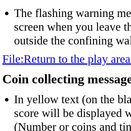
The flashing warning mess
screen when you leave th
outside the confining wall
File:Return to the play ar
Coin collecting messag
In yellow text (on the bl
score will be displayed w
(Number or coins and ti