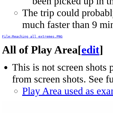
been picked up in t
The trip could probabl
much faster than 9 mi
File:Reaching all extremes.PNG
All of Play Area
[
edit
]
This is not screen shots
from screen shots. See fu
Play Area used as ex