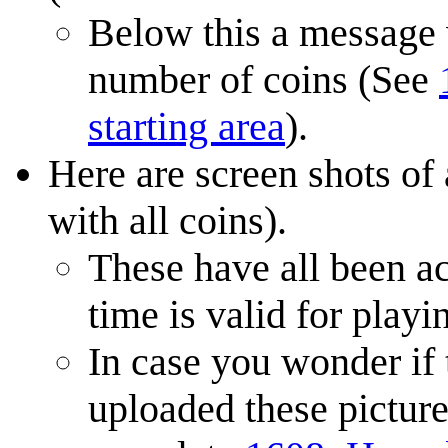
Below this a message w
number of coins (See
starting area
).
Here are screen shots of 
with all coins).
These have all been a
time is valid for playi
In case you wonder if 
uploaded these picture