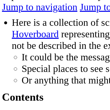
Jump to navigation
Jump to
Here is a collection of 
Hoverboard
representing 
not be described in the e
It could be the messag
Special places to see 
Or anything that might
Contents