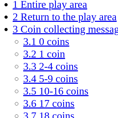
1
Entire play area
2
Return to the play area
3
Coin collecting messa
3.1
0 coins
3.2
1 coin
3.3
2-4 coins
3.4
5-9 coins
3.5
10-16 coins
3.6
17 coins
3.7
18 coins