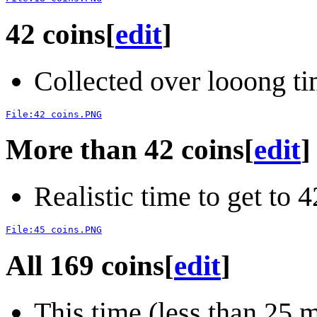
42 coins
[
edit
]
Collected over looong ti
File:42 coins.PNG
More than 42 coins
[
edit
]
Realistic time to get to 
File:45 coins.PNG
All 169 coins
[
edit
]
This time (less than 25 