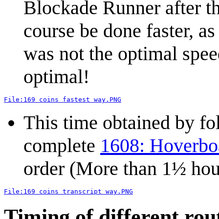
Blockade Runner after the
course be done faster, as
was not the optimal speed
optimal!
File:169 coins fastest way.PNG
This time obtained by fol
complete
1608: Hoverboa
order (More than 1½ hou
File:169 coins transcript way.PNG
Timing of different rou