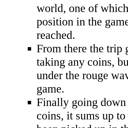
world, one of which 
position in the game
reached.
From there the trip 
taking any coins, b
under the rouge wav
game.
Finally going down 
coins, it sums up to