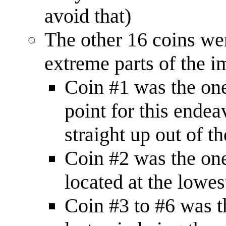
avoid that)
The other 16 coins wer
extreme parts of the i
Coin #1 was the one 
point for this ende
straight up out of t
Coin #2 was the one 
located at the lowes
Coin #3 to #6 was th