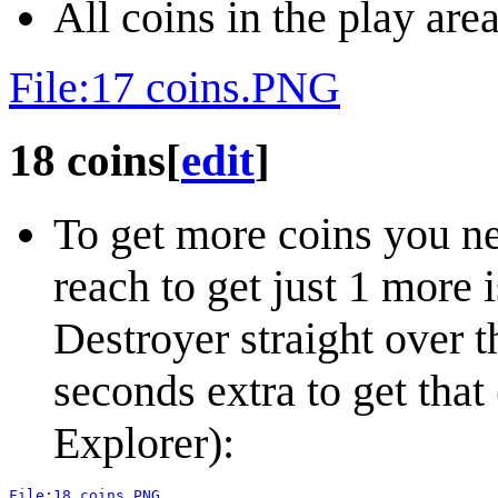
All coins in the play area
File:17 coins.PNG
18 coins
[
edit
]
To get more coins you nee
reach to get just 1 more i
Destroyer straight over th
seconds extra to get that
Explorer):
File:18 coins.PNG