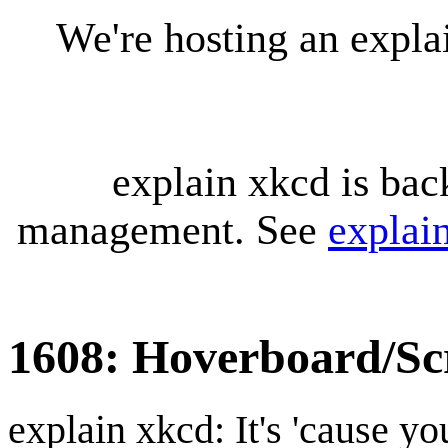
We're hosting an expl
explain xkcd is bac
management. See
explai
1608: Hoverboard/Sc
explain xkcd: It's 'cause y