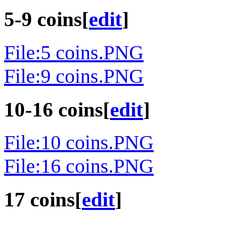
5-9 coins
[
edit
]
File:5 coins.PNG
File:9 coins.PNG
10-16 coins
[
edit
]
File:10 coins.PNG
File:16 coins.PNG
17 coins
[
edit
]