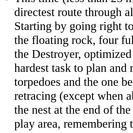
directest route through a
Starting by going right to
the floating rock, four fu
the Destroyer, optimized
hardest task to plan and 
torpedoes and the one be
retracing (except when a
the nest at the end of th
play area, remembering t