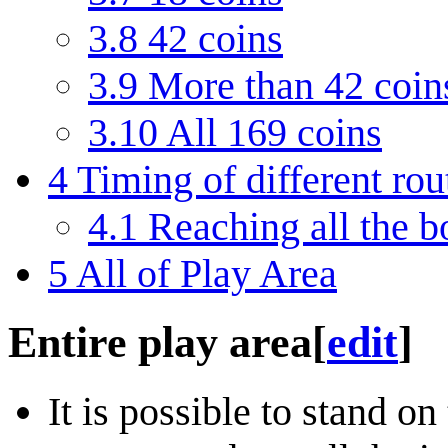
3.8
42 coins
3.9
More than 42 coin
3.10
All 169 coins
4
Timing of different rou
4.1
Reaching all the b
5
All of Play Area
Entire play area
[
edit
]
It is possible to stand on