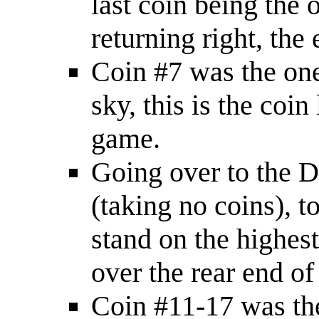
last coin being the 
returning right, the 
Coin #7 was the one 
sky, this is the coin
game.
Going over to the D
(taking no coins), t
stand on the highes
over the rear end of
Coin #11-17 was the 