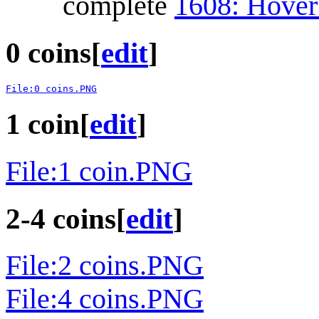
complete
1608: Hover
0 coins
[
edit
]
File:0 coins.PNG
1 coin
[
edit
]
File:1 coin.PNG
2-4 coins
[
edit
]
File:2 coins.PNG
File:4 coins.PNG