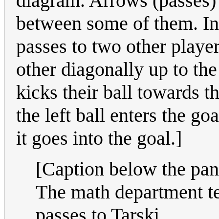
diagram. Arrows (passes) 
between some of them. In 
passes to two other player
other diagonally up to the
kicks their ball towards t
the left ball enters the go
it goes into the goal.]
[Caption below the pan
The math department t
passes to Tarski.