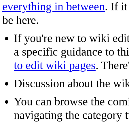
everything in between
. If 
be here.
If you're new to wiki edi
a specific guidance to t
to edit wiki pages
. There
Discussion about the wik
You can browse the com
navigating the category t