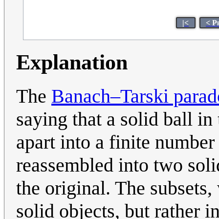
|<
< P
Explanation
The
Banach–Tarski parad
saying that a solid ball i
apart into a finite number
reassembled into two solid
the original. The subsets,
solid objects, but rather i