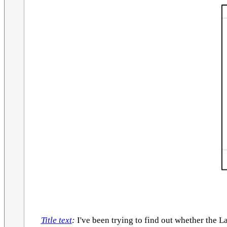
Title text
:
I've been trying to find out whether the L