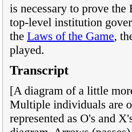
is necessary to prove th
top-level institution gov
the
Laws of the Game
, t
played.
Transcript
[A diagram of a little more
Multiple individuals are o
represented as O's and X's,