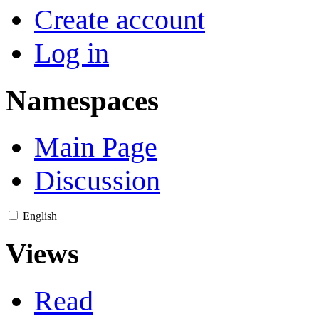
Create account
Log in
Namespaces
Main Page
Discussion
English
Views
Read