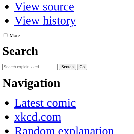
View source
View history
More
Search
Navigation
Latest comic
xkcd.com
Random explanation