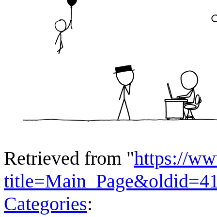
Retrieved from "
https://w
title=Main_Page&oldid=4
Categories
: