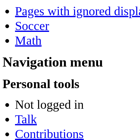
Pages with ignored displa
Soccer
Math
Navigation menu
Personal tools
Not logged in
Talk
Contributions