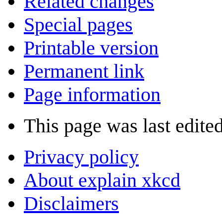
Related changes
Special pages
Printable version
Permanent link
Page information
This page was last edite
Privacy policy
About explain xkcd
Disclaimers