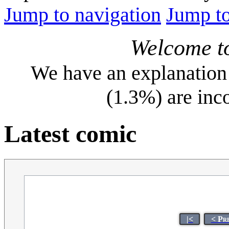
Jump to navigation
Jump to
Welcome t
We have an explanation 
(1.3%) are inc
Latest comic
|<
< Pr