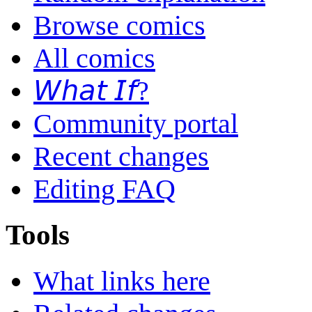
Browse comics
All comics
𝘞𝘩𝘢𝘵 𝘐𝘧?
Community portal
Recent changes
Editing FAQ
Tools
What links here