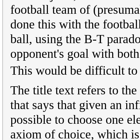
football team of (presuma
done this with the footbal
ball, using the B-T parado
opponent's goal with both
This would be difficult to 
The title text refers to the
that says that given an in
possible to choose one el
axiom of choice, which is 