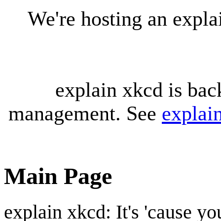
We're hosting an expl
explain xkcd is bac
management. See
explai
Main Page
explain xkcd: It's 'cause y