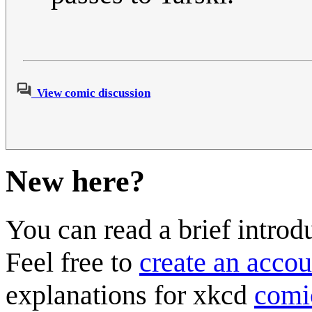
View comic discussion
New here?
You can read a brief introd
Feel free to
create an accou
explanations for xkcd
comi