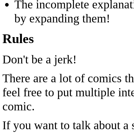
The incomplete explanati
by expanding them!
Rules
Don't be a jerk!
There are a lot of comics th
feel free to put multiple in
comic.
If you want to talk about a 