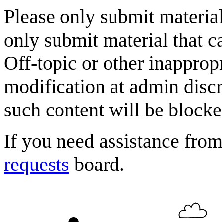
Please only submit material
only submit material that c
Off-topic or other inappropr
modification at admin discr
such content will be blocke
If you need assistance fro
requests
board.