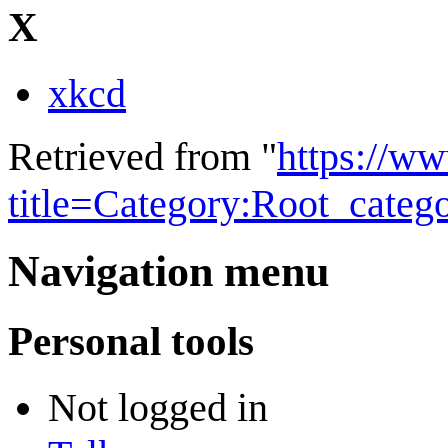
X
xkcd
Retrieved from "
https://w
title=Category:Root_cate
Navigation menu
Personal tools
Not logged in