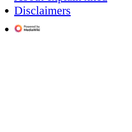
Disclaimers