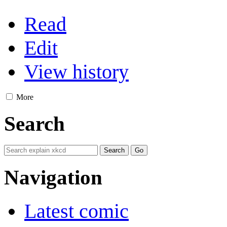
Read
Edit
View history
More
Search
Navigation
Latest comic