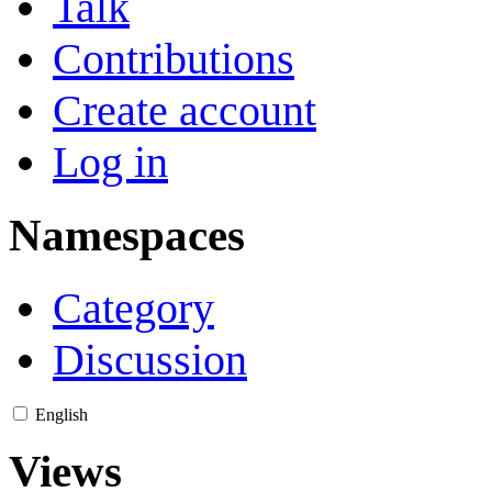
Talk
Contributions
Create account
Log in
Namespaces
Category
Discussion
English
Views