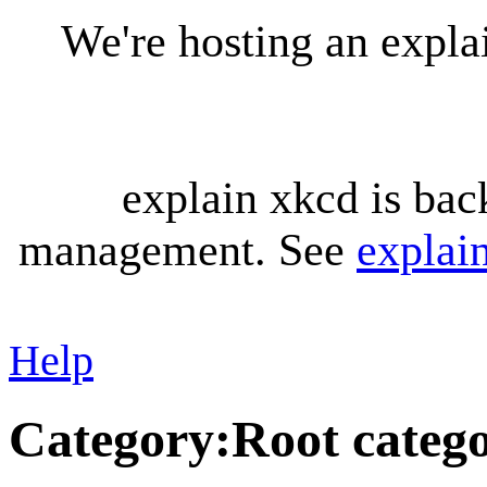
We're hosting an expl
explain xkcd is bac
management. See
explai
Help
Category
:
Root categ