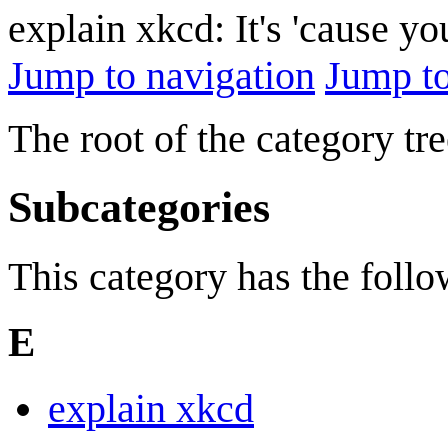
explain xkcd: It's 'cause y
Jump to navigation
Jump to
The root of the category tre
Subcategories
This category has the follow
E
explain xkcd