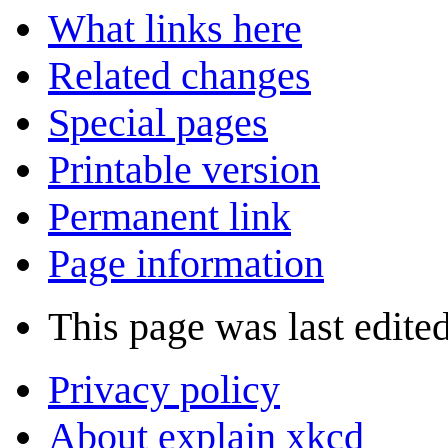
What links here
Related changes
Special pages
Printable version
Permanent link
Page information
This page was last edited
Privacy policy
About explain xkcd