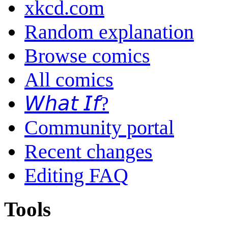
xkcd.com
Random explanation
Browse comics
All comics
𝘞𝘩𝘢𝘵 𝘐𝘧?
Community portal
Recent changes
Editing FAQ
Tools