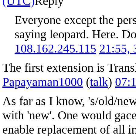
(UTC)
Reply
Everyone except the perso
saying leopard. Here. D
108.162.245.115
21:55,
The first extension is Trans
Papayaman1000
(
talk
)
07:
As far as I know, 's/old/new/
with 'new'. One would gace t
enable replacement of all in