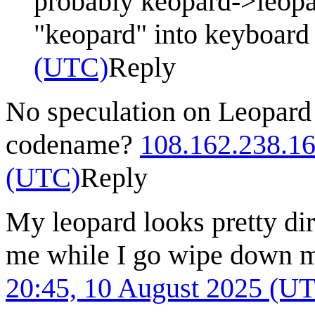
probably keopard->leopa
"keopard" into keyboar
(UTC)
Reply
No speculation on Leopard 
codename?
108.162.238.1
(UTC)
Reply
My leopard looks pretty dir
me while I go wipe down 
20:45, 10 August 2025 (U