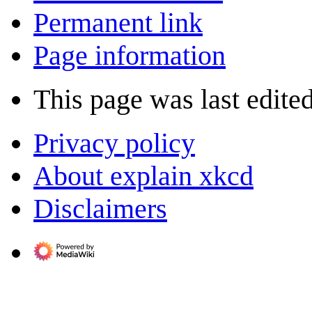
Permanent link
Page information
This page was last edite
Privacy policy
About explain xkcd
Disclaimers