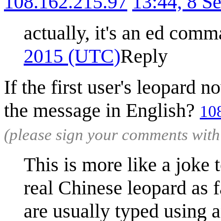
108.162.215.97
13:44, 8 S
actually, it's an ed comm
2015 (UTC)
Reply
If the first user's leopard
the message in English?
10
(please sign your comments wit
This is more like a joke 
real Chinese leopard as f
are usually typed using 