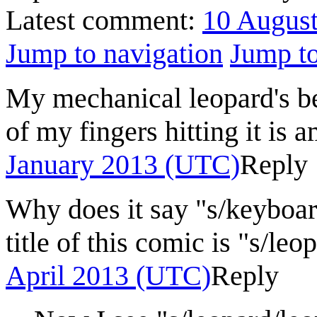
Latest comment:
10 Augus
Jump to navigation
Jump to
My mechanical leopard's be
of my fingers hitting it is 
January 2013 (UTC)
Reply
Why does it say "s/keyboard
title of this comic is "s/leo
April 2013 (UTC)
Reply