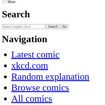
More
Search
Navigation
Latest comic
xkcd.com
Random explanation
Browse comics
All comics