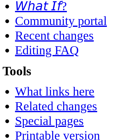
𝘞𝘩𝘢𝘵 𝘐𝘧?
Community portal
Recent changes
Editing FAQ
Tools
What links here
Related changes
Special pages
Printable version