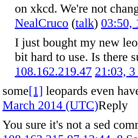
on xkcd. We're not changi
NealCruco
(
talk
)
03:50,
I just bought my new leop
bit hard to use. Is there 
108.162.219.47
21:03, 
some
[1]
leopards even have
March 2014 (UTC)
Reply
You sure it's not a sed co