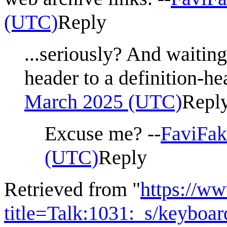
(UTC)
Reply
...seriously? And waiting
header to a definition-he
March 2025 (UTC)
Repl
Excuse me? --
FaviFak
(UTC)
Reply
Retrieved from "
https://w
title=Talk:1031:_s/keyboa