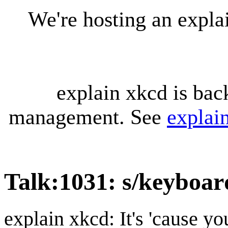
We're hosting an expl
explain xkcd is bac
management. See
explai
Talk
:
1031: s/keyboar
explain xkcd: It's 'cause y