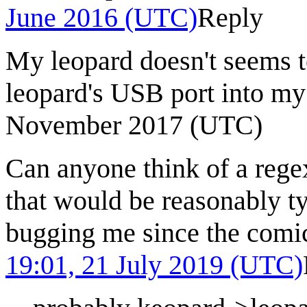
June 2016 (UTC)
Reply
My leopard doesn't seems to
leopard's USB port into m
November 2017 (UTC)
Can anyone think of a reg
that would be reasonably ty
bugging me since the comi
19:01, 21 July 2019 (UTC)