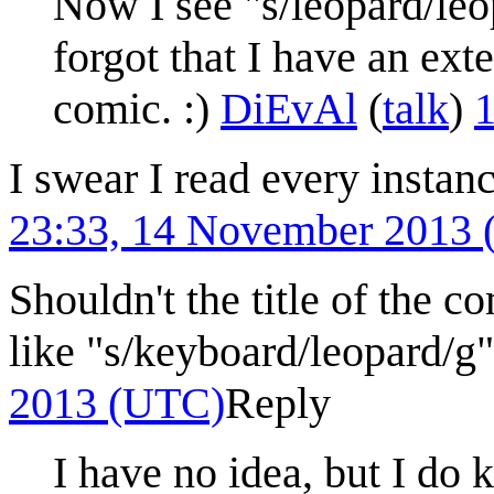
Now I see "s/leopard/leo
forgot that I have an ext
comic. :)
DiEvAl
(
talk
)
1
I swear I read every instan
23:33, 14 November 2013
Shouldn't the title of the co
like "s/keyboard/leopard/g
2013 (UTC)
Reply
I have no idea, but I do 