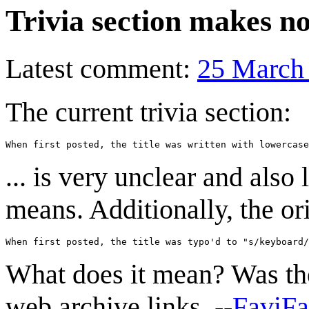
Trivia section makes no
Latest comment:
25 March
The current trivia section:
... is very unclear and also 
means. Additionally, the ori
What does it mean? Was the 
web archive links. --
FaviF