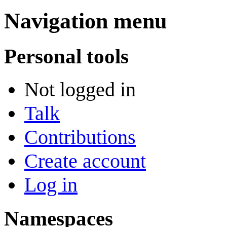
Navigation menu
Personal tools
Not logged in
Talk
Contributions
Create account
Log in
Namespaces