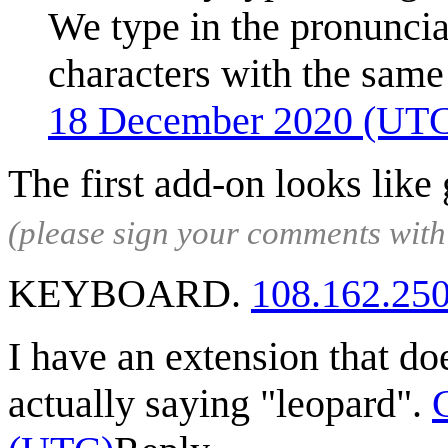
We type in the pronuncia
characters with the same
18 December 2020 (UT
The first add-on looks like
(please sign your comments wit
KEYBOARD.
108.162.25
I have an extension that doe
actually saying "leopard".