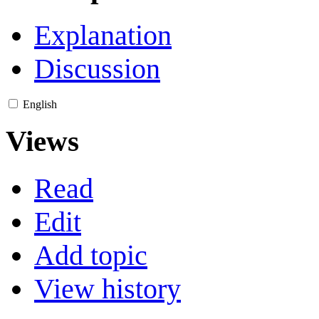
Explanation
Discussion
English
Views
Read
Edit
Add topic
View history