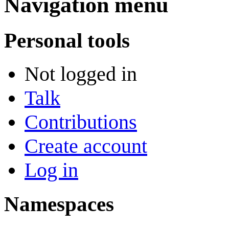
Navigation menu
Personal tools
Not logged in
Talk
Contributions
Create account
Log in
Namespaces