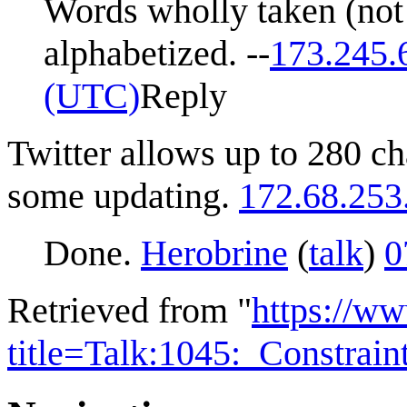
Words wholly taken (not 
alphabetized. --
173.245.
(UTC)
Reply
Twitter allows up to 280 c
some updating.
172.68.253
Done.
Herobrine
(
talk
)
0
Retrieved from "
https://w
title=Talk:1045:_Constrai