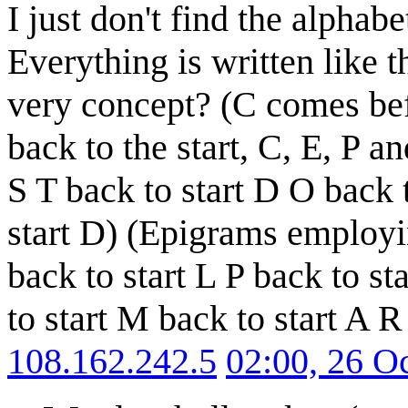
I just don't find the alphabe
Everything is written like 
very concept? (C comes bef
back to the start, C, E, P and
S T back to start D O back t
start D) (Epigrams employin
back to start L P back to st
to start M back to start A R 
108.162.242.5
02:00, 26 O