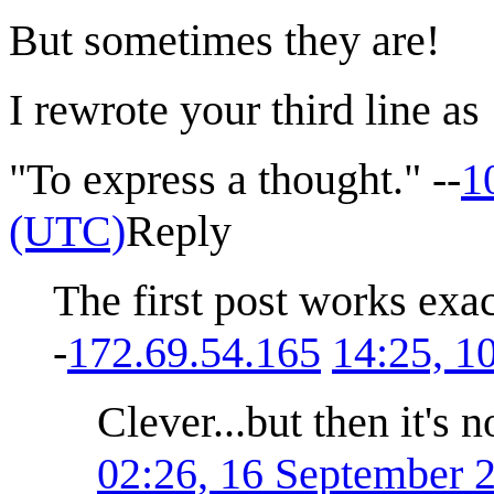
But sometimes they are!
I rewrote your third line as
"To express a thought." --
1
(UTC)
Reply
The first post works exa
-
172.69.54.165
14:25, 
Clever...but then it's n
02:26, 16 September 