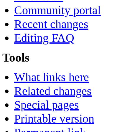
Community portal
Recent changes
Editing FAQ
Tools
What links here
Related changes
Special pages
Printable version