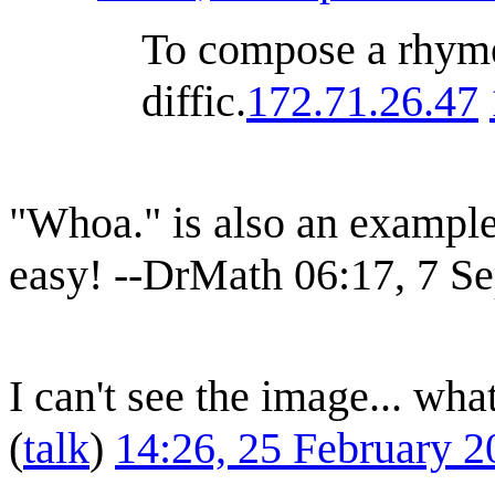
To compose a rhyme 
diffic.
172.71.26.47
"Whoa." is also an example
easy! --DrMath 06:17, 7 
I can't see the image... what
(
talk
)
14:26, 25 February 