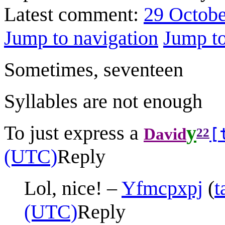
Latest comment:
29 Octobe
Jump to navigation
Jump to
Sometimes, seventeen
Syllables are not enough
To just express a
y
[
David
22
(UTC)
Reply
Lol, nice! –
Yfmcpxpj
(
t
(UTC)
Reply