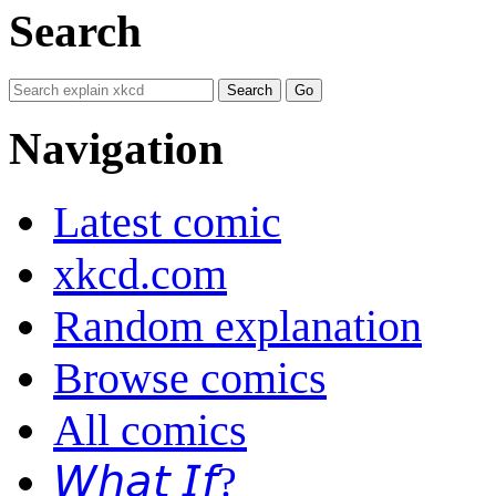
Search
Navigation
Latest comic
xkcd.com
Random explanation
Browse comics
All comics
𝘞𝘩𝘢𝘵 𝘐𝘧?