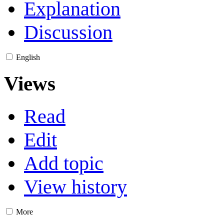
Explanation
Discussion
English
Views
Read
Edit
Add topic
View history
More