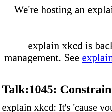
We're hosting an expl
explain xkcd is bac
management. See
explai
Talk
:
1045: Constrain
explain xkcd: It's 'cause y