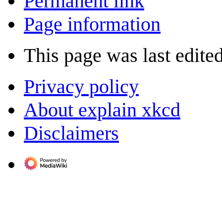
Permanent link
Page information
This page was last edite
Privacy policy
About explain xkcd
Disclaimers