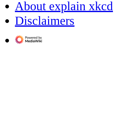
About explain xkcd
Disclaimers