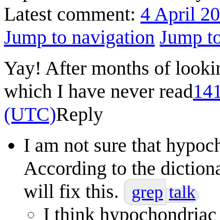
Latest comment:
4 April 2
Jump to navigation
Jump to
Yay! After months of looki
which I have never read
141
(UTC)
Reply
I am not sure that hypoc
According to the diction
will fix this.
grep
talk
I think hypochondriac 