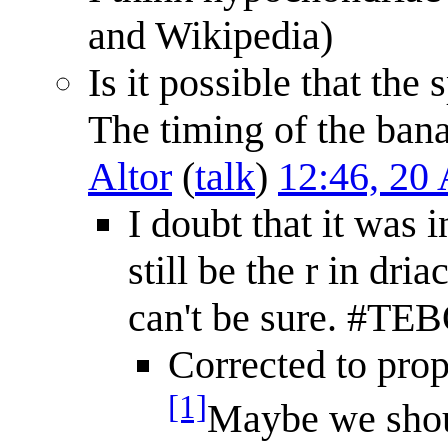
and Wikipedia)
Is it possible that the
The timing of the bana
Altor
(
talk
)
12:46, 20
I doubt that it was 
still be the r in dri
can't be sure. #T
Corrected to pro
[1]
Maybe we shoul