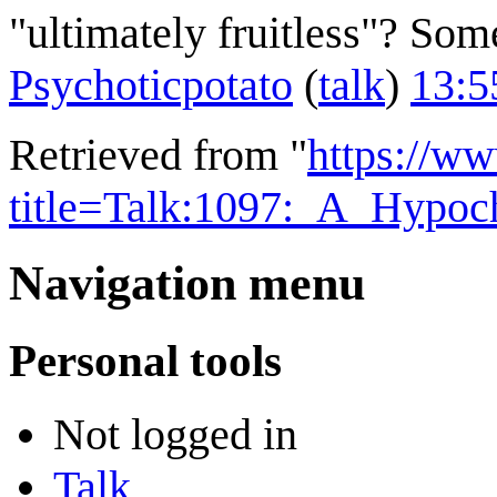
"ultimately fruitless"? So
Psychoticpotato
(
talk
)
13:5
Retrieved from "
https://w
title=Talk:1097:_A_Hypo
Navigation menu
Personal tools
Not logged in
Talk