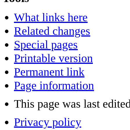
What links here
Related changes
Special pages
Printable version
Permanent link
Page information
This page was last edited
Privacy policy