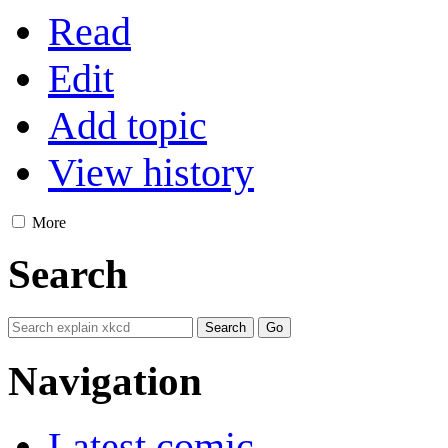
Read
Edit
Add topic
View history
More
Search
Navigation
Latest comic