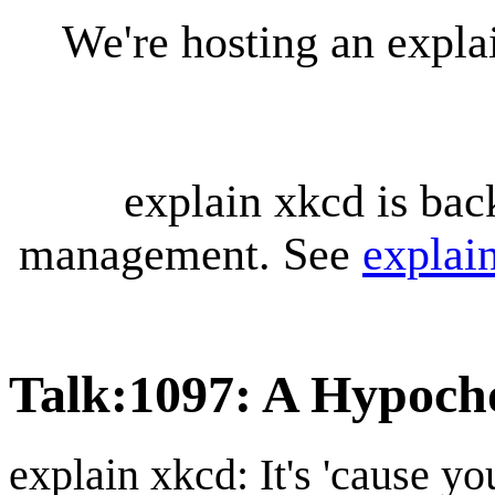
We're hosting an expl
explain xkcd is bac
management. See
explai
Talk
:
1097: A Hypoch
explain xkcd: It's 'cause y