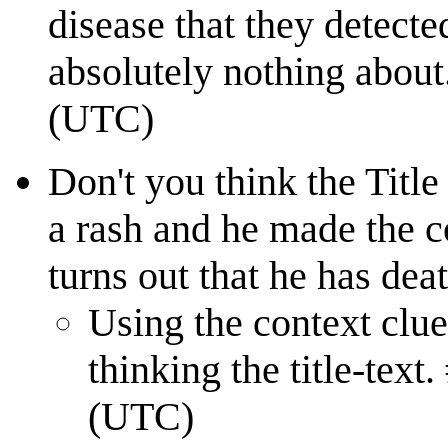
disease that they detected
absolutely nothing abo
(UTC)
Don't you think the Title
a rash and he made the c
turns out that he has deat
Using the context clues
thinking the title-t
(UTC)