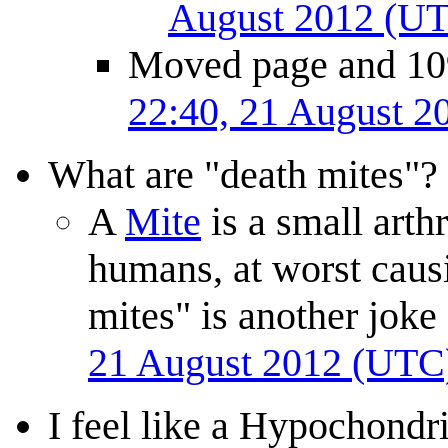
August 2012 (U
Moved page and 1097
22:40, 21 August 
What are "death mites"?
A
Mite
is a small arth
humans, at worst causi
mites" is another jok
21 August 2012 (UTC
I feel like a Hypochondr