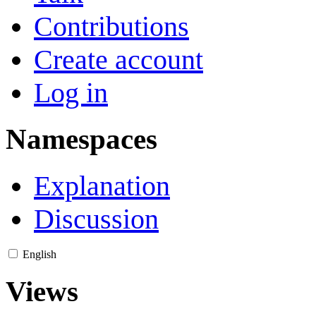
Contributions
Create account
Log in
Namespaces
Explanation
Discussion
English
Views