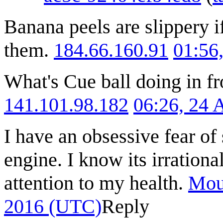
Banana peels are slippery i
them.
184.66.160.91
01:56
What's Cue ball doing in fro
141.101.98.182
06:26, 24 
I have an obsessive fear of 
engine. I know its irration
attention to my health.
Mou
2016 (UTC)
Reply