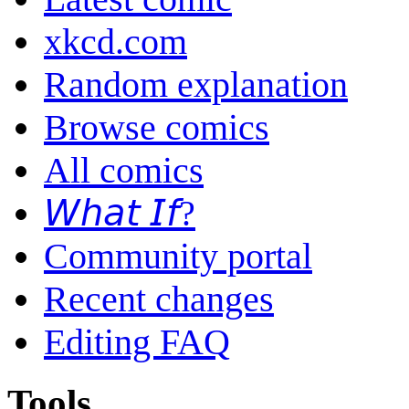
xkcd.com
Random explanation
Browse comics
All comics
𝘞𝘩𝘢𝘵 𝘐𝘧?
Community portal
Recent changes
Editing FAQ
Tools