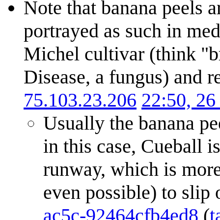
Note that banana peels ar
portrayed as such in med
Michel cultivar (think 
Disease, a fungus) and r
75.103.23.206
22:50, 2
Usually the banana pee
in this case, Cueball i
runway, which is more g
even possible) to slip
ac5c-92464cfb4ed8
(
t