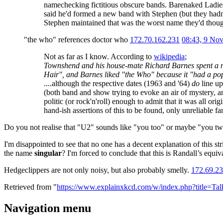
namechecking fictitious obscure bands. Barenaked Ladies 
said he'd formed a new band with Stephen (but they hadn
Stephen maintained that was the worst name they'd though
"the who" references doctor who
172.70.162.231
08:43, 9 No
Not as far as I know. According to
wikipedia
;
Townshend and his house-mate Richard Barnes spent a n
Hair", and Barnes liked "the Who" because it "had a po
....although the respective dates (1963 and '64)
do
line up
(both band and show trying to evoke an air of mystery, 
politic (or rock'n'roll) enough to admit that it was all ori
hand-ish assertions of this to be found, only unreliable 
Do you not realise that "U2" sounds like "you too" or maybe "you 
I'm disappointed to see that no one has a decent explanation of this s
the name
singular
? I'm forced to conclude that this is Randall’s equ
Hedgeclippers are not only noisy, but also probably smelly.
172.69.23
Retrieved from "
https://www.explainxkcd.com/w/index.php?title=
Navigation menu