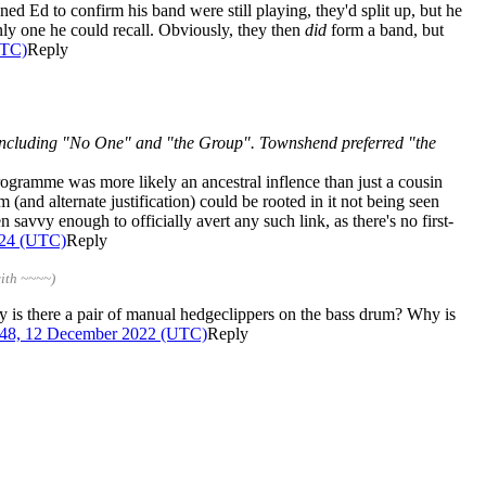
 Ed to confirm his band were still playing, they'd split up, but he
ly one he could recall. Obviously, they then
did
form a band, but
UTC)
Reply
including "No One" and "the Group". Townshend preferred "the
programme was more likely an ancestral inflence than just a cousin
 (and alternate justification) could be rooted in it not being seen
en savvy enough to officially avert any such link, as there's no first-
024 (UTC)
Reply
ith ~~~~)
why is there a pair of manual hedgeclippers on the bass drum? Why is
:48, 12 December 2022 (UTC)
Reply