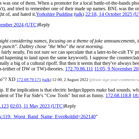
was one of them. When a promoter for a local battle-of-the-bands phoned
't), and tried to remember one of their made up names. BNL was the on
t of, and hated it.
Yorkshire Pudding
(
talk
)
22:18, 14 October 2025 (
vember 2024 (UTC)
Reply
ight considering names, focusing on a theme of joke announcements, 
p punch". Daltrey chose "the Who" the next morning.
 fairly neatly, I'm not sure we can speculate that a later-to-be-cult TV 
and hapening to land upon the same keyword). I
suppose
the counterclaim
ginally a big of a cultural ripoff. But then it seems that they've always be
fan-(either of DW or TW)-theories.
172.70.86.111
11:05, 9 November 2
two"? XD
172.69.79.171
(
talk
) 12:00, 2 August 2022
(please sign your comments w
trip. If the implication is that electric hedgeclippers make bad sounds, 
ivalent of The Far Side's "Cow Tools" but not as funny.
172.68.118.8
18
.123
02:03, 11 May 2023 (UTC)
Reply
Talk:119:_Worst_Band_Name_Ever&oldid=262140
"