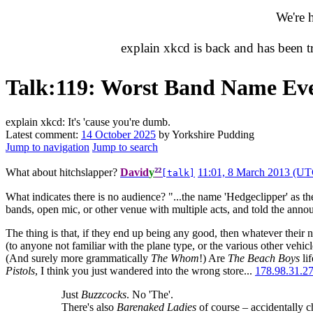
We're 
explain xkcd is back and has been 
Talk
:
119: Worst Band Name Ev
explain xkcd: It's 'cause you're dumb.
Latest comment:
14 October 2025
by Yorkshire Pudding
Jump to navigation
Jump to search
²²
What about hitchslapper?
David
y
11:01, 8 March 2013 (UT
[talk]
What indicates there is no audience? "...the name 'Hedgeclipper' as t
bands, open mic, or other venue with multiple acts, and told the annou
The thing is that, if they end up being any good, then whatever their 
(to anyone not familiar with the plane type, or the various other vehi
(And surely more grammatically
The Whom
!) Are
The Beach Boys
lif
Pistols
, I think you just wandered into the wrong store...
178.98.31.2
Just
Buzzcocks
. No 'The'.
There's also
Barenaked Ladies
of course – accidentally c