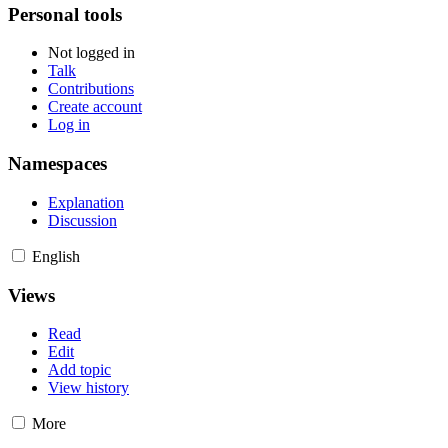
Personal tools
Not logged in
Talk
Contributions
Create account
Log in
Namespaces
Explanation
Discussion
English
Views
Read
Edit
Add topic
View history
More