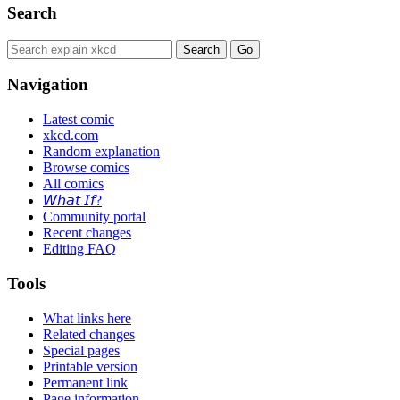
Search
Navigation
Latest comic
xkcd.com
Random explanation
Browse comics
All comics
𝘞𝘩𝘢𝘵 𝘐𝘧?
Community portal
Recent changes
Editing FAQ
Tools
What links here
Related changes
Special pages
Printable version
Permanent link
Page information