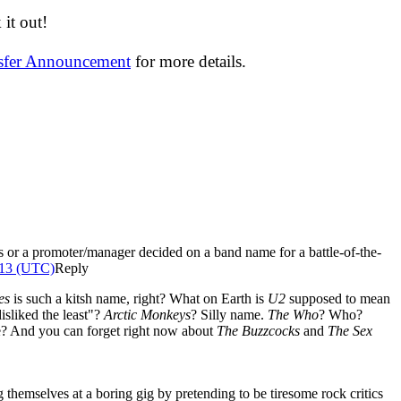
it out!
nsfer Announcement
for more details.
rs or a promoter/manager decided on a band name for a battle-of-the-
013 (UTC)
Reply
les
is such a kitsh name, right? What on Earth is
U2
supposed to mean
isliked the least"?
Arctic Monkeys
? Silly name.
The Who
? Who?
ice? And you can forget right now about
The Buzzcocks
and
The Sex
hemselves at a boring gig by pretending to be tiresome rock critics