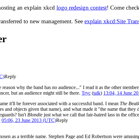
hosting an explain xkcd
logo redesign contest
! Come check 
transferred to new management. See
explain xkcd:Site Tra
er
C)
Reply
he reason why the band has no audience..." I read it as the other membe
ncer, but an audience might still be there.
Tryc
(
talk
)
13:04, 14 June 2
name it'll be forever associated with a successful band. I mean
The B
ea
t
cles and objects given that name), and what made it "the name that they d
eguards? Isn't
Blondie
just what we call that fair-haired lass in the off
7
05:06, 23 June 2013 (UTC)
Reply
hosen as a terrible name. Stephen Page and Ed Robertson were amusing t