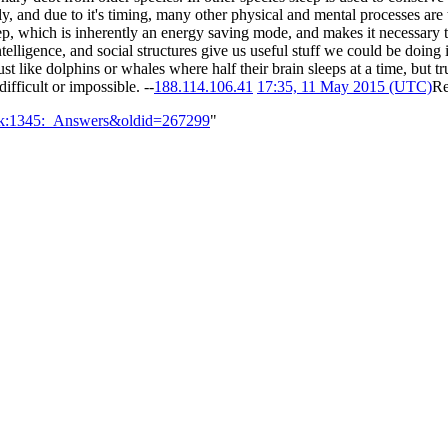
arly, and due to it's timing, many other physical and mental processes are 
ep, which is inherently an energy saving mode, and makes it necessary to 
intelligence, and social structures give us useful stuff we could be doing 
t like dolphins or whales where half their brain sleeps at a time, but t
ifficult or impossible. --
188.114.106.41
17:35, 11 May 2015 (UTC)
Re
alk:1345:_Answers&oldid=267299
"