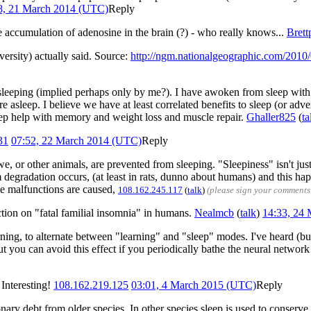
8, 21 March 2014 (UTC)
Reply
e accumulation of adenosine in the brain (?) - who really knows...
Brett
versity) actually said. Source:
http://ngm.nationalgeographic.com/2010/
 sleeping (implied perhaps only by me?). I have awoken from sleep with a
are asleep. I believe we have at least correlated benefits to sleep (or 
leep help with memory and weight loss and muscle repair.
Ghaller825
(
ta
31
07:52, 22 March 2014 (UTC)
Reply
, or other animals, are prevented from sleeping. "Sleepiness" isn't just
em degradation occurs, (at least in rats, dunno about humans) and this h
se malfunctions are caused,
108.162.245.117
(
talk
)
(please sign your comments
ction on "fatal familial insomnia" in humans.
Nealmcb
(
talk
)
14:33, 24
rning, to alternate between "learning" and "sleep" modes. I've heard (but
. But you can avoid this effect if you periodically bathe the neural netw
Interesting!
108.162.219.125
03:01, 4 March 2015 (UTC)
Reply
onary debt from older species. In other species sleep is used to conserve