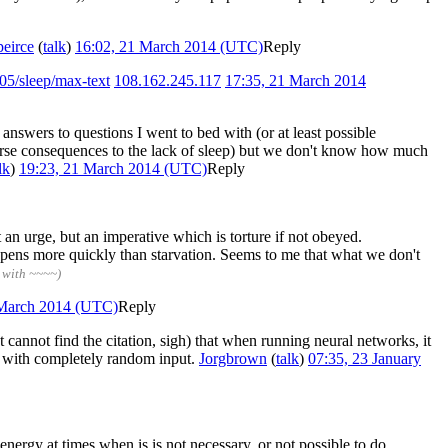
peirce
(
talk
)
16:02, 21 March 2014 (UTC)
Reply
05/sleep/max-text
108.162.245.117
17:35, 21 March 2014
nswers to questions I went to bed with (or at least possible
adverse consequences to the lack of sleep) but we don't know how much
lk
)
19:23, 21 March 2014 (UTC)
Reply
 an urge, but an imperative which is torture if not obeyed.
appens more quickly than starvation. Seems to me that what we don't
 with ~~~~)
 March 2014 (UTC)
Reply
 cannot find the citation, sigh) that when running neural networks, it
ork with completely random input.
Jorgbrown
(
talk
)
07:35, 23 January
 energy at times when is is not necessary, or not possible to do