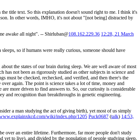
he title text. So this explanation doesn't sound right to me. I think it's
on. In other words, IMHO, it's not about "[not being] distracted by
 me awake all night". -- Shirluban@
108.162.229.36
12:28, 21 March
n sleeps, so if humans were really curious, someone should have
out the states of our brain during sleep. We are well aware of most
rch has not been as rigorously studied as other subjects in science and
dings must be checked, rechecked, and verified, and then there's the
e over again. The point is science takes a lot of time, money and
re more driven to find answers to. So, our curiosity is considerable
ney and recognition than breakthroughs in genetic engineering.
onsider a man studying the act of giving birth), yet most of us simply
//www.explainxkcd.com/wiki/index.php/1205
Puck0687
(
talk
)
14:53,
 be over an entire lifetime. Furthermore, far more people don't study
d yet to live), and divided by the population of people studying sleep.