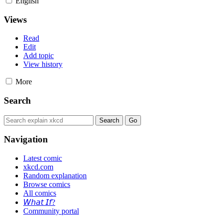
English
Views
Read
Edit
Add topic
View history
More
Search
Navigation
Latest comic
xkcd.com
Random explanation
Browse comics
All comics
𝘞𝘩𝘢𝘵 𝘐𝘧?
Community portal