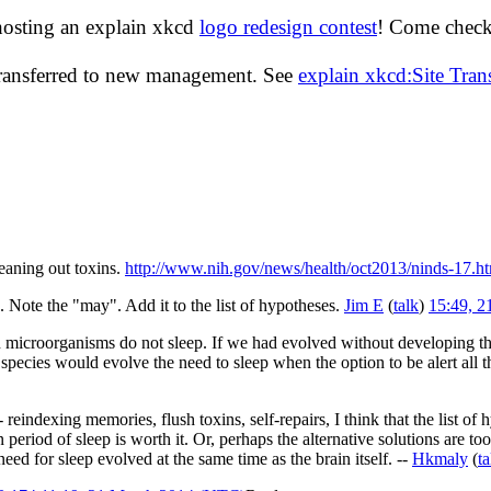
hosting an explain xkcd
logo redesign contest
! Come check 
transferred to new management. See
explain xkcd:Site Tra
eaning out toxins.
http://www.nih.gov/news/health/oct2013/ninds-17.h
". Note the "may". Add it to the list of hypotheses.
Jim E
(
talk
)
15:49, 
microorganisms do not sleep. If we had evolved without developing the
pecies would evolve the need to sleep when the option to be alert all the
 reindexing memories, flush toxins, self-repairs, I think that the list o
n period of sleep is worth it. Or, perhaps the alternative solutions are
eed for sleep evolved at the same time as the brain itself. --
Hkmaly
(
ta