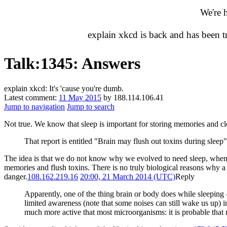
We're 
explain xkcd is back and has been 
Talk
:
1345: Answers
explain xkcd: It's 'cause you're dumb.
Latest comment:
11 May 2015
by 188.114.106.41
Jump to navigation
Jump to search
Not true. We know that sleep is important for storing memories and cl
That report is entitled "Brain may flush out toxins during sleep
The idea is that we do not know why we evolved to need sleep, when 
memories and flush toxins. There is no truly biological reasons why a s
danger.
108.162.219.16
20:00, 21 March 2014 (UTC)
Reply
Apparently, one of the thing brain or body does while sleeping -
limited awareness (note that some noises can still wake us up) i
much more active that most microorganisms: it is probable that n