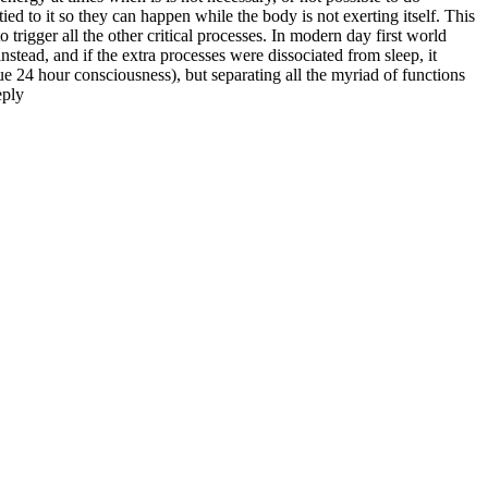
tied to it so they can happen while the body is not exerting itself. This
trigger all the other critical processes. In modern day first world
instead, and if the extra processes were dissociated from sleep, it
rue 24 hour consciousness), but separating all the myriad of functions
ply