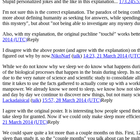
Stupid personalized jokes and the like in this explanation...
173.245.5
I'm not sure this is the correct explanation. The paradox of being confro
more about defining humanity as seeking for answers, while spending 
this mystery", but about "not being able to investigate any mystery dur
Also, with my explanation, the original puchline "touché" works bette
2014 (UTC)
Reply
I disagree with the above poster (and agree with the explanation) on
figured out why by now.
NikoNarf
(
talk
)
14:23, 21 March 2014 (UTC
While we do not know why we sleep we do know what happens during sl
of the biological processes that happen in the brain during sleep. Its n
due to the very nature of science and scientific study to consolidate al
time it takes to use the facts gathered to actually come up with a work
manpower. We already know we need to sleep, we know how not sleeping
and day by day we continue to discover new things, but not many scien
Lackadaisical
(
talk
)
15:57, 28 March 2014 (UTC)
Reply
I agree with the original poster. It is interesting how people spend the
take sleep for granted. Now if we could only make sleep more efficien
21 March 2014 (UTC)
Reply
We could spare quite a lot more than a couple months on this. First, 12
sleep than study it, so the "couple months" you talk about can be multi