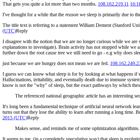
That gets you quite a lot more than two months.
108.162.219.11
16:1
I've thought for a while that the
reason
we sleep is primarily due to th
The title text is referring to a statement William Dement (Stanford Uni
(UTC)
Reply
I disagree with the notion that we are no longer curious while we are
explanations to investigate). Brain activity has not stopped while we 
further down the root cause tree we still need to go - e.g why does s
just becuase we are hungry does not mean we are fed.
108.162.249.2
I guess we can know what sleep is for by looking at what happens if we
Hallucinations, irritability, and eventually death due to immune syst
know is not the "why" of sleep, but the exact pathways by which the
The referenced national geographic article has an interesting se
It's long been a fundamental technique of artificial neural network lea
turns out that they lose the ability to learn after running a long time
2015 (UTC)
Reply
Makes sense, and reminds me of some optimization algorithms. 
It seems to me, (in a completely speculative way) that sleep is evoluti