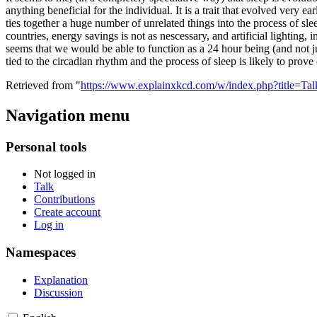
anything beneficial for the individual. It is a trait that evolved very e
ties together a huge number of unrelated things into the process of sle
countries, energy savings is not as nescessary, and artificial lighting, 
seems that we would be able to function as a 24 hour being (and not jus
tied to the circadian rhythm and the process of sleep is likely to prove d
Retrieved from "
https://www.explainxkcd.com/w/index.php?title=T
Navigation menu
Personal tools
Not logged in
Talk
Contributions
Create account
Log in
Namespaces
Explanation
Discussion