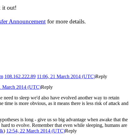
it out!
nsfer Announcement
for more details.
tm
108.162.222.89
11:06, 21 March 2014 (UTC)
Reply
21 March 2014 (UTC)
Reply
 need to sleep we'd also have evolved another way to retain
 time is more obvious, as it means there is less risk of attack and
f hypotheses is long - give us so big advantage when awake that the
 too hard to evolve. Remember that even while sleeping, humans are
lk
)
12:54, 22 March 2014 (UTC)
Reply