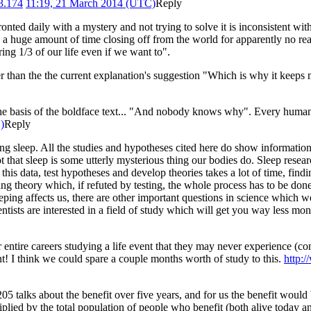
3.174
11:19, 21 March 2014 (UTC)
Reply
nted daily with a mystery and not trying to solve it is inconsistent with t
a huge amount of time closing off from the world for apparently no reas
ing 1/3 of our life even if we want to".
r than the the current explanation's suggestion "Which is why it keeps
 the basis of the boldface text... "And nobody knows why". Every huma
)
Reply
eep. All the studies and hypotheses cited here do show information ab
ot that sleep is some utterly mysterious thing our bodies do. Sleep resea
l this data, test hypotheses and develop theories takes a lot of time, fin
ing theory which, if refuted by testing, the whole process has to be don
 affects us, there are other important questions in science which we a
tists are interested in a field of study which will get you way less mo
ir entire careers studying a life event that they may never experience (c
t! I think we could spare a couple months worth of study to this.
http:
05 talks about the benefit over five years, and for us the benefit would
plied by the total population of people who benefit (both alive today an