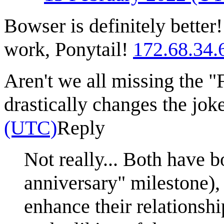
Bowser is definitely bette
work, Ponytail!
172.68.34.
Aren't we all missing the "F
drastically changes the jok
(UTC)
Reply
Not really... Both have 
anniversary" milestone),
enhance their relationsh