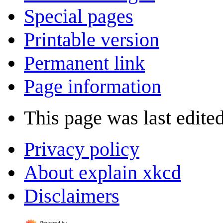
Special pages
Printable version
Permanent link
Page information
This page was last edite
Privacy policy
About explain xkcd
Disclaimers