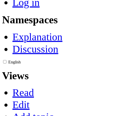
Log in
Namespaces
Explanation
Discussion
English
Views
Read
Edit