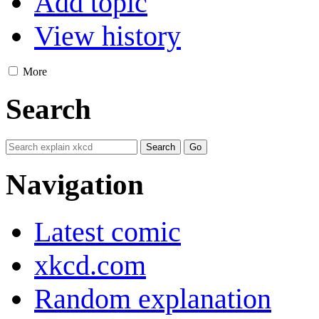
Add topic
View history
More
Search
Navigation
Latest comic
xkcd.com
Random explanation