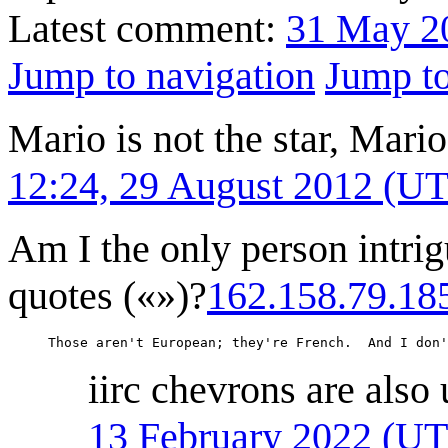
Latest comment:
31 May 2
Jump to navigation
Jump to
Mario is not the star, Mari
12:24, 29 August 2012 (U
Am I the only person intrig
quotes («»)?
162.158.79.18
     Those aren't European; they're French.  And I don'
iirc chevrons are also
13 February 2022 (U