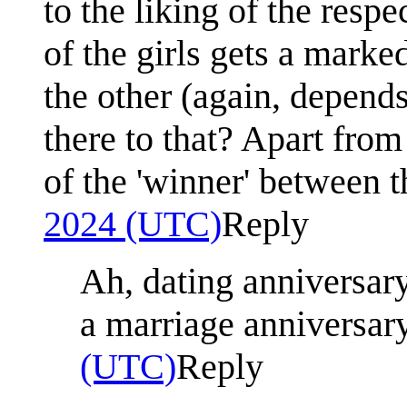
to the liking of the respe
of the girls gets a marke
the other (again, depends
there to that? Apart fro
of the 'winner' between 
2024 (UTC)
Reply
Ah, dating anniversary
a marriage anniversar
(UTC)
Reply