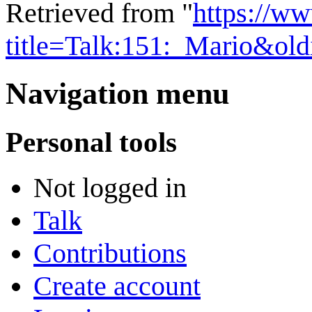
Retrieved from "
https://w
title=Talk:151:_Mario&ol
Navigation menu
Personal tools
Not logged in
Talk
Contributions
Create account