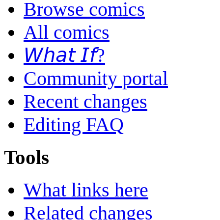
Browse comics
All comics
𝘞𝘩𝘢𝘵 𝘐𝘧?
Community portal
Recent changes
Editing FAQ
Tools
What links here
Related changes