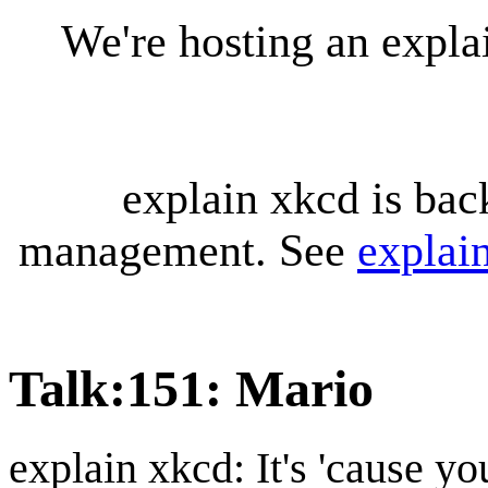
We're hosting an expl
explain xkcd is bac
management. See
explai
Talk
:
151: Mario
explain xkcd: It's 'cause y