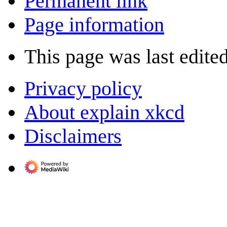
Permanent link
Page information
This page was last edite
Privacy policy
About explain xkcd
Disclaimers