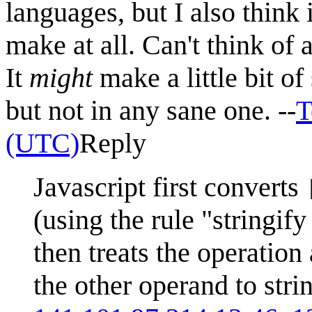
languages, but I also think 
make at all. Can't think of 
It
might
make a little bit o
but not in any sane one. --
T
(UTC)
Reply
Javascript first converts
(using the rule "stringi
then treats the operation
the other operand to stri