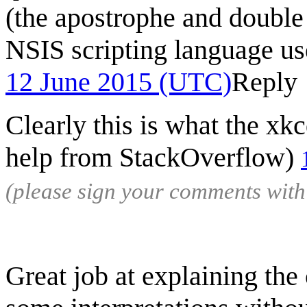
(the apostrophe and double 
NSIS scripting language use
12 June 2015 (UTC)
Reply
Clearly this is what the xk
help from StackOverflow)
(please sign your comments wit
Great job at explaining the