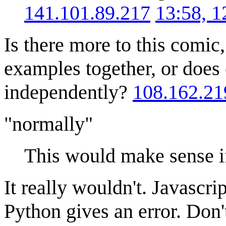
141.101.89.217
13:58, 
Is there more to this comic, 
examples together, or does
independently?
108.162.21
"normally"
This would make sense i
It really wouldn't. Javascri
Python gives an error. Don't