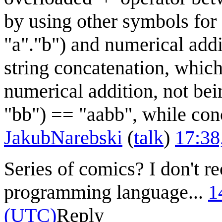
by using other symbols for 
"a"."b") and numerical addi
string concatenation, which
numerical addition, not be
"bb") == "aabb", while conc
JakubNarebski
(
talk
)
17:38
Series of comics? I don't r
programming language...
1
(UTC)
Reply