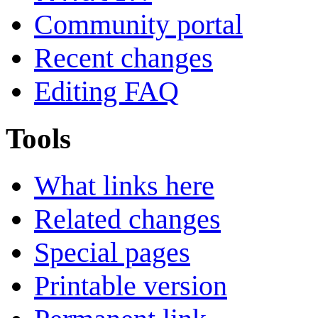
Community portal
Recent changes
Editing FAQ
Tools
What links here
Related changes
Special pages
Printable version