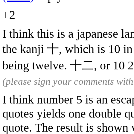
+2
I think this is a japanese l
the kanji 十, which is 10 in
being twelve. 十二, or 10 2,
(please sign your comments wit
I think number 5 is an esc
quotes yields one double qu
quote. The result is shown 