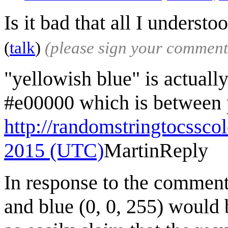
Is it bad that all I understo
(
talk
)
(please sign your comment
"yellowish blue" is actuall
#e00000 which is between p
http://randomstringtocssco
2015 (UTC)
Martin
Reply
In response to the comment
and blue (0, 0, 255) would 