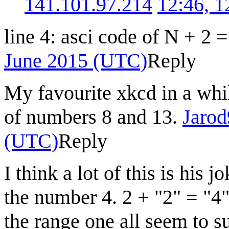
141.101.97.214
12:46, 
line 4: asci code of N + 2 
June 2015 (UTC)
Reply
My favourite xkcd in a whil
of numbers 8 and 13.
Jaro
(UTC)
Reply
I think a lot of this is hi
the number 4. 2 + "2" = "4
the range one all seem to s