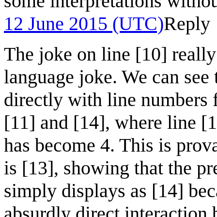
some interpretations withou
12 June 2015 (UTC)
Reply
The joke on line [10] reall
language joke. We can see 
directly with line numbers 
[11] and [14], where line [
has become 4. This is prova
is [13], showing that the prev
simply displays as [14] bec
absurdly direct interaction