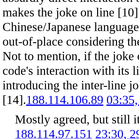
makes the joke on line [10]
Chinese/Japanese language
out-of-place considering the
Not to mention, if the joke
code's interaction with its 
introducing the inter-line 
[14].
188.114.106.89
03:35
Mostly agreed, but still 
188.114.97.151
23:30, 