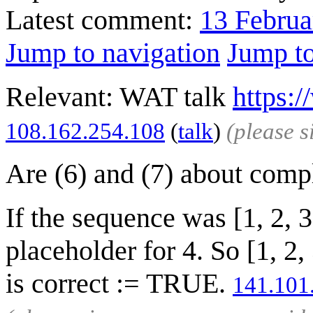
Latest comment:
13 Februa
Jump to navigation
Jump to
Relevant: WAT talk
https:
‎108.162.254.108
(
talk
)
(please 
Are (6) and (7) about comp
If the sequence was [1, 2, 
placeholder for 4. So [1, 2
is correct := TRUE.
141.101