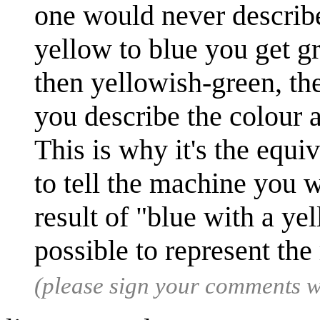
one would never describe
yellow to blue you get g
then yellowish-green, th
you describe the colour a
This is why it's the equ
to tell the machine you w
result of "blue with a yel
possible to represent the
(please sign your comments 