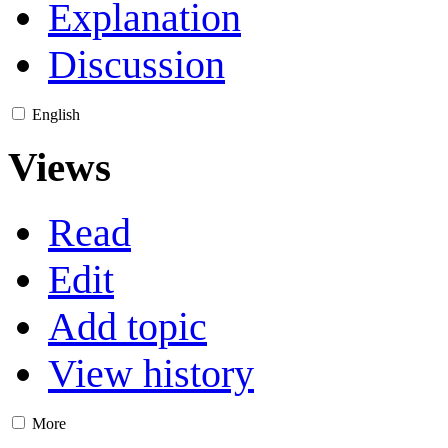
Explanation
Discussion
English
Views
Read
Edit
Add topic
View history
More