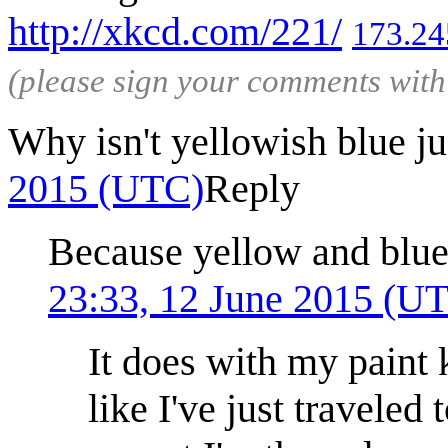
http://xkcd.com/221/
173.24
(please sign your comments wit
Why isn't yellowish blue j
2015 (UTC)
Reply
Because yellow and blue
23:33, 12 June 2015 (U
It does with my paint k
like I've just traveled 