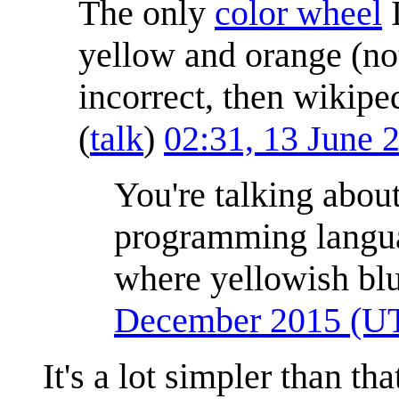
The only
color wheel
I
yellow and orange (not
incorrect, then wikipe
(
talk
)
02:31, 13 June
You're talking abou
programming langu
where yellowish blu
December 2015 (U
It's a lot simpler than th