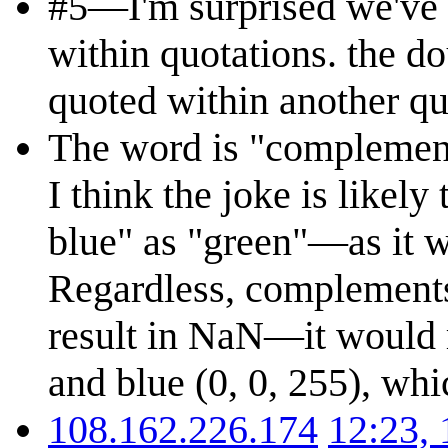
#5—I'm surprised we've 
within quotations. the do
quoted within another quo
The word is "complements
I think the joke is likel
blue" as "green"—as it w
Regardless, complement
result in NaN—it would r
and blue (0, 0, 255), whi
108.162.226.174
12:23,