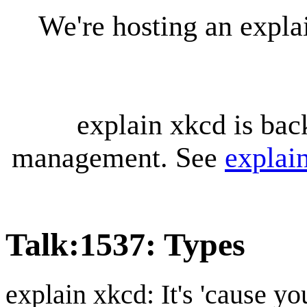
We're hosting an expl
explain xkcd is bac
management. See
explai
Talk
:
1537: Types
explain xkcd: It's 'cause y