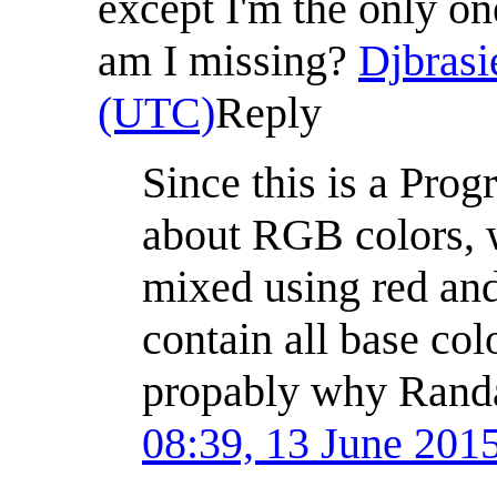
except I'm the only o
am I missing?
Djbrasi
(UTC)
Reply
Since this is a Pro
about RGB colors, w
mixed using red and
contain all base colo
propably why Randa
08:39, 13 June 201