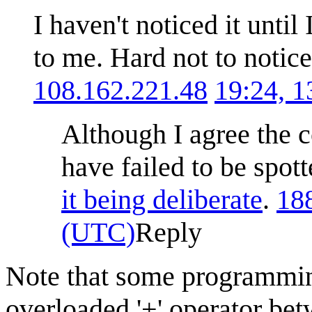
I haven't noticed it unti
to me. Hard not to notice
108.162.221.48
19:24, 
Although I agree the 
have failed to be spot
it being deliberate
.
18
(UTC)
Reply
Note that some programmin
overloaded '+' operator bet