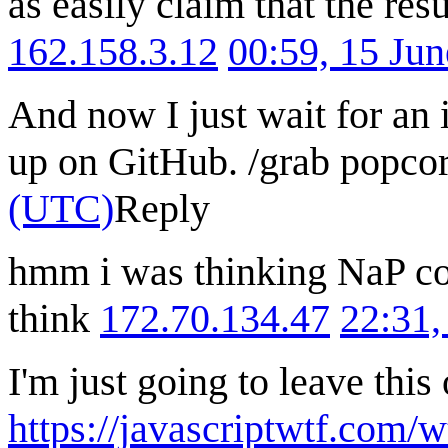
as easily claim that the resu
162.158.3.12
00:59, 15 Ju
And now I just wait for an
up on GitHub. /grab popco
(UTC)
Reply
hmm i was thinking NaP co
think
172.70.134.47
22:31,
I'm just going to leave this
https://javascriptwtf.com/w