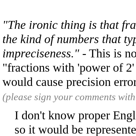
"The ironic thing is that fr
the kind of numbers that typ
impreciseness."
- This is n
"fractions with 'power of 2'
would cause precision erro
(please sign your comments wit
I don't know proper Engl
so it would be represent