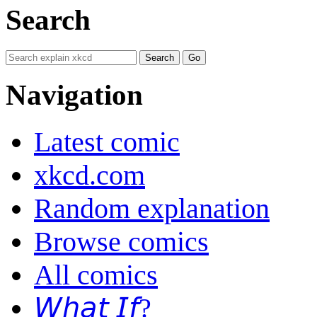
Search
Navigation
Latest comic
xkcd.com
Random explanation
Browse comics
All comics
𝘞𝘩𝘢𝘵 𝘐𝘧?