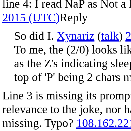
line 4: I read NaP as Not 
2015 (UTC)
Reply
So did I.
Xynariz
(
talk
)
2
To me, the (2/0) looks li
as the Z's indicating sle
top of 'P' being 2 chars 
Line 3 is missing its promp
relevance to the joke, nor 
missing. Typo?
108.162.22