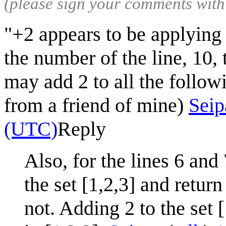
(please sign your comments wit
"+2 appears to be applying 
the number of the line, 10, 
may add 2 to all the followi
from a friend of mine)
Seip
(UTC)
Reply
Also, for the lines 6 and
the set [1,2,3] and return
not. Adding 2 to the set [