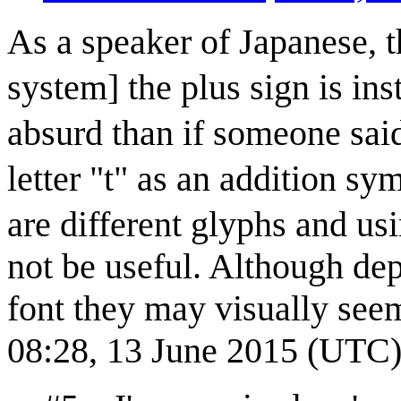
As a speaker of Japanese, 
system] the plus sign is i
absurd than if someone said
letter "t" as an addition s
are different glyphs and u
not be useful. Although de
font they may visually see
08:28, 13 June 2015 (UTC