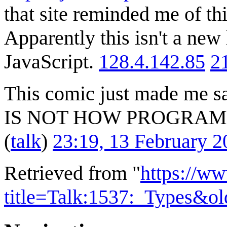
that site reminded me of th
Apparently this isn't a new
JavaScript.
128.4.142.85
2
This comic just made me s
IS NOT HOW PROGRA
(
talk
)
23:19, 13 February 
Retrieved from "
https://w
title=Talk:1537:_Types&o