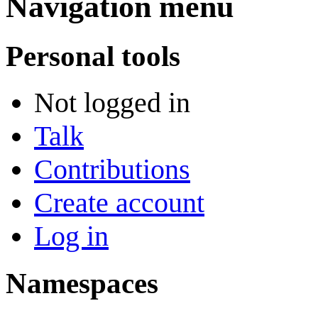
Navigation menu
Personal tools
Not logged in
Talk
Contributions
Create account
Log in
Namespaces