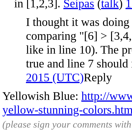
in [1,2,3].
Seipas
(
talk
)
1
I thought it was doing
comparing "[6] > [3,4,
like in line 10). The p
true and line 7 should 
2015 (UTC)
Reply
Yellowish Blue:
http://www
yellow-stunning-colors.htm
(please sign your comments wit