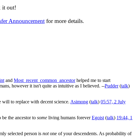
it out!
nsfer Announcement
for more details.
int
and
Most_recent_common_ancestor
helped me to start
ans, however it isn't quite as intuitive as I believed. --
Pudder
(
talk
)
 will to replace with decent science.
Asimong
(
talk
)
05:57, 2 July
o be the ancestor to
some
living humans forever
Egoist
(
talk
)
19:44, 1
omly selected person is
not
one of your descendents. As probability of