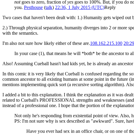
not
goes to zero, fraction of
yes
goes to 100%. But, if you do not
you.
Pesthouse
(
talk
)
22:36, 1 July 2015 (UTC)
Reply
Two cases that haven't been dealt with: 1.) Humanity gets wiped out be
2.) Through physical separation, humanity diverges into 2 or more spec
with the semantics.
I'm also not sure how likely either of these are.
108.162.215.100
20:29
In your case (1), that means he will *both* be the ancestor to a
Also! Assuming Cueball hasn't had kids yet, he is already an ancesto
In this comic it is very likely that Cueball is confused regarding the 
common ancestor to all existing humans at some point in the future (in
mentions implementing quick sort (a recursive sorting algorithm). Als
I added a bit to this explanation. I think the explanation as it was dea
related to Cueball's PROFESSIONAL strengths and weaknesses (and his a
instead of a professional one. I hope that the portion of the explanation
Not only he's responding from existential point of view. Also, 
PS: I'm not sure why is sex described as "awkward". Sure, ha
Have you ever had sex in an office chair, or on one of th