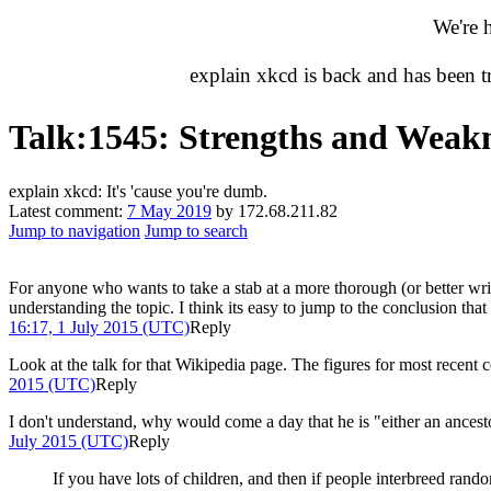
We're 
explain xkcd is back and has been 
Talk
:
1545: Strengths and Weakn
explain xkcd: It's 'cause you're dumb.
Latest comment:
7 May 2019
by 172.68.211.82
Jump to navigation
Jump to search
For anyone who wants to take a stab at a more thorough (or better wri
understanding the topic. I think its easy to jump to the conclusion that i
16:17, 1 July 2015 (UTC)
Reply
Look at the talk for that Wikipedia page. The figures for most recent 
2015 (UTC)
Reply
I don't understand, why would come a day that he is "either an ancestor
July 2015 (UTC)
Reply
If you have lots of children, and then if people interbreed rand