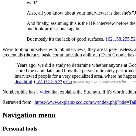
wall?
Also, all you know about your interviewer is that she's 
And finally, assuming this is the HR interview before the
and look professional again.
But mostly it's the lack of good surfaces.
162.158.255.52
We're fooling ourselves with job interviews, they are largely useless, 
credentials (literacy, basic communication ability...) Even Google has 
"Years ago, we did a study to determine whether anyone at Goog
scored the candidate, and how that person ultimately performed
interviewed people for a very specialized area, where he happen
deal.html
)
108.162.219.27
(
talk
)
(please sign your comments with ~~~~
Numberphile has
a video
that explains the Strength. If it's worth addi
Retrieved from "
https://www.explainxkcd.com/w/index.php?title=T
Navigation menu
Personal tools