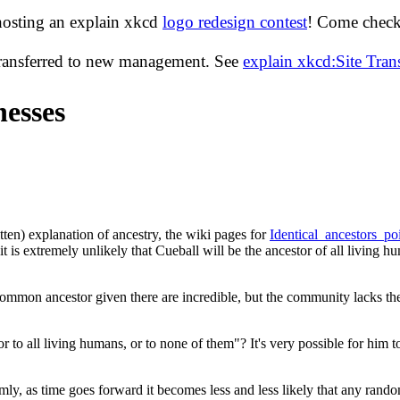
hosting an explain xkcd
logo redesign contest
! Come check 
transferred to new management. See
explain xkcd:Site Tra
esses
tten) explanation of ancestry, the wiki pages for
Identical_ancestors_po
t is extremely unlikely that Cueball will be the ancestor of all living hum
common ancestor given there are incredible, but the community lacks the
 to all living humans, or to none of them"? It's very possible for him t
omly, as time goes forward it becomes less and less likely that any rand