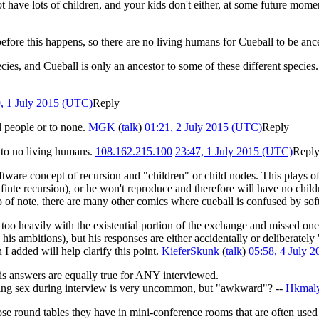
 have lots of children, and your kids don't either, at some future momen
fore this happens, so there are no living humans for Cueball to be ances
ies, and Cueball is only an ancestor to some of these different species
, 1 July 2015 (UTC)
Reply
ll people or to none.
MGK
(
talk
)
01:21, 2 July 2015 (UTC)
Reply
r to no living humans.
108.162.215.100
23:47, 1 July 2015 (UTC)
Repl
software concept of recursion and "children" or child nodes. This plays o
finte recursion), or he won't reproduce and therefore will have no childr
o of note, there are many other comics where cueball is confused by so
lt too heavily with the existential portion of the exchange and missed one
mbitions), but his responses are either accidentally or deliberately "
 I added will help clarify this point.
KieferSkunk
(
talk
)
05:58, 4 July 
his answers are equally true for ANY interviewed.
ving sex during interview is very uncommon, but "awkward"? --
Hkmal
ose round tables they have in mini-conference rooms that are often used 