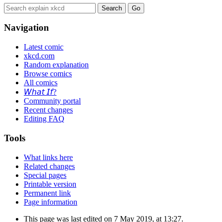
Navigation
Latest comic
xkcd.com
Random explanation
Browse comics
All comics
𝘞𝘩𝘢𝘵 𝘐𝘧?
Community portal
Recent changes
Editing FAQ
Tools
What links here
Related changes
Special pages
Printable version
Permanent link
Page information
This page was last edited on 7 May 2019, at 13:27.