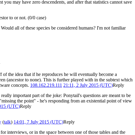
t you may have zero descendents, and after that statistics cannot save
tor to or not. (0/0 case)
. Would all of these species be considered humans? I'm not familiar
y
ff of the idea that if he reproduces he will eventually become a
en (ancestor to none). This is further played with in the subtext which
ftware concepts.
108.162.219.111
21:11, 2 July 2015 (UTC)
Reply
 really important part of the joke: Ponytail's questions are meant to be
missing the point" - he's responding from an existential point of view
2015 (UTC)
Reply
y
(
talk
)
14:01, 7 July 2015 (UTC)
Reply
for interviews, or in the space between one of those tables and the