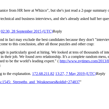
"Janice from HR here at Whizco", but she's just read a 2-page summary 
 technical and business interviews, and she's already asked half her que
02:30, 28 September 2015 (UTC)
Reply
and in fact may exclude the best candidates because they don't "intervie
come to this conclusion, after all those puzzles and other crap:
le is particularly good at hiring. We looked at tens of thousands of i
 in their job. We found zero relationship. It’s a complete random mess
ed to be the world’s leading expert." (
http://www.nytimes.com/2013/06
)
ng to the explanation.
172.68.211.82
13:27, 7 May 2019 (UTC)
Reply
alk:1545:_Strengths_and_Weaknesses&oldid=274837
"