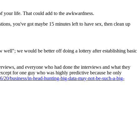
of your life. That could add to the awkwardness.
stions, you've got maybe 15 minutes left to have sex, then clean up
w well"; we would be better off doing a lottery after establishing basic
nterviews, and everyone who had done the interviews and what they
, except for one guy who was highly predictive because he only
/20/business/in-head-hunting-big-data-may-not-be-such-a-big-