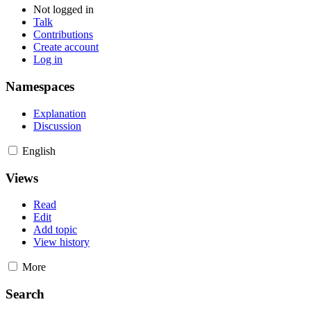
Not logged in
Talk
Contributions
Create account
Log in
Namespaces
Explanation
Discussion
English
Views
Read
Edit
Add topic
View history
More
Search