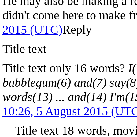
He may also be making a ref
didn't come here to make f
2015 (UTC)
Reply
Title text
Title text only 16 words?
I
bubblegum(6) and(7) say(8)
words(13) ... and(14) I'm(1
10:26, 5 August 2015 (UT
Title text 18 words, mov