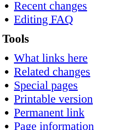
Recent changes
Editing FAQ
Tools
What links here
Related changes
Special pages
Printable version
Permanent link
Page information