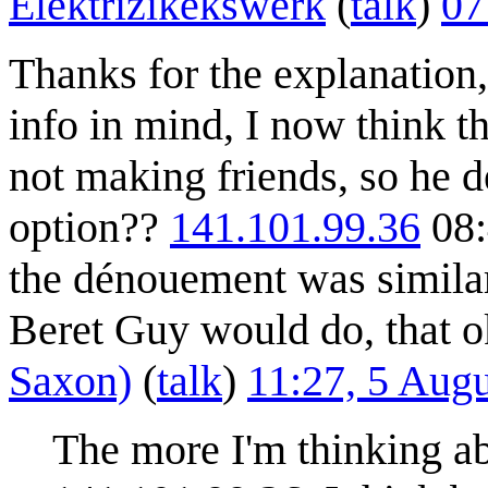
Elektrizikekswerk
(
talk
)
07
Thanks for the explanation,
info in mind, I now think t
not making friends, so he d
option??
141.101.99.36
08:
the dénouement was similar
Beret Guy would do, that 
Saxon)
(
talk
)
11:27, 5 Aug
The more I'm thinking abo