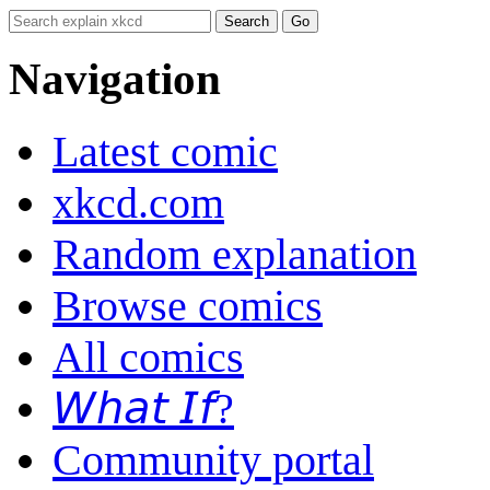
Navigation
Latest comic
xkcd.com
Random explanation
Browse comics
All comics
𝘞𝘩𝘢𝘵 𝘐𝘧?
Community portal