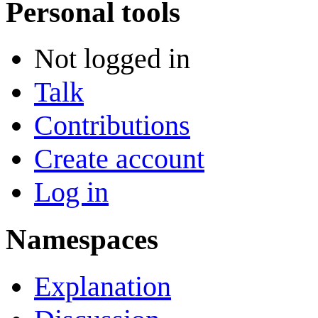
Personal tools
Not logged in
Talk
Contributions
Create account
Log in
Namespaces
Explanation