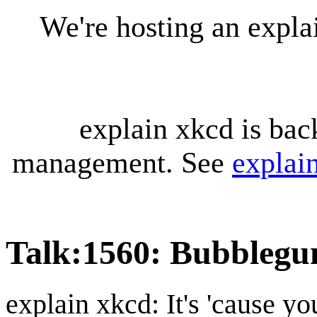
We're hosting an expl
explain xkcd is bac
management. See
explai
Talk
:
1560: Bubbleg
explain xkcd: It's 'cause y