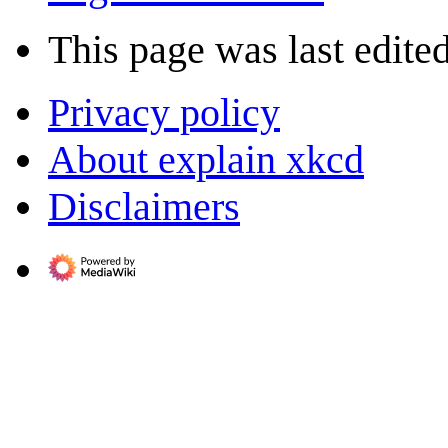
This page was last edite
Privacy policy
About explain xkcd
Disclaimers