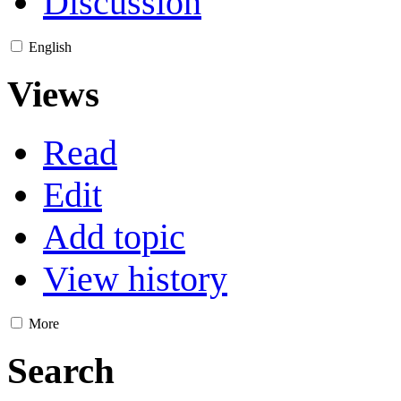
Discussion
English
Views
Read
Edit
Add topic
View history
More
Search