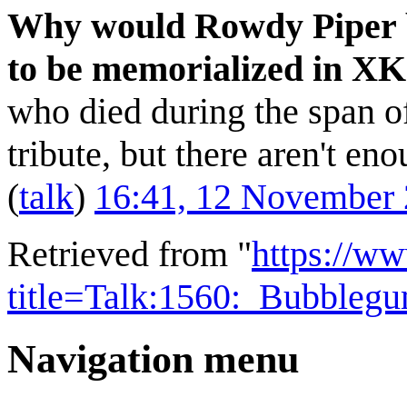
Why would Rowdy Piper be 
to be memorialized in 
who died during the span o
tribute, but there aren't en
(
talk
)
16:41, 12 November
Retrieved from "
https://w
title=Talk:1560:_Bubble
Navigation menu