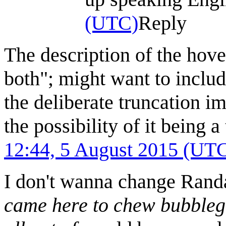
(UTC)
Reply
The description of the hove
both"; might want to includ
the deliberate truncation im
the possibility of it being a
12:44, 5 August 2015 (UT
I don't wanna change Randal
came here to chew bubblegu