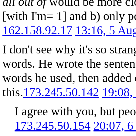
all out of
would be more clo
[with I'm= 1] and b) only po
162.158.92.17
13:16, 5 Au
I don't see why it's so stra
words. He wrote the sentenc
words he used, then added 
this.
173.245.50.142
19:08,
I agree with you, but peo
173.245.50.154
20:07, 