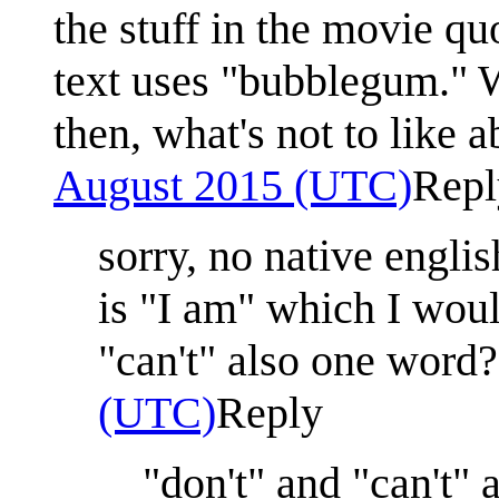
the stuff in the movie q
text uses "bubblegum." W
then, what's not to like 
August 2015 (UTC)
Repl
sorry, no native engli
is "I am" which I woul
"can't" also one word?
(UTC)
Reply
"don't" and "can't" 