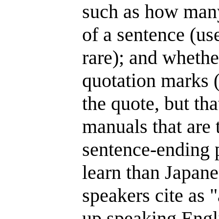
such as how many 
of a sentence (us
rare); and whethe
quotation marks (I
the quote, but tha
manuals that are 
sentence-ending pe
learn than Japane
speakers cite as 
up speaking Engl