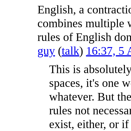
English, a contract
combines multiple w
rules of English don
guy
(
talk
)
16:37, 5
This is absolutely
spaces, it's one 
whatever. But the
rules not necessa
exist, either, or 