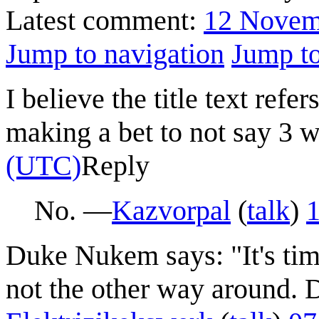
Latest comment:
12 Novem
Jump to navigation
Jump to
I believe the title text ref
making a bet to not say 3 w
(UTC)
Reply
No. —
Kazvorpal
(
talk
)
Duke Nukem says: "It's tim
not the other way around. D