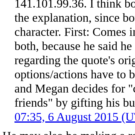
141.101.99.36. I think b
the explanation, since b
character. First: Comes i
both, because he said he
regarding the quote's ori
options/actions have to b
and Megan decides for 
friends" by gifting his 
07:35, 6 August 2015 (