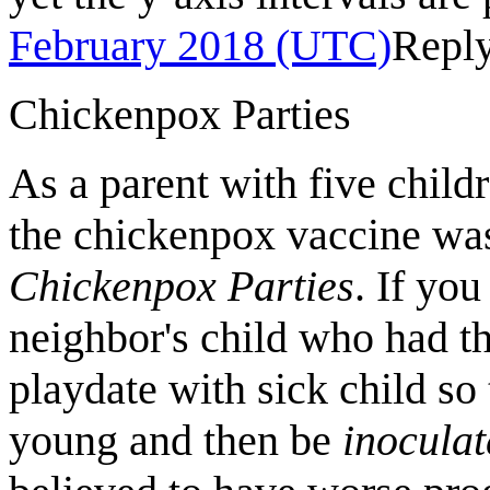
February 2018 (UTC)
Repl
Chickenpox Parties
As a parent with five chil
the chickenpox vaccine was
Chickenpox Parties
. If yo
neighbor's child who had t
playdate with sick child so
young and then be
inocula