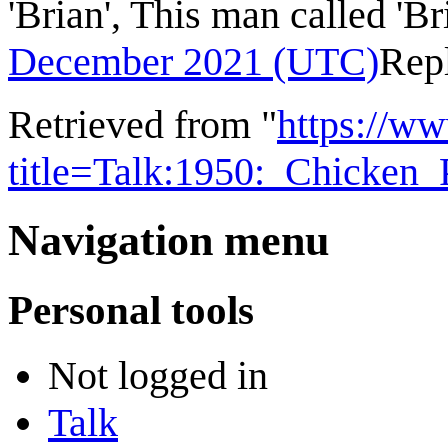
'Brian', This man called 'Br
December 2021 (UTC)
Rep
Retrieved from "
https://w
title=Talk:1950:_Chicken
Navigation menu
Personal tools
Not logged in
Talk