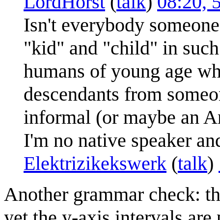
LordHorst
(
talk
)
08:20, 
Isn't everybody someone'
"kid" and "child" in such
humans of young age whe
descendants from someon
informal (or maybe an Am
I'm no native speaker a
Elektrizikekswerk
(
talk
)
Another grammar check: the 
yet the y-axis intervals are