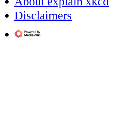
About explain xkcd
Disclaimers