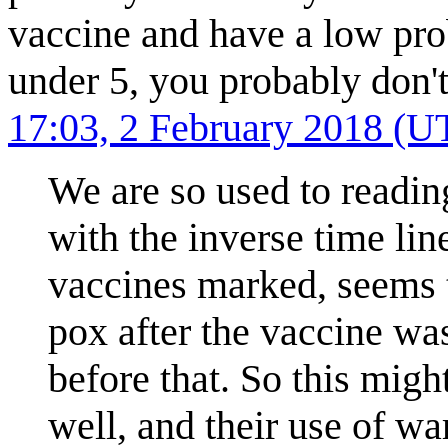
vaccine and have a low prob
under 5, you probably don'
17:03, 2 February 2018 (U
We are so used to reading
with the inverse time lin
vaccines marked, seems t
pox after the vaccine was
before that. So this mig
well, and their use of wa