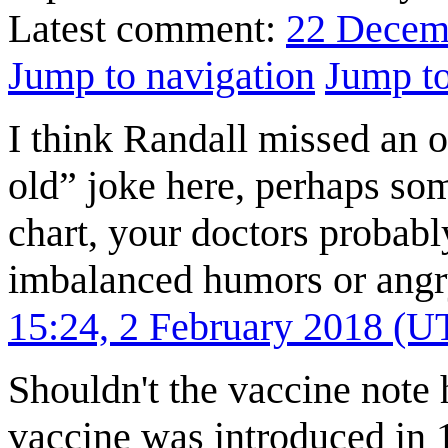
Latest comment:
22 Decem
Jump to navigation
Jump to
I think Randall missed an 
old” joke here, perhaps som
chart, your doctors probabl
imbalanced humors or angr
15:24, 2 February 2018 (U
Shouldn't the vaccine note 
vaccine was introduced in