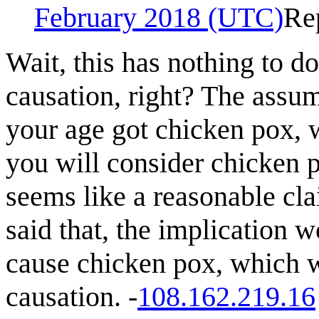
February 2018 (UTC)
Re
Wait, this has nothing to d
causation, right? The assum
your age got chicken pox, w
you will consider chicken
seems like a reasonable cla
said that, the implication 
cause chicken pox, which w
causation. -
108.162.219.16