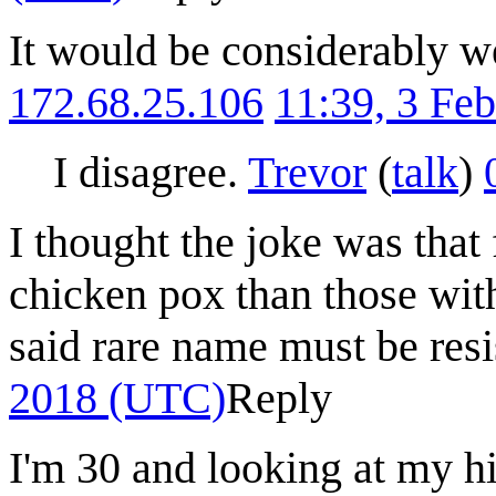
It would be considerably we
172.68.25.106
11:39, 3 Fe
I disagree.
Trevor
(
talk
)
I thought the joke was tha
chicken pox than those wi
said rare name must be resis
2018 (UTC)
Reply
I'm 30 and looking at my h