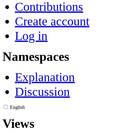
Contributions
Create account
Log in
Namespaces
Explanation
Discussion
English
Views