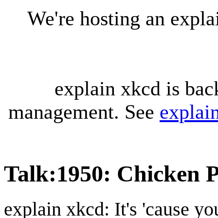
We're hosting an expl
explain xkcd is bac
management. See
explai
Talk
:
1950: Chicken P
explain xkcd: It's 'cause y