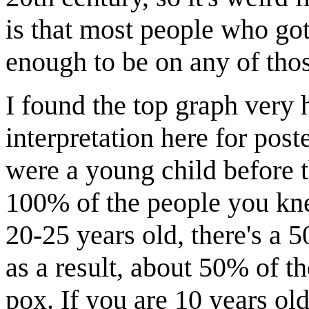
is that most people who got
enough to be on any of tho
I found the top graph very h
interpretation here for post
were a young child before 
100% of the people you kne
20-25 years old, there's a 
as a result, about 50% of t
pox. If you are 10 years ol