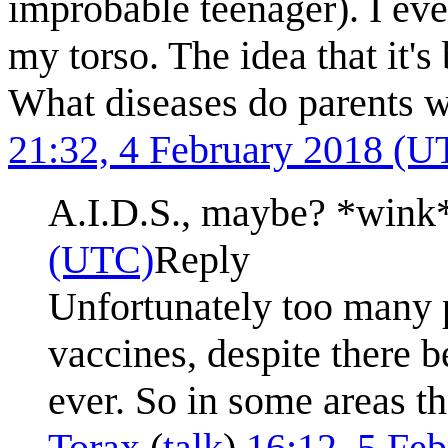
improbable teenager). I eve
my torso. The idea that it's 
What diseases do parents w
21:32, 4 February 2018 (U
A.I.D.S., maybe? *wink
(UTC)
Reply
Unfortunately too many 
vaccines, despite there b
ever. So in some areas t
Torax
(
talk
)
16:12, 5 Fe