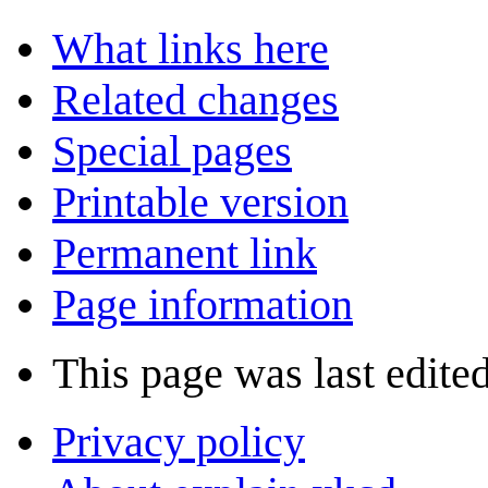
What links here
Related changes
Special pages
Printable version
Permanent link
Page information
This page was last edite
Privacy policy