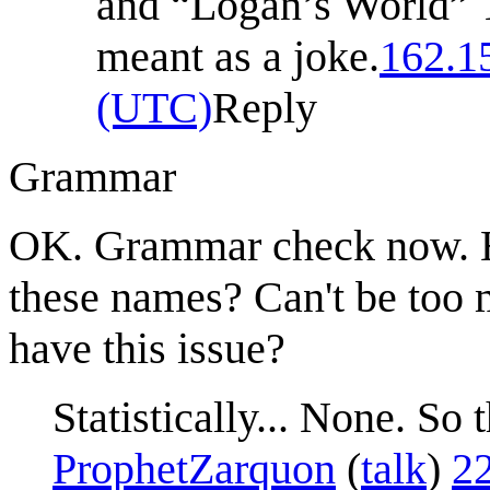
and “Logan’s World” T
meant as a joke.
162.1
(UTC)
Reply
Grammar
OK. Grammar check now. Ho
these names? Can't be too 
have this issue?
Statistically... None. S
ProphetZarquon
(
talk
)
2