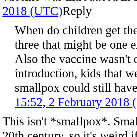
2018 (UTC)
Reply
When do children get thei
three that might be one e
Also the vaccine wasn't o
introduction, kids that w
smallpox could still have
15:52, 2 February 2018
This isn't *smallpox*. Smal
20th century, so it's weird 