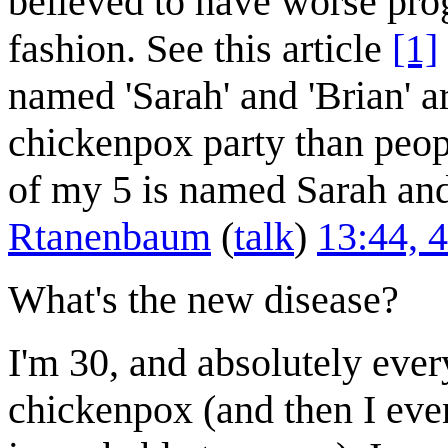
believed to have worse prog
fashion. See this article
[1]
named 'Sarah' and 'Brian' a
chickenpox party than peop
of my 5 is named Sarah an
Rtanenbaum
(
talk
)
13:44, 
What's the new disease?
I'm 30, and absolutely eve
chickenpox (and then I even 