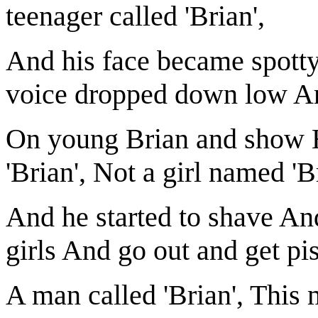
teenager called 'Brian',
And his face became spotty
voice dropped down low An
On young Brian and show H
'Brian', Not a girl named 'B
And he started to shave An
girls And go out and get pi
A man called 'Brian', This 