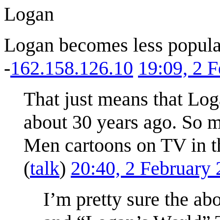
Logan
Logan becomes less popular
-
162.158.126.10
19:09, 2 
That just means that Log
about 30 years ago. So 
Men cartoons on TV in th
(
talk
)
20:40, 2 February
I’m pretty sure the a