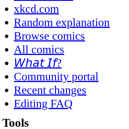
xkcd.com
Random explanation
Browse comics
All comics
𝘞𝘩𝘢𝘵 𝘐𝘧?
Community portal
Recent changes
Editing FAQ
Tools