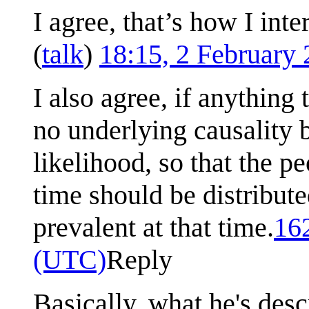
I agree, that’s how I int
(
talk
)
18:15, 2 February
I also agree, if anything
no underlying causality
likelihood, so that the 
time should be distribut
prevalent at that time.
16
(UTC)
Reply
Basically, what he's desc