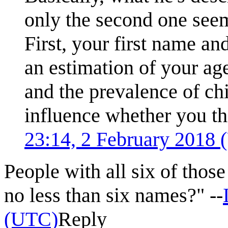
only the second one seems
First, your first name and
an estimation of your age
and the prevalence of chi
influence whether you th
23:14, 2 February 2018
People with all six of tho
no less than six names?" --
(UTC)
Reply