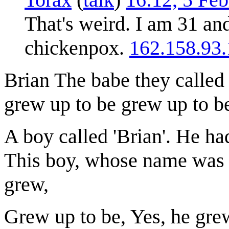
That's weird. I am 31 an
chickenpox.
162.158.93.
Brian The babe they calle
grew up to be grew up to b
A boy called 'Brian'. He ha
This boy, whose name was '
grew,
Grew up to be, Yes, he grew