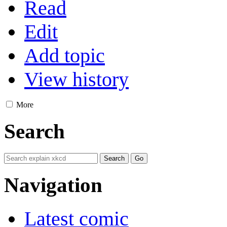
Read
Edit
Add topic
View history
More
Search
Navigation
Latest comic