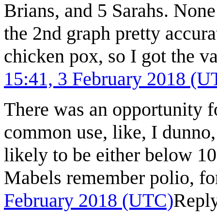
Brians, and 5 Sarahs. None
the 2nd graph pretty accur
chicken pox, so I got the v
15:41, 3 February 2018 (U
There was an opportunity f
common use, like, I dunno, 
likely to be either below 1
Mabels remember polio, fo
February 2018 (UTC)
Repl