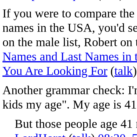
If you were to compare the 
names in the USA, you'd se
on the male list, Robert on 
Names and Last Names in t
You Are Looking For
(
talk
Another grammar check: I'm
kids my age". My age is 41;
But those people age 41