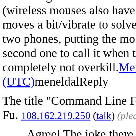
(wireless mouses also have
moves a bit/vibrate to solv
two phones, putting the mo
second one to call it when t
completely not overkill.
Men
(UTC)
meneldal
Reply
The title "Command Line Fu
Fu.
108.162.219.250
(
talk
)
(ple
Agree! The joke there