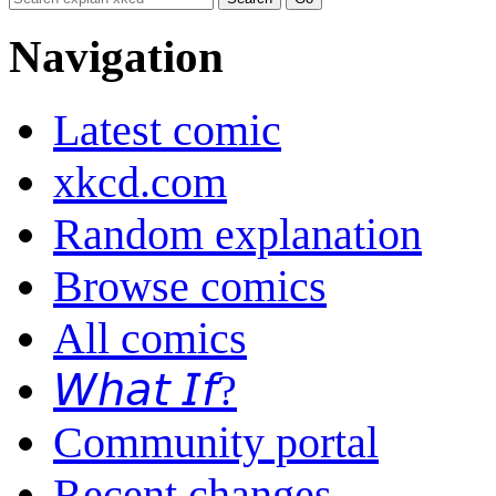
Navigation
Latest comic
xkcd.com
Random explanation
Browse comics
All comics
𝘞𝘩𝘢𝘵 𝘐𝘧?
Community portal
Recent changes