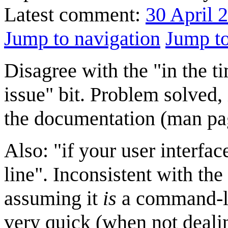
Latest comment:
30 April 
Jump to navigation
Jump to
Disagree with the "in the ti
issue" bit. Problem solved, 
the documentation (man page
Also: "if your user interfa
line". Inconsistent with the 
assuming it
is
a command-li
very quick (when not deali