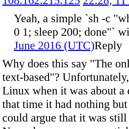
108.162.215.125
22:28, 11
Yeah, a simple `sh -c "w
0 1; sleep 200; done"` wi
June 2016 (UTC)
Reply
Why does this say "The only 
text-based"? Unfortunately, t
Linux when it was about a 
that time it had nothing b
could argue that it was still