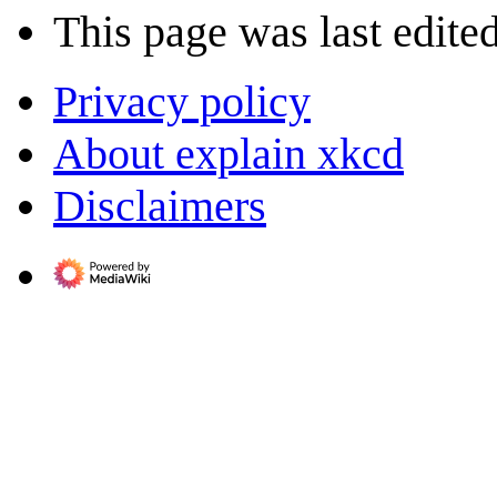
This page was last edited
Privacy policy
About explain xkcd
Disclaimers