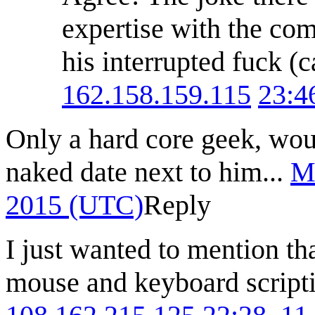
expertise with the co
his interrupted fuck (c
162.158.159.115
23:4
Only a hard core geek, wou
naked date next to him...
M
2015 (UTC)
Reply
I just wanted to mention t
mouse and keyboard scripti