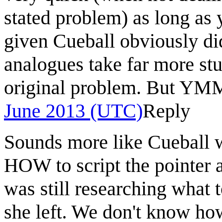
stated problem) as long as
given Cueball obviously di
analogues take far more stu
original problem. But YM
June 2013 (UTC)
Reply
Sounds more like Cueball w
HOW to script the pointer a
was still researching what 
she left. We don't know how