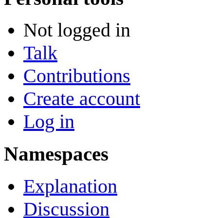
Not logged in
Talk
Contributions
Create account
Log in
Namespaces
Explanation
Discussion