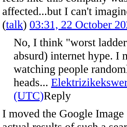
affected...but I can't imagi
(
talk
)
03:31, 22 October 2
No, I think "worst ladder
absurd) internet hype. I
watching people randomly
heads...
Elektrizikekswe
(UTC)
Reply
I moved the Google Image S
actual results of such a sea