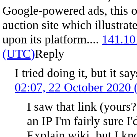
Google-powered ads, this on
auction site which illustrat
upon its platform....
141.10
(UTC)
Reply
I tried doing it, but it s
02:07, 22 October 2020
I saw that link (yours?
an IP I'm fairly sure I
Explain wiki, but I kn