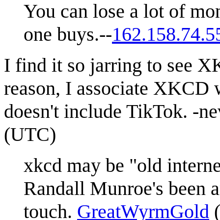
You can lose a lot of mo
one buys.--
162.158.74.5
I find it so jarring to se
reason, I associate XKCD wi
doesn't include TikTok. -n
(UTC)
xkcd may be "old internet,
Randall Munroe's been ar
touch.
GreatWyrmGold