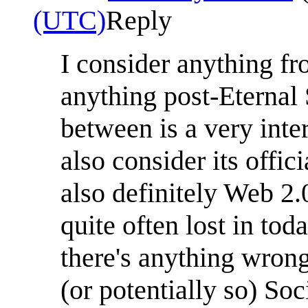
(UTC)
Reply
I consider anything fr
anything post-Eternal
between is a very inter
also consider its offic
also definitely Web 2.
quite often lost in tod
there's anything wron
(or potentially so) Soc