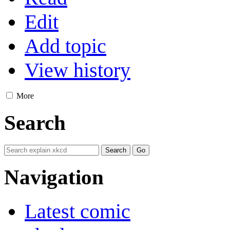
Edit
Add topic
View history
More
Search
Navigation
Latest comic