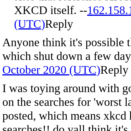
XKCD itself. --
162.158.
(UTC)
Reply
Anyone think it's possible t
which shut down a few day
October 2020 (UTC)
Reply
I was toying around with go
on the searches for 'worst 
posted, which means xkcd 
searches!! do yall think it's