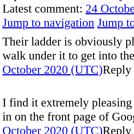
Latest comment:
24 Octobe
Jump to navigation
Jump to
Their ladder is obviously 
walk under it to get into t
October 2020 (UTC)
Reply
I find it extremely pleasin
in on the front page of Goo
October 2020 (UTC)
Reply