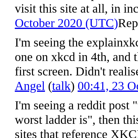
visit this site at all, in 
October 2020 (UTC)
Rep
I'm seeing the explainxkc
one on xkcd in 4th, and 
first screen. Didn't real
Angel
(
talk
)
00:41, 23 O
I'm seeing a reddit post 
worst ladder is", then t
sites that reference XKC