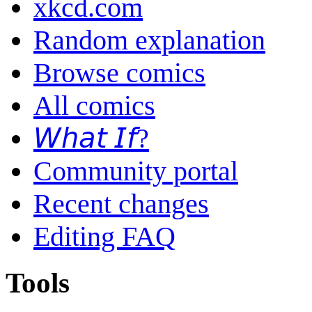
xkcd.com
Random explanation
Browse comics
All comics
𝘞𝘩𝘢𝘵 𝘐𝘧?
Community portal
Recent changes
Editing FAQ
Tools