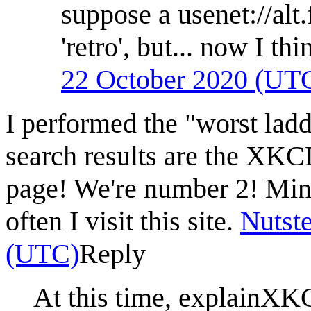
suppose a usenet://alt
'retro', but... now I th
22 October 2020 (UT
I performed the "worst lad
search results are the XKC
page! We're number 2! Mind
often I visit this site.
Nutste
(UTC)
Reply
At this time, explainXKC