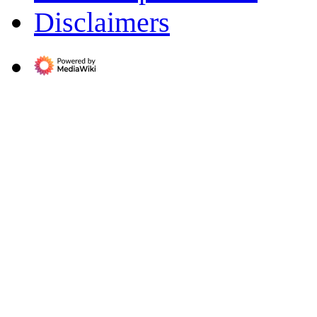
Disclaimers