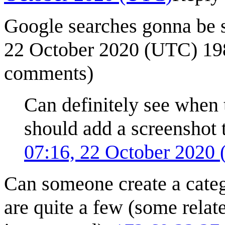
Google searches gonna be s
22 October 2020‎ (UTC) 19
comments)
Can definitely see when
should add a screenshot to
07:16, 22 October 2020
Can someone create a categ
are quite a few (some relat