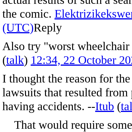
the comic.
Elektrizikekswe
(UTC)
Reply
Also try "worst wheelchair
(
talk
)
12:34, 22 October 2
I thought the reason for th
lawsuits that resulted fro
having accidents. --
Itub
(
ta
That would require some 