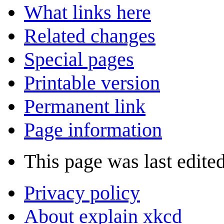
What links here
Related changes
Special pages
Printable version
Permanent link
Page information
This page was last edite
Privacy policy
About explain xkcd