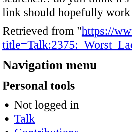
link should hopefully wor
Retrieved from "
https://w
title=Talk:2375:_Worst_L
Navigation menu
Personal tools
Not logged in
Talk