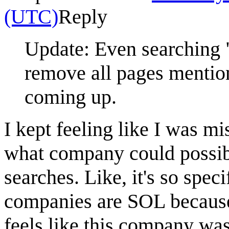
(UTC)
Reply
Update: Even searching 
remove all pages mention
coming up.
I kept feeling like I was m
what company could possibl
searches. Like, it's so speci
companies are SOL because 
feels like this company wa