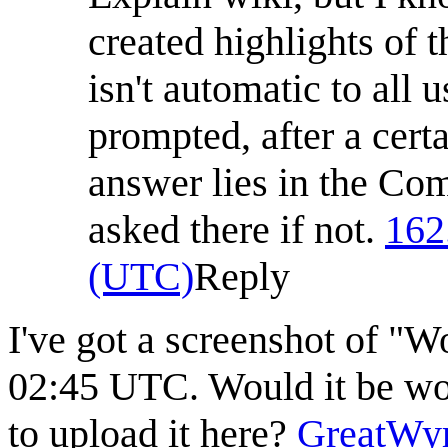
created highlights of
isn't automatic to all
prompted, after a cer
answer lies in the Com
asked there if not.
162
(UTC)
Reply
I've got a screenshot of "W
02:45 UTC. Would it be wor
to upload it here?
GreatWy