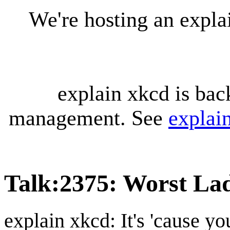
We're hosting an expl
explain xkcd is bac
management. See
explai
Talk
:
2375: Worst La
explain xkcd: It's 'cause y