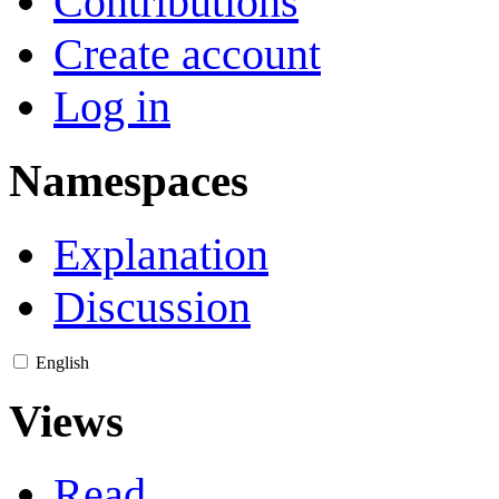
Contributions
Create account
Log in
Namespaces
Explanation
Discussion
English
Views
Read