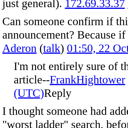
just general).
172.69.33.37
Can someone confirm if thi
announcement? Because if it
Aderon
(
talk
)
01:50, 22 Oc
I'm not entirely sure of t
article--
FrankHightower
(UTC)
Reply
I thought someone had adde
"worst ladder" search, befor