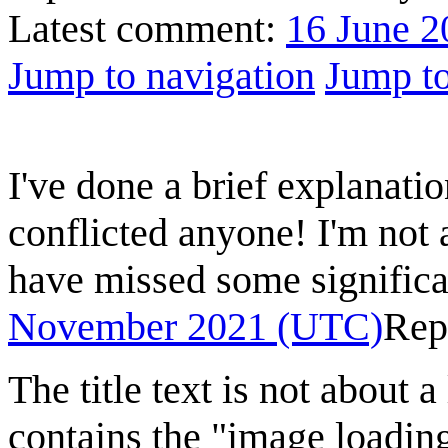
Latest comment:
16 June 2
Jump to navigation
Jump to
I've done a brief explanatio
conflicted anyone! I'm not 
have missed some significa
November 2021 (UTC)
Rep
The title text is not about a
contains the "image loading