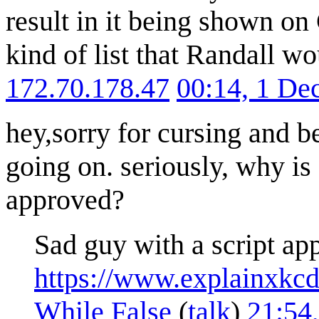
result in it being shown on
kind of list that Randall wo
172.70.178.47
00:14, 1 D
hey,sorry for cursing and 
going on. seriously, why is 
approved?
Sad guy with a script app
https://www.explainxkc
While False
(
talk
)
21:54