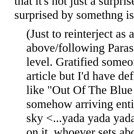
that it's not just a surpri
surprised by somethng is
(Just to reinterject as 
above/following Paras 
level. Gratified someo
article but I'd have def
like "Out Of The Blue 
somehow arriving enti
sky <...yada yada yad
on it, whoever sets ab