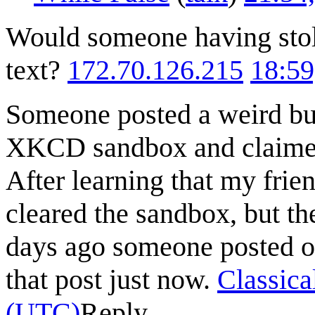
Would someone having stole
text?
172.70.126.215
18:59
Someone posted a weird bun
XKCD sandbox and claimed 
After learning that my frien
cleared the sandbox, but th
days ago someone posted on
that post just now.
Classic
(UTC)
Reply