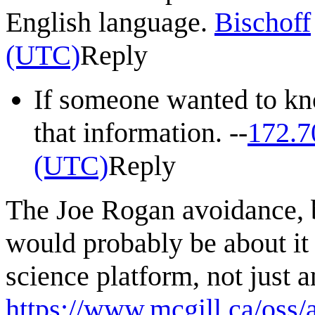
English language.
Bischoff
(UTC)
Reply
If someone wanted to kno
that information. --
172.7
(UTC)
Reply
The Joe Rogan avoidance, b
would probably be about it
science platform, not just a
https://www.mcgill.ca/oss/a