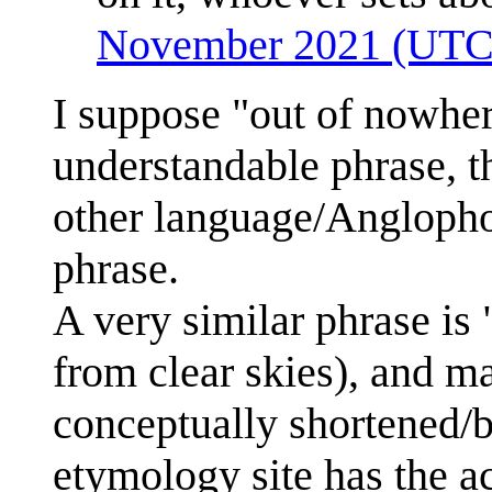
November 2021 (UTC
I suppose "out of nowher
understandable phrase, t
other language/Anglopho
phrase.
A very similar phrase is 
from clear skies), and 
conceptually shortened/
etymology site has the act