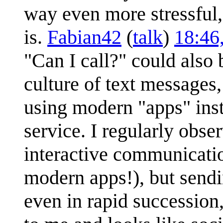
way even more stressful,
is.
Fabian42
(
talk
)
18:46
"Can I call?" could also
culture of text message
using modern "apps" inst
service. I regularly obse
interactive communicatio
modern apps!), but sendi
even in rapid succession,