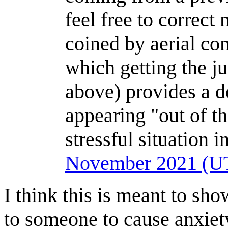
feel free to correct 
coined by aerial com
which getting the j
above) provides a 
appearing "out of th
stressful situation 
November 2021 (U
I think this is meant to s
to someone to cause anxiety