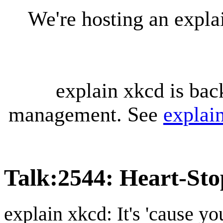
We're hosting an expl
explain xkcd is bac
management. See
explai
Talk
:
2544: Heart-Sto
explain xkcd: It's 'cause y