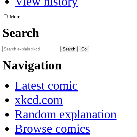
View history
More
Search
Navigation
Latest comic
xkcd.com
Random explanation
Browse comics