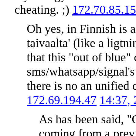
cheating. ;)
172.70.85.1
Oh yes, in Finnish is 
taivaalta' (like a ligt
that this "out of blue
sms/whatsapp/signal's 
there is no an unified
172.69.194.47
14:37,
As has been said, "O
coming from a previ