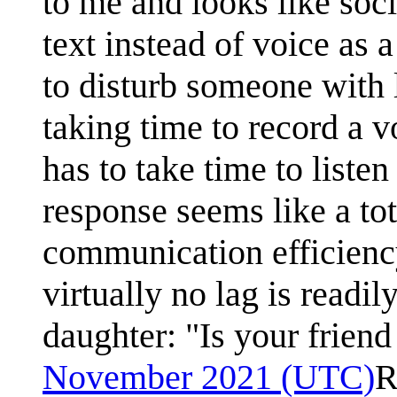
to me and looks like soc
text instead of voice as 
to disturb someone with 
taking time to record a 
has to take time to liste
response seems like a to
communication efficienc
virtually no lag is readi
daughter: "Is your frien
November 2021 (UTC)
R