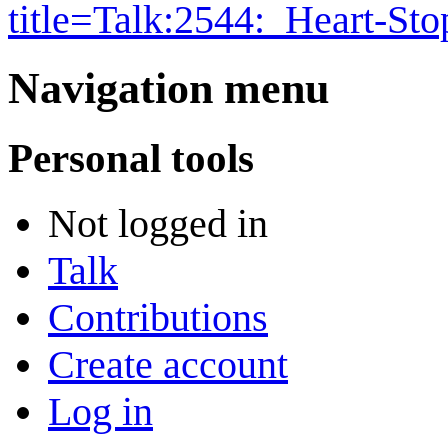
title=Talk:2544:_Heart-S
Navigation menu
Personal tools
Not logged in
Talk
Contributions
Create account
Log in