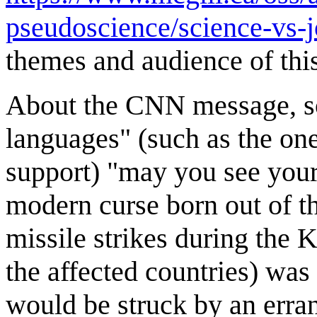
pseudoscience/science-vs-
themes and audience of thi
About the CNN message, som
languages" (such as the one
support) "may you see your
modern curse born out of t
missile strikes during the K
the affected countries) wa
would be struck by an errant