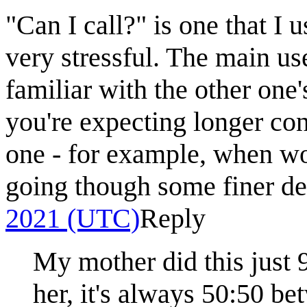
"Can I call?" is one that I u
very stressful. The main us
familiar with the other one
you're expecting longer conv
one - for example, when wo
going though some finer de
2021 (UTC)
Reply
My mother did this just 
her, it's always 50:50 be