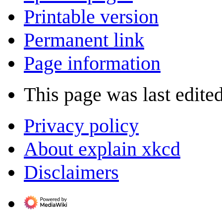
Printable version
Permanent link
Page information
This page was last edite
Privacy policy
About explain xkcd
Disclaimers