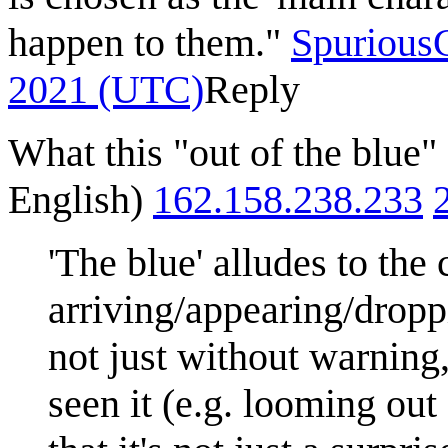
happen to them."
SpuriousC
2021 (UTC)
Reply
What this "out of the blue"
English)
162.158.238.233
'The blue' alludes to the
arriving/appearing/dropp
not just without warning,
seen it (e.g. looming out