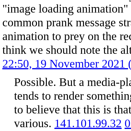
"image loading animation" fro
common prank message strat
animation to prey on the reci
think we should note the al
22:50, 19 November 2021
Possible. But a media-p
tends to render something
to believe that this is th
various.
141.101.99.32
0