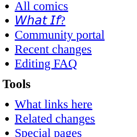
All comics
𝘞𝘩𝘢𝘵 𝘐𝘧?
Community portal
Recent changes
Editing FAQ
Tools
What links here
Related changes
Special pages