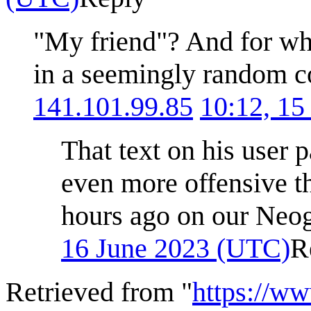
"My friend"? And for wh
in a seemingly random 
141.101.99.85
10:12, 15
That text on his user 
even more offensive t
hours ago on our Neo
16 June 2023 (UTC)
R
Retrieved from "
https://w