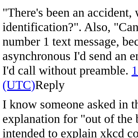
"There's been an accident,
identification?". Also, "Can
number 1 text message, beca
asynchronous I'd send an em
I'd call without preamble.
1
(UTC)
Reply
I know someone asked in th
explanation for "out of the
intended to explain xkcd c