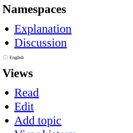
Namespaces
Explanation
Discussion
English
Views
Read
Edit
Add topic