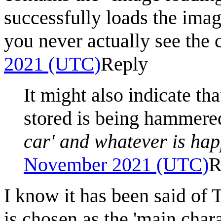
successfully loads the imag
you never actually see the 
2021 (UTC)
Reply
It might also indicate th
stored is being hammer
car' and whatever is hap
November 2021 (UTC)
R
I know it has been said of 
is chosen as the 'main char