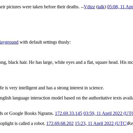
their pictures were taken before their deaths. --
Vdizz
(
talk
)
05:08, 11 Ap
playground
with default settings thusly:
ong, black hair. He has large, white eyes and a flat, square head. His m
e is very intelligent and has a strong interest in science.
n English language interaction model based on the authoritative texts ava
rends or Google Books Ngrams.
172.69.33.145
03:59, 11 April 2022 (UT
oplight is called a robot.
172.69.68.202
15:23, 11 April 2022 (UTC)
Re