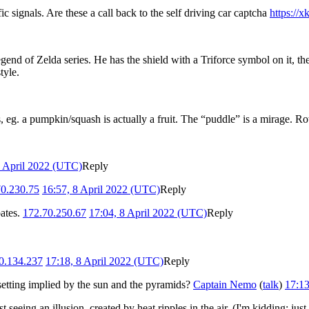
fic signals. Are these a call back to the self driving car captcha
https://
nd of Zelda series. He has the shield with a Triforce symbol on it, the 
tyle.
s, eg. a pumpkin/squash is actually a fruit. The “puddle” is a mirage.
8 April 2022 (UTC)
Reply
70.230.75
16:57, 8 April 2022 (UTC)
Reply
bates.
172.70.250.67
17:04, 8 April 2022 (UTC)
Reply
0.134.237
17:18, 8 April 2022 (UTC)
Reply
 setting implied by the sun and the pyramids?
Captain Nemo
(
talk
)
17:13
seeing an illusion, created by heat ripples in the air. (I'm kidding; jus