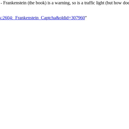
 Frankenstein (the book) is a warning, so is a traffic light (but how do
alk:2604:_Frankenstein_Captcha&oldid=307960
"