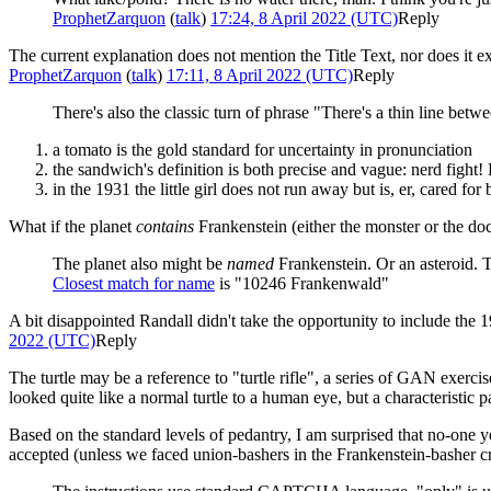
ProphetZarquon
(
talk
)
17:24, 8 April 2022 (UTC)
Reply
The current explanation does not mention the Title Text, nor does it ex
ProphetZarquon
(
talk
)
17:11, 8 April 2022 (UTC)
Reply
There's also the classic turn of phrase "There's a thin line b
a tomato is the gold standard for uncertainty in pronunciation
the sandwich's definition is both precise and vague: nerd figh
in the 1931 the little girl does not run away but is, er, cared for 
What if the planet
contains
Frankenstein (either the monster or the doc
The planet also might be
named
Frankenstein. Or an asteroid. T
Closest match for name
is "10246 Frankenwald"
A bit disappointed Randall didn't take the opportunity to include t
2022 (UTC)
Reply
The turtle may be a reference to "turtle rifle", a series of GAN exerc
looked quite like a normal turtle to a human eye, but a characteristic pat
Based on the standard levels of pedantry, I am surprised that no-one 
accepted (unless we faced union-bashers in the Frankenstein-basher 