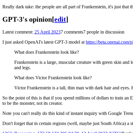
Really dark take: the people are all part of Frankenstein, it's just that 
GPT-3's opinion
[
edit
]
Latest comment:
25 April 2023
7 comments
7 people in discussion
I just asked OpenAI's latest GPT-3 model at
https://beta.openai.com/
What does Frankenstein look like?
Frankenstein is a large, muscular creature with green skin and l
and legs.
What does Victor Frankenstein look like?
Victor Frankenstein is a tall, thin man with dark hair and eyes. H
So the point of this is that if you spend millions of dollars to train a
to be the monster, not its creator.
Note you can't really do this kind of instant inquiry with Google T
Don't forget that in certain regions (well, maybe just South Africa) a st