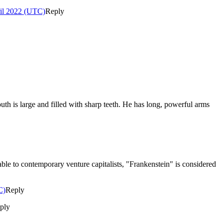
ril 2022 (UTC)
Reply
outh is large and filled with sharp teeth. He has long, powerful arms
ilable to contemporary venture capitalists, "Frankenstein" is considered
C)
Reply
ply