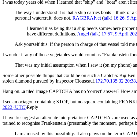
I was today years old when I learned that "ship" and "boat" aren't lit
The way I understood it is that a ship carries boats – think of a 
personal watercraft, does not.
RAGBRAIvet
(
talk
)
16:26, 9 Ap
I learned it as being that a ship needs somewhere proper 
have different definitions.
Angel
(
talk
)
17:57, 9 April 2
Ask yourself this: If the person in charge of that vessel told me 
I wonder if any of those vegetables would count as "Frankenstein food
That was my initial assumption when I saw it (on my phone) an
Some other possible things that could be on such a Captcha: Big Ben (
stolen diamond pursued by Inspector Clouseau).
172.70.135.32
20:38
Hang on...a tiled-image CAPTCHA has no 'correct' answer? How am I
I see an octagon containing STOP, but no square containing FRANKEN
2022 (UTC)
Reply
I have to suggest an alternate interpretation: CAPTCHAs are used as a 
trained to recognise Frankenstein (presumably the monster), perhaps b
I am amused by this possibility. It also plays on the term C