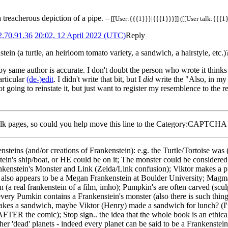
 treacherous depiction of a pipe.
-- [[User:{{{1}}}|{{{1}}}]] ([[User talk:{{{1}
2.70.91.36
20:02, 12 April 2022 (UTC)
Reply
stein (a turtle, an heirloom tomato variety, a sandwich, a hairstyle, etc.
y same author is accurate. I don't doubt the person who wrote it thinks
articular
(de-)edit
. I didn't write that bit, but I
did
write the "Also, in my
t going to reinstate it, but just want to register my resemblence to the
te talk pages, so could you help move this line to the Category:CAPTCHA
nsteins (and/or creations of Frankenstein): e.g. the Turtle/Tortoise was (
stein's ship/boat, or HE could be on it; The monster could be considered
ankenstein's Monster and Link (Zelda/Link confusion); Viktor makes a p
e also appears to be a Megan Frankenstein at Boulder University; Ma
(a real frankenstein of a film, imho); Pumpkin's are often carved (scul
very Pumkin contains a Frankenstein's monster (also there is such thin
 makes a sandwich, maybe Viktor (Henry) made a sandwich for lunch? (
ER the comic); Stop sign.. the idea that the whole book is an ethical s
ther 'dead' planets - indeed every planet can be said to be a Frankenste