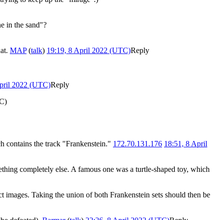
ne in the sand"?
hat.
MAP
(
talk
)
19:19, 8 April 2022 (UTC)
Reply
April 2022 (UTC)
Reply
TC)
h contains the track "Frankenstein."
172.70.131.176
18:51, 8 April
omething completely else. A famous one was a turtle-shaped toy, which
ct images. Taking the union of both Frankenstein sets should then be