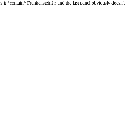
es it *contain* Frankenstein?); and the last panel obviously doesn't