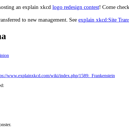
hosting an explain xkcd
logo redesign contest
! Come check 
transferred to new management. See
explain xkcd:Site Tra
ha
inion
tps://www.explainxkcd.com/wiki/index.php/1589:_Frankenstein
ed:
onster.