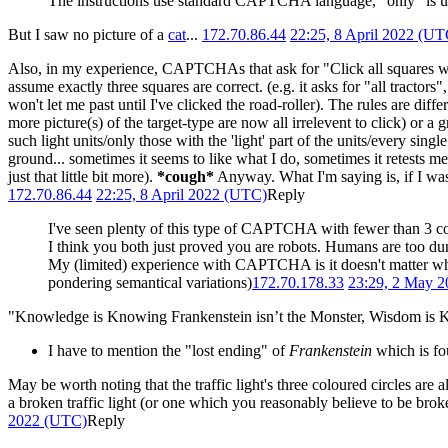
The instructions use standard CAPTCHA language, "only" is unde
But I saw no picture of a
cat
...
172.70.86.44
22:25, 8 April 2022 (UT
Also, in my experience, CAPTCHAs that ask for "Click all squares wit
assume exactly three squares are correct. (e.g. it asks for "all tractors",
won't let me past until I've clicked the road-roller). The rules are dif
more picture(s) of the target-type are now all irrelevent to click) or a g
such light units/only those with the 'light' part of the units/every sin
ground... sometimes it seems to like what I do, sometimes it retests m
just that little bit more).
*cough*
Anyway. What I'm saying is, if I was 
172.70.86.44
22:25, 8 April 2022 (UTC)
Reply
I've seen plenty of this type of CAPTCHA with fewer than 3 cor
I think you both just proved you are robots. Humans are too dum
My (limited) experience with CAPTCHA is it doesn't matter what 
pondering semantical variations)
172.70.178.33
23:29, 2 May 
"Knowledge is Knowing Frankenstein isn’t the Monster, Wisdom is K
I have to mention the "lost ending" of
Frankenstein
which is fo
May be worth noting that the traffic light's three coloured circles are
a broken traffic light (or one which you reasonably believe to be broke
2022 (UTC)
Reply