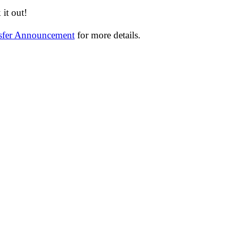
it out!
nsfer Announcement
for more details.