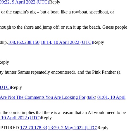
09:22, 9 April 2022 (UTC)
Reply
 or the captain's gig – but a boat, like a rowboat, speedboat, or
enough to the shore and jump off; or run it up the beach. Guess people
ship.
108.162.238.150
18:14, 10 April 2022 (UTC)
Reply
Reply
nty hunter Samus repeatedly encountered), and the Pink Panther (a
 (UTC)
Reply
 Are Not The Comments You Are Looking For
(
talk
)
01:01, 10 April
 the comic implies that there is a reason that an AI would need to be
, 10 April 2022 (UTC)
Reply
e CAPTURED.
172.70.178.33
23:29, 2 May 2022 (UTC)
Reply