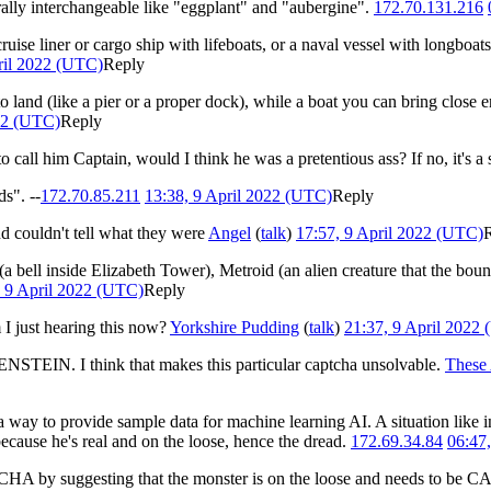
erally interchangeable like "eggplant" and "aubergine".
172.70.131.216
cruise liner or cargo ship with lifeboats, or a naval vessel with longboats
ril 2022 (UTC)
Reply
to land (like a pier or a proper dock), while a boat you can bring close 
022 (UTC)
Reply
to call him Captain, would I think he was a pretentious ass? If no, it's a 
s". --
172.70.85.211
13:38, 9 April 2022 (UTC)
Reply
d couldn't tell what they were
Angel
(
talk
)
17:57, 9 April 2022 (UTC)
a bell inside Elizabeth Tower), Metroid (an alien creature that the bou
, 9 April 2022 (UTC)
Reply
 just hearing this now?
Yorkshire Pudding
(
talk
)
21:37, 9 April 2022
STEIN. I think that makes this particular captcha unsolvable.
These
way to provide sample data for machine learning AI. A situation like in
ecause he's real and on the loose, hence the dread.
172.69.34.84
06:47
APTCHA by suggesting that the monster is on the loose and needs to b