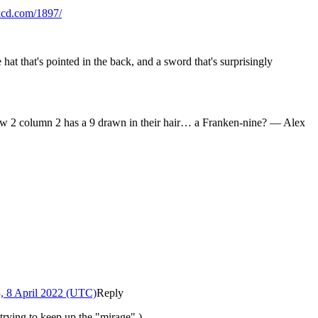
xkcd.com/1897/
hat that's pointed in the back, and a sword that's surprisingly
 Row 2 column 2 has a 9 drawn in their hair… a Franken-nine? — Alex
, 8 April 2022 (UTC)
Reply
t trying to keep up the "mirage".)