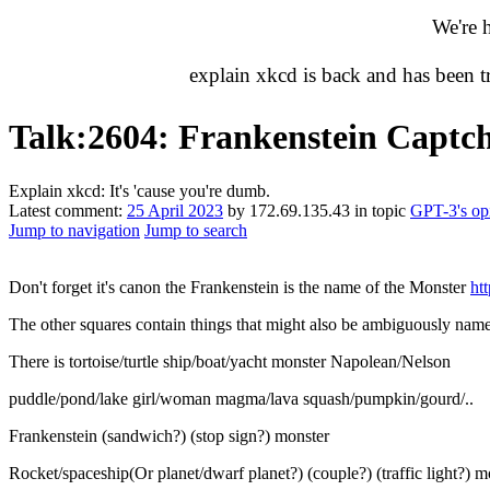
We're 
explain xkcd is back and has been 
Talk
:
2604: Frankenstein Captc
Explain xkcd: It's 'cause you're dumb.
Latest comment:
25 April 2023
by 172.69.135.43 in topic
GPT-3's op
Jump to navigation
Jump to search
Don't forget it's canon the Frankenstein is the name of the Monster
ht
The other squares contain things that might also be ambiguously nam
There is tortoise/turtle ship/boat/yacht monster Napolean/Nelson
puddle/pond/lake girl/woman magma/lava squash/pumpkin/gourd/..
Frankenstein (sandwich?) (stop sign?) monster
Rocket/spaceship(Or planet/dwarf planet?) (couple?) (traffic light?) m