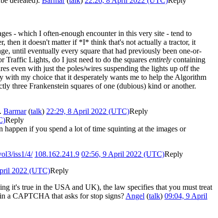
 be defeated).
Barmar
(
talk
)
22:26, 8 April 2022 (UTC)
Reply
s - which I often-enough encounter in this very site - tend to
then it doesn't matter if *I* think that's not actually a tractor, it
image, until eventually every square that had previously been one-or-
for Traffic Lights, do I just need to do the squares
entirely
containing
ares even with just the poles/wires suspending the lights up off the
py with my choice that it desperately wants me to help the Algorithm
ctly three Frankenstein squares of one (dubious) kind or another.
..
Barmar
(
talk
)
22:29, 8 April 2022 (UTC)
Reply
C)
Reply
 happen if you spend a lot of time squinting at the images or
ol3/iss1/4/
108.162.241.9
02:56, 9 April 2022 (UTC)
Reply
April 2022 (UTC)
Reply
ying it's true in the USA and UK), the law specifies that you must treat
 it in a CAPTCHA that asks for stop signs?
Angel
(
talk
)
09:04, 9 April