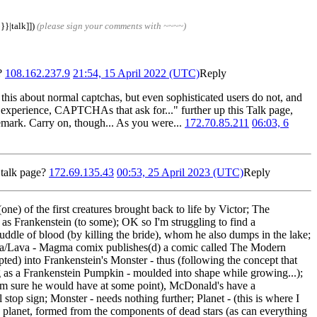
}}|talk]])
(please sign your comments with ~~~~)
)?
108.162.237.9
21:54, 15 April 2022 (UTC)
Reply
 this about normal captchas, but even sophisticated users do not, and
 experience, CAPTCHAs that ask for..." further up this Talk page,
 remark. Carry on, though... As you were...
172.70.85.211
06:03, 6
 talk page?
172.69.135.43
00:53, 25 April 2023 (UTC)
Reply
one) of the first creatures brought back to life by Victor; The
 as Frankenstein (to some); OK so I'm struggling to find a
uddle of blood (by killing the bride), whom he also dumps in the lake;
gma/Lava - Magma comix publishes(d) a comic called The Modern
pted) into Frankenstein's Monster - thus (following the concept that
g as a Frankenstein Pumpkin - moulded into shape while growing...);
I'm sure he would have at some point), McDonald's have a
top sign; Monster - needs nothing further; Planet - (this is where I
in planet, formed from the components of dead stars (as can everything