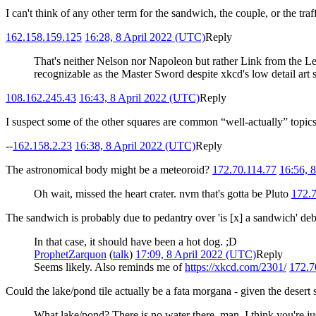
I can't think of any other term for the sandwich, the couple, or the traf
162.158.159.125
16:28, 8 April 2022 (UTC)
Reply
That's neither Nelson nor Napoleon but rather Link from the Lege
recognizable as the Master Sword despite xkcd's low detail art s
108.162.245.43
16:43, 8 April 2022 (UTC)
Reply
I suspect some of the other squares are common “well-actually” topic
--
162.158.2.23
16:38, 8 April 2022 (UTC)
Reply
The astronomical body might be a meteoroid?
172.70.114.77
16:56, 
Oh wait, missed the heart crater. nvm that's gotta be Pluto
172.
The sandwich is probably due to pedantry over 'is [x] a sandwich' de
In that case, it should have been a hot dog. ;D
ProphetZarquon
(
talk
)
17:09, 8 April 2022 (UTC)
Reply
Seems likely. Also reminds me of
https://xkcd.com/2301/
172.7
Could the lake/pond tile actually be a fata morgana - given the desert
What lake/pond? There is no water there, man. I think you're just 