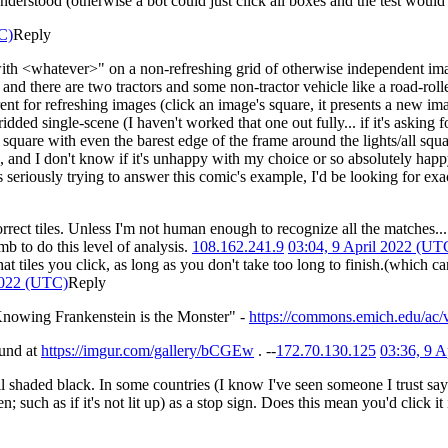
rstood (otherwise a bot could just click all boxes and the test would
C)
Reply
h <whatever>" on a non-refreshing grid of otherwise independent image
 and there are two tractors and some non-tractor vehicle like a road-roller, 
ferent for refreshing images (click an image's square, it presents a new 
ridded single-scene (I haven't worked that one out fully... if it's asking 
gle square with even the barest edge of the frame around the lights/all squ
e, and I don't know if it's unhappy with my choice or so absolutely hap
seriously trying to answer this comic's example, I'd be looking for exa
rect tiles. Unless I'm not human enough to recognize all the matches..
b to do this level of analysis.
108.162.241.9
03:04, 9 April 2022 (UT
tiles you click, as long as you don't take too long to finish.(which can
2022 (UTC)
Reply
nowing Frankenstein is the Monster" -
https://commons.emich.edu/ac/v
und at
https://imgur.com/gallery/bCGEw
. --
172.70.130.125
03:36, 9 
 all shaded black. In some countries (I know I've seen someone I trust sa
n; such as if it's not lit up) as a stop sign. Does this mean you'd click