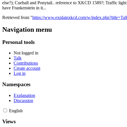
else?); Cueball and Ponytail.. reference to XKCD 1589?; Traffic light -
have Frankenstein in it...
Retrieved from "
https://www.explainxkcd.com/w/index.php?title=T
Navigation menu
Personal tools
Not logged in
Talk
Contributions
Create account
Log in
Namespaces
Explanation
Discussion
English
Views