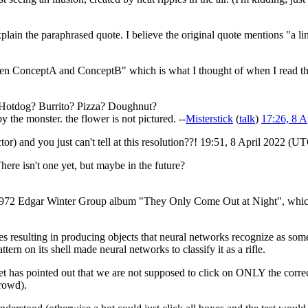
plain the paraphrased quote. I believe the original quote mentions "a li
etween ConceptA and ConceptB" which is what I thought of when I read t
t! Hotdog? Burrito? Pizza? Doughnut?
by the monster. the flower is not pictured. --
Misterstick
(
talk
)
17:26, 8 
tor) and you just can't tell at this resolution??! 19:51, 8 April 2022 (U
here isn't one yet, but maybe in the future?
he 1972 Edgar Winter Group album "They Only Come Out at Night", whic
ises resulting in producing objects that neural networks recognize as s
tern on its shell made neural networks to classify it as a rifle.
yet has pointed out that we are not supposed to click on ONLY the corre
crowd).