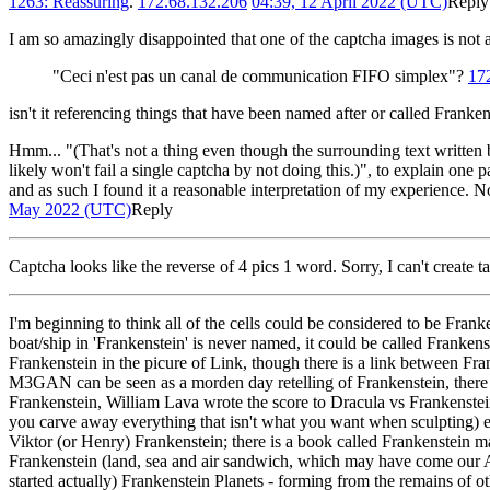
1263: Reassuring
.
172.68.132.206
04:39, 12 April 2022 (UTC)
Reply
I am so amazingly disappointed that one of the captcha images is not a
"Ceci n'est pas un canal de communication FIFO simplex"?
17
isn't it referencing things that have been named after or called Franken
Hmm... "(That's not a thing even though the surrounding text written b
likely won't fail a single captcha by not doing this.)", to explain one p
and as such I found it a reasonable interpretation of my experience. No
May 2022 (UTC)
Reply
Captcha looks like the reverse of 4 pics 1 word. Sorry, I can't crea
I'm beginning to think all of the cells could be considered to be Franke
boat/ship in 'Frankenstein' is never named, it could be called Franken
Frankenstein in the picure of Link, though there is a link between Fr
M3GAN can be seen as a morden day retelling of Frankenstein, ther
Frankenstein, William Lava wrote the score to Dracula vs Frankenstein 
you carve away everything that isn't what you want when sculpting) e
Viktor (or Henry) Frankenstein; there is a book called Frankenstein
Frankenstein (land, sea and air sandwich, which may have come our AFT
started actually) Frankenstein Planets - forming from the remains of o