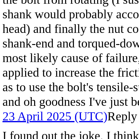
shank would probably accomp
head) and finally the nut c
shank-end and torqued-down.
most likely cause of failur
applied to increase the fri
as to use the bolt's tensile-
and oh goodness I've just b
23 April 2025 (UTC)
Reply
I found out the joke, I thin