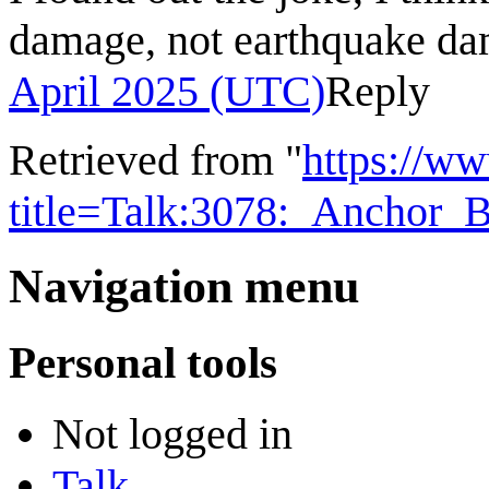
damage, not earthquake d
April 2025 (UTC)
Reply
Retrieved from "
https://w
title=Talk:3078:_Anchor_
Navigation menu
Personal tools
Not logged in
Talk