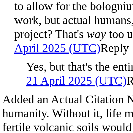
to allow for the bologni
work, but actual humans,
project? That's
way
too u
April 2025 (UTC)
Reply
Yes, but that's the enti
21 April 2025 (UTC)
R
Added an Actual Citation N
humanity. Without it, life m
fertile volcanic soils woul