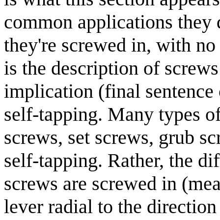
common applications they d
they're screwed in, with no 
is the description of screws
implication (final sentence 
self-tapping. Many types o
screws, set screws, grub scr
self-tapping. Rather, the di
screws are screwed in (mea
lever radial to the direction