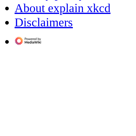
About explain xkcd
Disclaimers