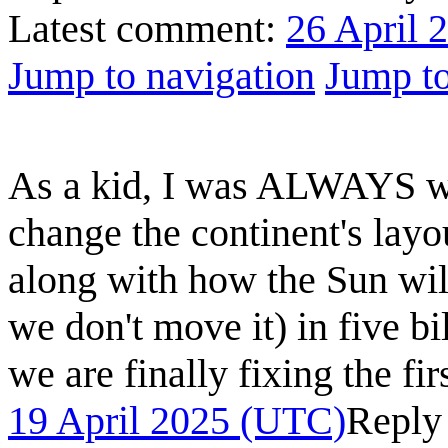
Latest comment:
26 April 
Jump to navigation
Jump to
As a kid, I was ALWAYS wo
change the continent's layo
along with how the Sun wil
we don't move it) in five 
we are finally fixing the fir
19 April 2025 (UTC)
Reply