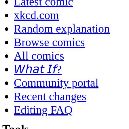
Latest comic
xkcd.com
Random explanation
Browse comics
All comics
𝘞𝘩𝘢𝘵 𝘐𝘧?
Community portal
Recent changes
Editing FAQ
Tools