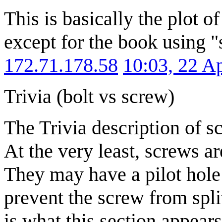
This is basically the plot
except for the book using 
172.71.178.58
10:03, 22 A
Trivia (bolt vs screw)
The Trivia description of scr
At the very least, screws are
They may have a pilot hole 
prevent the screw from spli
is what this section appears