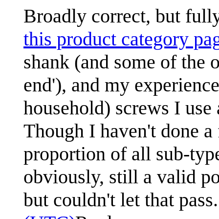
Broadly correct, but full
this product category pa
shank (and some of the o
end'), and my experience 
household) screws I use a
Though I haven't done a 
proportion of all sub-ty
obviously, still a valid p
but couldn't let that pass.