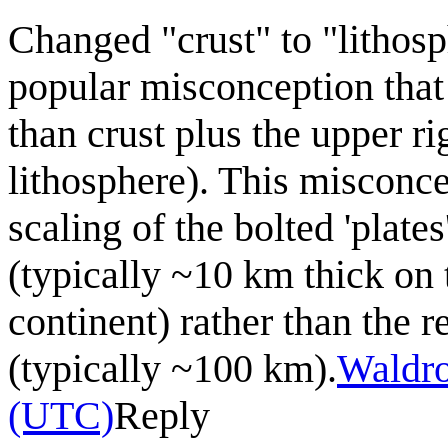
Changed "crust" to "lithosp
popular misconception that t
than crust plus the upper r
lithosphere). This misconce
scaling of the bolted 'plate
(typically ~10 km thick on 
continent) rather than the r
(typically ~100 km).
Waldr
(UTC)
Reply