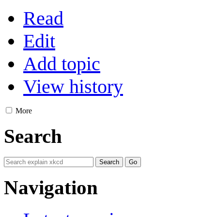
Read
Edit
Add topic
View history
More
Search
Navigation