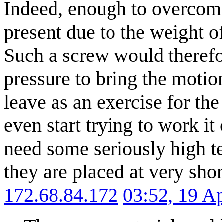
Indeed, enough to overcome 
present due to the weight of
Such a screw would therefor
pressure to bring the motio
leave as an exercise for th
even start trying to work it
need some seriously high ten
they are placed at very shor
172.68.84.172
03:52, 19 A