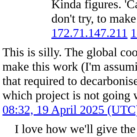
Kinda figures. 'C
don't try, to make
172.71.147.211
1
This is silly. The global c
make this work (I'm assumi
that required to decarboni
which project is not going w
08:32, 19 April 2025 (UTC
I love how we'll give the