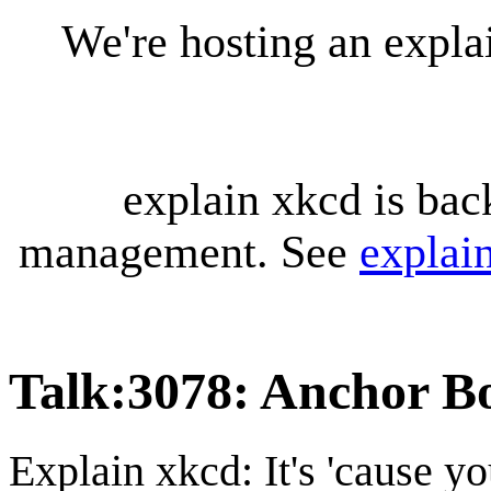
We're hosting an expl
explain xkcd is bac
management. See
explai
Talk
:
3078: Anchor Bo
Explain xkcd: It's 'cause y