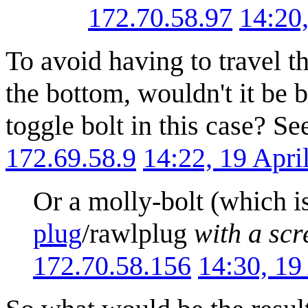
172.70.58.97
14:20
To avoid having to travel t
the bottom, wouldn't it be b
toggle bolt in this case? Se
172.69.58.9
14:22, 19 Apr
Or a molly-bolt (which i
plug
/rawlplug
with a sc
172.70.58.156
14:30, 19