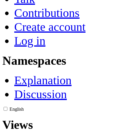
Contributions
Create account
Log in
Namespaces
Explanation
Discussion
English
Views