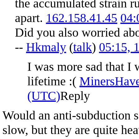
the accumulated strain r
apart.
162.158.41.45
04:
Did you also worried ab
--
Hkmaly
(
talk
)
05:15, 
I was more sad that I 
lifetime :(
MinersHav
(UTC)
Reply
Would an anti-subduction s
slow, but they are quite he