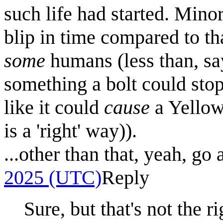
such life had started. Minor
blip in time compared to th
some
humans (less than, say
something a bolt could stop.
like it could
cause
a Yellows
is a 'right' way)).
...other than that, yeah, go
2025 (UTC)
Reply
Sure, but that's not the r