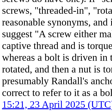
screws, "threaded-in", "rot
reasonable synonyms, and if
suggest "A screw either ma
captive thread and is torque
whereas a bolt is driven in 
rotated, and then a nut is t
presumably Randall's anchor
correct to refer to it as a b
15:21, 23 April 2025 (UTC