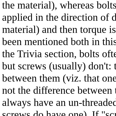
the material), whereas bolt
applied in the direction of d
material) and then torque is
been mentioned both in this
the Trivia section, bolts o
but screws (usually) don't: 
between them (viz. that one 
not the difference between th
always have an un-threaded
screws do have one). If "sc