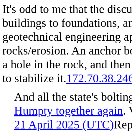
It's odd to me that the disc
buildings to foundations, an
geotechnical engineering ap
rocks/erosion. An anchor bo
a hole in the rock, and then 
to stabilize it.
172.70.38.24
And all the state's boltin
Humpty together again
. 
21 April 2025 (UTC)
Rep