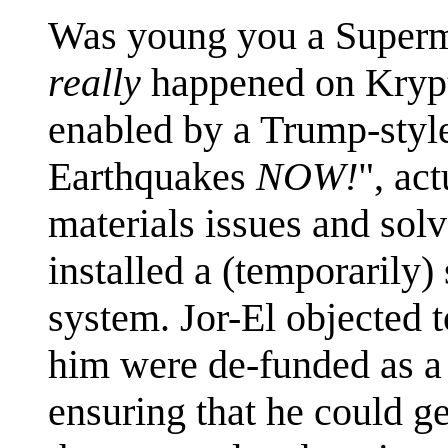
Was young you a Superm
really
happened on Krypto
enabled by a Trump-style
Earthquakes
NOW!
", ac
materials issues and solv
installed a (temporarily)
system. Jor-El objected 
him were de-funded as a 
ensuring that he could ge