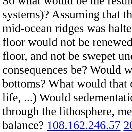
So what would be the result
systems)? Assuming that the
mid-ocean ridges was halted
floor would not be renewe
floor, and not be swepet u
consequences be? Would we
bottoms? What would that d
life, ...) Would sedementati
through the lithosphere, m
balance?
108.162.246.57
2