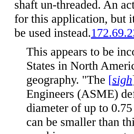
shaft un-threaded. An ac
for this application, bu
be used instead.
172.69.2
This appears to be inc
States in North Americ
geography. "The
[
sigh
Engineers (ASME) defi
diameter of up to 0.7
can be smaller than th