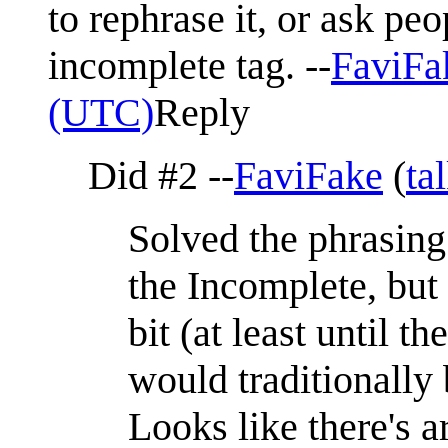
to rephrase it, or ask peo
incomplete tag. --
FaviFa
(UTC)
Reply
Did #2 --
FaviFake
(
ta
Solved the phrasing
the Incomplete, but
bit (at least until
would traditionally
Looks like there's a