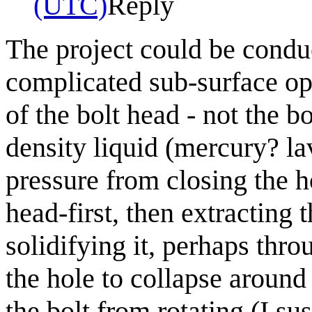
(UTC)
Reply
The project could be conduc
complicated sub-surface ope
of the bolt head - not the b
density liquid (mercury? la
pressure from closing the h
head-first, then extracting 
solidifying it, perhaps thr
the hole to collapse around
the bolt from rotating (I su