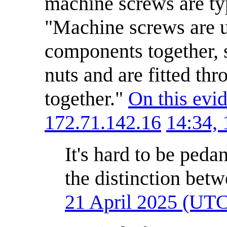
machine screws are typ
"Machine screws are u
components together, s
nuts and are fitted thr
together."
On this evi
172.71.142.16
14:34,
It's hard to be peda
the distinction betw
21 April 2025 (UT