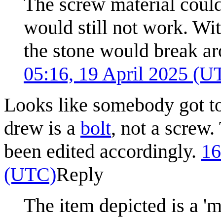
The screw material could
would still not work. Wit
the stone would break a
05:16, 19 April 2025 (U
Looks like somebody got to
drew is a
bolt
, not a screw.
been edited accordingly.
16
(UTC)
Reply
The item depicted is a 'm