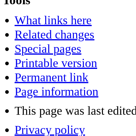
What links here
Related changes
Special pages
Printable version
Permanent link
Page information
This page was last edited
Privacy policy