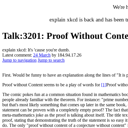
We're 
explain xkcd is back and has been 
Talk
:
3201: Proof Without Cont
explain xkcd: It's 'cause you're dumb.
Latest comment:
24 March
by 184.94.17.26
Jump to navigation
Jump to search
First. Would be funny to have an explanation along the lines of "It is
Proof without Content seems to be a play of words for
[1]
Proof with
The comic pokes fun at a common situation found in mathematics books.
people already familiar with the theorem. For instance: "prime number
but that's most likely something that comes up later in the same book,
statement can be proven with a completely empty proof? The fact that 
meta-mathematics joke as the proof is talking about itself. The title 
proof, stating that demonstrating the truth of the statement is so easy 
do. The only "proof without content of a conjecture without content" is