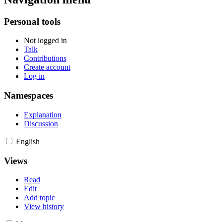
Personal tools
Not logged in
Talk
Contributions
Create account
Log in
Namespaces
Explanation
Discussion
English
Views
Read
Edit
Add topic
View history