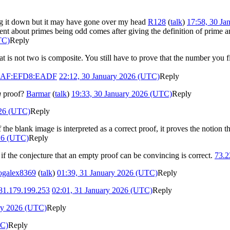
nding it down but it may have gone over my head
R128
(
talk
)
17:58, 30 Ja
ement about primes being odd comes after giving the definition of prime
TC)
Reply
 is not two is composite. You still have to prove that the number you fi
5DAF:EFD8:EADF
22:12, 30 January 2026 (UTC)
Reply
g
proof?
Barmar
(
talk
)
19:33, 30 January 2026 (UTC)
Reply
026 (UTC)
Reply
If the blank image is interpreted as a correct proof, it proves the notion
026 (UTC)
Reply
 if the conjecture that an empty proof can be convincing is correct.
73.2
ogalex8369
(
talk
)
01:39, 31 January 2026 (UTC)
Reply
81.179.199.253
02:01, 31 January 2026 (UTC)
Reply
ry 2026 (UTC)
Reply
TC)
Reply