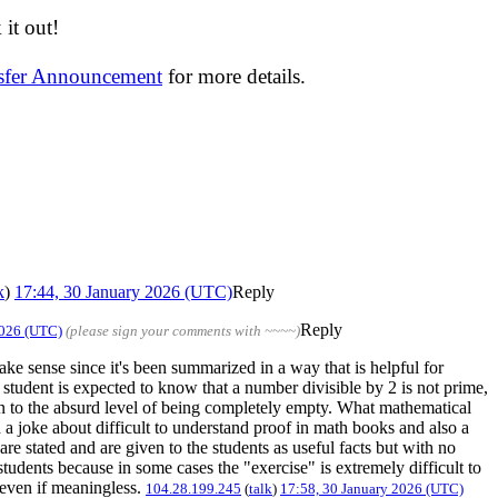
it out!
nsfer Announcement
for more details.
k
)
17:44, 30 January 2026 (UTC)
Reply
Reply
2026 (UTC)
(please sign your comments with ~~~~)
e sense since it's been summarized in a way that is helpful for
student is expected to know that a number divisible by 2 is not prime,
ken to the absurd level of being completely empty. What mathematical
 a joke about difficult to understand proof in math books and also a
e stated and are given to the students as useful facts but with no
 students because in some cases the "exercise" is extremely difficult to
, even if meaningless.
104.28.199.245
(
talk
)
17:58, 30 January 2026 (UTC)