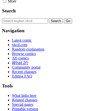
More
Search
Navigation
Latest comic
xkcd.com
Random explanation
Browse comics
All comics
𝘞𝘩𝘢𝘵 𝘐𝘧?
Community portal
Recent changes
Editing FAQ
Tools
What links here
Related changes
Special pages
Printable version