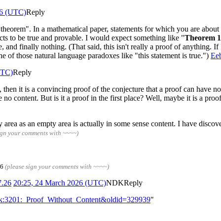
26 (UTC)
Reply
"theorem". In a mathematical paper, statements for which you are about 
ts to be true and provable. I would expect something like "
Theorem 1
, and finally nothing. (That said, this isn't really a proof of anything. If
one of those natural language paradoxes like "this statement is true.")
Eeb
UTC)
Reply
ce, then it is a convincing proof of the conjecture that a proof can have n
e no content. But is it a proof in the first place? Well, maybe it is a pro
y area as an empty area is actually in some sense content. I have discove
ign your comments with ~~~~)
26
(please sign your comments with ~~~~)
7.26
20:25, 24 March 2026 (UTC)
NDK
Reply
alk:3201:_Proof_Without_Content&oldid=329939
"