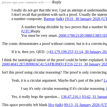
Reply
(please sign your comments with ~~~~)
I really do not get that title text. I put an attempt at understa
I don't recall that problem with such a proof. Usually the stat
a number composite.
Barmar
(
talk
)
19:31, 30 January 2026 (U
A number being divisible by two proves that a number that
(UTC)
Reply
You must be very smart.
2600:1700:2120:5880:C885:
The comic demonstrates a proof without content, but is it a
convincin
If it is, then yes. QED. ;)
81.179.199.253
21:14, 30 January 2
I think the tautological nature of the proof could be better explained. 
2600:4041:2E5:B900:6C41:5AFB:89D1:F216
22:11, 30 January 2
Isn't this proof using circular reasoning? The proof is only convincing
Yeah, it is a circular argument. Maybe that’s part of the joke?
L
I say it's only circular reasoning if it's circular reasoning.
Yes, it really begs the question...
136.47.216.1
03:42, 31 Janua
This space provably left blank
Hcs
(
talk
)
09:13, 31 January 2026 (U