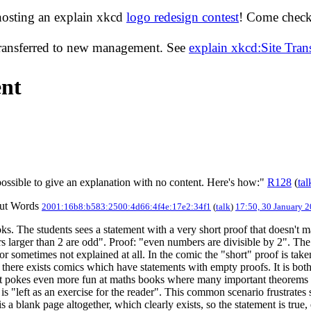
hosting an explain xkcd
logo redesign contest
! Come check 
transferred to new management. See
explain xkcd:Site Tra
ent
 possible to give an explanation with no content. Here's how:"
R128
(
tal
out Words
2001:16b8:b583:2500:4d66:4f4e:17e2:34f1
(
talk
)
17:50, 30 January 
 The students sees a statement with a very short proof that doesn't mak
s larger than 2 are odd". Proof: "even numbers are divisible by 2". The 
 or sometimes not explained at all. In the comic the "short" proof is ta
there exists comics which have statements with empty proofs. It is both
text pokes even more fun at maths books where many important theorems ar
it is "left as an exercise for the reader". This common scenario frustrates
 a blank page altogether, which clearly exists, so the statement is true