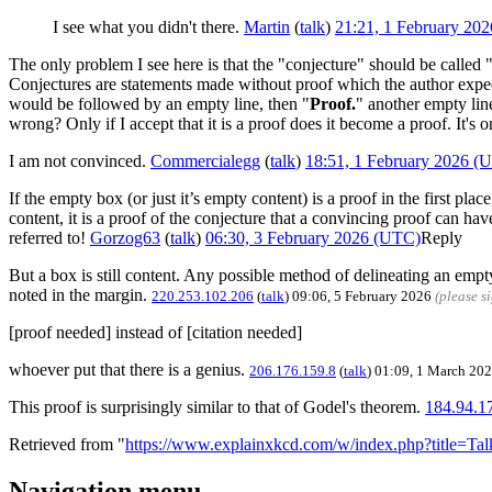
I see what you didn't there.
Martin
(
talk
)
21:21, 1 February 20
The only problem I see here is that the "conjecture" should be called 
Conjectures are statements made without proof which the author expec
would be followed by an empty line, then "
Proof.
" another empty line
wrong? Only if I accept that it is a proof does it become a proof. It's 
I am not convinced.
Commercialegg
(
talk
)
18:51, 1 February 2026 (
If the empty box (or just it’s empty content) is a proof in the first pla
content, it is a proof of the conjecture that a convincing proof can hav
referred to!
Gorzog63
(
talk
)
06:30, 3 February 2026 (UTC)
Reply
But a box is still content. Any possible method of delineating an empt
noted in the margin.
220.253.102.206
(
talk
) 09:06, 5 February 2026
(please s
[proof needed] instead of [citation needed]
whoever put that there is a genius.
206.176.159.8
(
talk
) 01:09, 1 March 20
This proof is surprisingly similar to that of Godel's theorem.
184.94.1
Retrieved from "
https://www.explainxkcd.com/w/index.php?title=T
Navigation menu