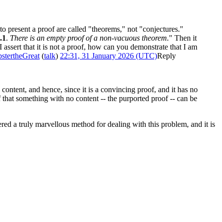
to present a proof are called "theorems," not "conjectures."
.1
.
There is an empty proof of a non-vacuous theorem.
" Then it
 I assert that it is not a proof, how can you demonstrate that I am
stertheGreat
(
talk
)
22:31, 31 January 2026 (UTC)
Reply
o content, and hence, since it is a convincing proof, and it has no
of that something with no content -- the purported proof -- can be
red a truly marvellous method for dealing with this problem, and it is