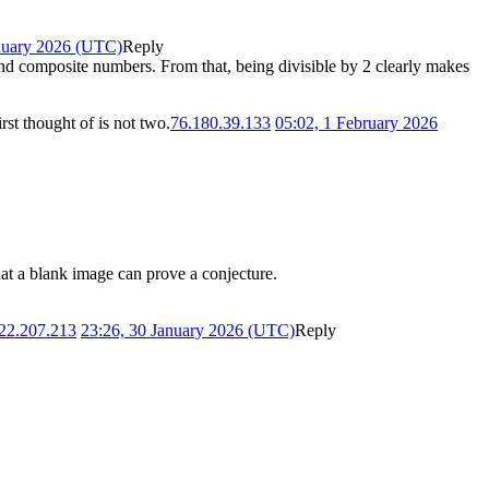
nuary 2026 (UTC)
Reply
 and composite numbers. From that, being divisible by 2 clearly makes
rst thought of is not two.
76.180.39.133
05:02, 1 February 2026
 that a blank image can prove a conjecture.
22.207.213
23:26, 30 January 2026 (UTC)
Reply