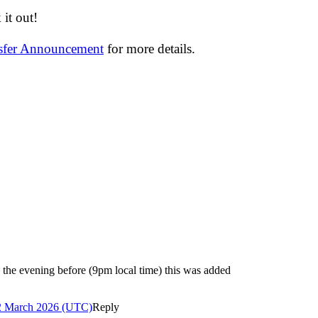
it out!
nsfer Announcement
for more details.
e evening before (9pm local time) this was added
2 March 2026 (UTC)
Reply