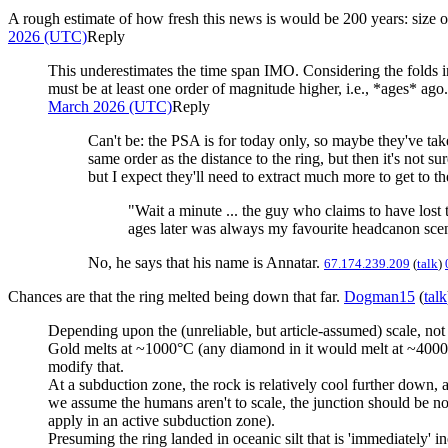
A rough estimate of how fresh this news is would be 200 years: size o
2026 (UTC)
Reply
This underestimates the time span IMO. Considering the folds i
must be at least one order of magnitude higher, i.e., *ages* ag
March 2026 (UTC)
Reply
Can't be: the PSA is for today only, so maybe they've take
same order as the distance to the ring, but then it's not s
but I expect they'll need to extract much more to get to th
"Wait a minute ... the guy who claims to have lost
ages later was always my favourite headcanon scena
No, he says that his name is Annatar.
67.174.239.209
(
talk
)
Chances are that the ring melted being down that far.
Dogman15
(
talk
Depending upon the (unreliable, but article-assumed) scale, not 
Gold melts at ~1000°C (any diamond in it would melt at ~4000°C
modify that.
At a subduction zone, the rock is relatively cool further down, a
we assume the humans aren't to scale, the junction should be n
apply in an active subduction zone).
Presuming the ring landed in oceanic silt that is 'immediately'