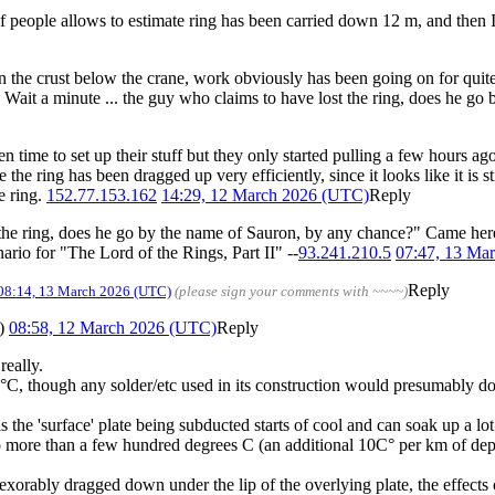
f people allows to estimate ring has been carried down 12 m, and then 
n the crust below the crane, work obviously has been going on for quit
o. Wait a minute ... the guy who claims to have lost the ring, does he 
n time to set up their stuff but they only started pulling a few hours ag
ure the ring has been dragged up very efficiently, since it looks like it i
e ring.
152.77.153.162
14:29, 12 March 2026 (UTC)
Reply
 the ring, does he go by the name of Sauron, by any chance?" Came here f
rio for "The Lord of the Rings, Part II" --
93.241.210.5
07:47, 13 Ma
Reply
08:14, 13 March 2026 (UTC)
(please sign your comments with ~~~~)
)
08:58, 12 March 2026 (UTC)
Reply
really.
, though any solder/etc used in its construction would presumably do so
s the 'surface' plate being subducted starts of cool and can soak up a lo
o more than a few hundred degrees C (an additional 10C° per km of dept
 inexorably dragged down under the lip of the overlying plate, the effec