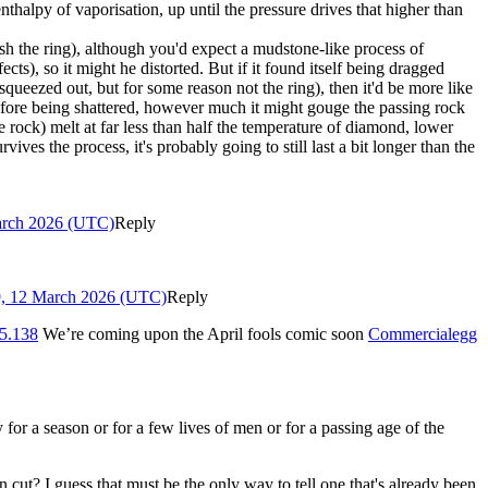
nthalpy of vaporisation, up until the pressure drives that higher than
crush the ring), although you'd expect a mudstone-like process of
s), so it might he distorted. But if it found itself being dragged
squeezed out, but for some reason not the ring), then it'd be more like
efore being shattered, however much it might gouge the passing rock
rock) melt at far less than half the temperature of diamond, lower
ives the process, it's probably going to still last a bit longer than the
arch 2026 (UTC)
Reply
9, 12 March 2026 (UTC)
Reply
5.138
We’re coming upon the April fools comic soon
Commercialegg
for a season or for a few lives of men or for a passing age of the
ut? I guess that must be the only way to tell one that's already been