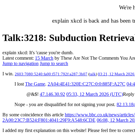
We're 
explain xkcd is back and has been 
Talk
:
3218: Subduction Retrieva
explain xkcd: It's 'cause you're dumb.
Latest comment:
15 March
by These Are Not The Comments You Are
Jump to navigation
Jump to search
I win.
2603:7080:5240:fa00:f571:792f:a287:3b07
(
talk
)
03:21, 12 March 2026
I lost
The Game
.
2A04:4E41:320E:C27C:0:0:885F:A27C
04:
@&$!
47.146.30.92
05:33, 12 March 2026 (UTC)
Reply
Nope - you are disqualified for not signing your post.
82.13.18
By some coincidence this article
https://www.bbc.co.uk/news/articl
2A00:23C7:B524:F801:4041:29F9:A548:6CDE
06:08, 12 March 2
I added my first explanation on this website! Please feel free to correc