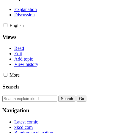
Explanation
Discussion
English
Views
Read
Edit
Add topic
View history
More
Search
Navigation
Latest comic
xkcd.com
Random explanation