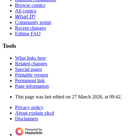
Browse comics
All comics
𝘞𝘩𝘢𝘵 𝘐𝘧?
Community portal
Recent changes
Editing FAQ
Tools
What links here
Related changes
Special pages
Printable version
Permanent link
Page information
This page was last edited on 27 March 2026, at 09:42.
Privacy policy
About explain xkcd
Disclaimers