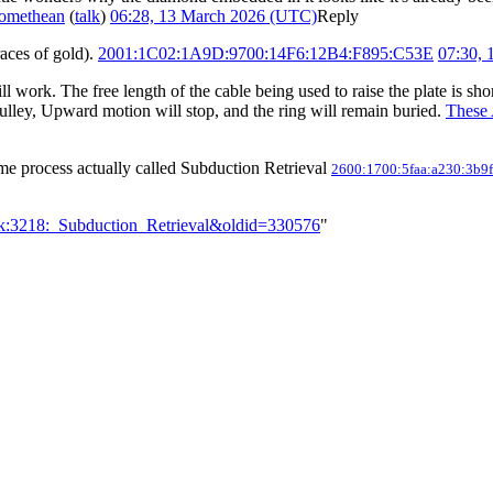
omethean
(
talk
)
06:28, 13 March 2026 (UTC)
Reply
races of gold).
2001:1C02:1A9D:9700:14F6:12B4:F895:C53E
07:30,
will work. The free length of the cable being used to raise the plate is sh
pulley, Upward motion will stop, and the ring will remain buried.
These
ome process actually called Subduction Retrieval
2600:1700:5faa:a230:3b9f
lk:3218:_Subduction_Retrieval&oldid=330576
"