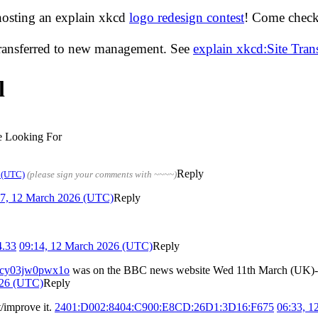
hosting an explain xkcd
logo redesign contest
! Come check 
transferred to new management. See
explain xkcd:Site Tra
l
 Looking For
Reply
 (UTC)
(please sign your comments with ~~~~)
47, 12 March 2026 (UTC)
Reply
4.33
09:14, 12 March 2026 (UTC)
Reply
es/cy03jw0pwx1o
was on the BBC news website Wed 11th March (UK)- th
026 (UTC)
Reply
t/improve it.
2401:D002:8404:C900:E8CD:26D1:3D16:F675
06:33, 1