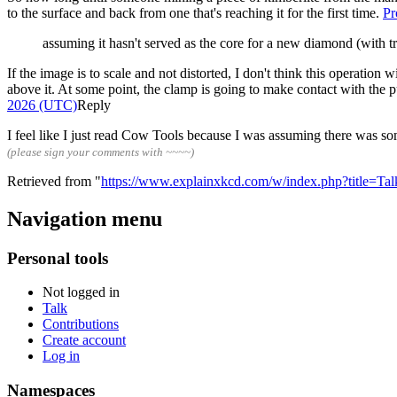
to the surface and back from one that's reaching it for the first time.
Pr
assuming it hasn't served as the core for a new diamond (with t
If the image is to scale and not distorted, I don't think this operation 
above it. At some point, the clamp is going to make contact with the 
2026 (UTC)
Reply
I feel like I just read Cow Tools because I was assuming there was s
(please sign your comments with ~~~~)
Retrieved from "
https://www.explainxkcd.com/w/index.php?title=Ta
Navigation menu
Personal tools
Not logged in
Talk
Contributions
Create account
Log in
Namespaces