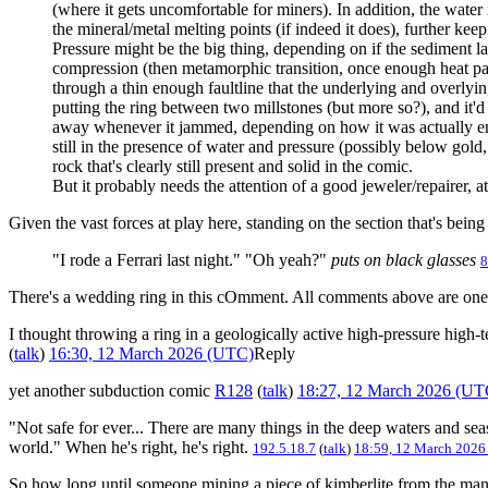
(where it gets uncomfortable for miners). In addition, the water 
the mineral/metal melting points (if indeed it does), further kee
Pressure might be the big thing, depending on if the sediment lay
compression (then metamorphic transition, once enough heat passe
through a thin enough faultline that the underlying and overlying
putting the ring between two millstones (but more so?), and it
away whenever it jammed, depending on how it was actually encas
still in the presence of water and pressure (possibly below gold, 
rock that's clearly still present and solid in the comic.
But it probably needs the attention of a good jeweler/repairer, at
Given the vast forces at play here, standing on the section that's bein
"I rode a Ferrari last night." "Oh yeah?"
puts on black glasses
8
There's a wedding ring in this cOmment. All comments above are one t
I thought throwing a ring in a geologically active high-pressure high-t
(
talk
)
16:30, 12 March 2026 (UTC)
Reply
yet another subduction comic
R128
(
talk
)
18:27, 12 March 2026 (UT
"Not safe for ever... There are many things in the deep waters and sea
world." When he's right, he's right.
192.5.18.7
(
talk
)
18:59, 12 March 2026
So how long until someone mining a piece of kimberlite from the mantl