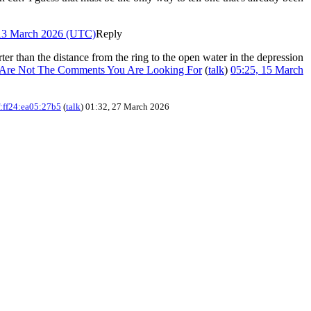
 13 March 2026 (UTC)
Reply
orter than the distance from the ring to the open water in the depression
 Are Not The Comments You Are Looking For
(
talk
)
05:25, 15 March
:ff24:ea05:27b5
(
talk
) 01:32, 27 March 2026