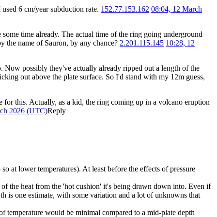
I used 6 cm/year subduction rate.
152.77.153.162
08:04, 12 March
e some time already. The actual time of the ring going underground
go by the name of Sauron, by any chance?
2.201.115.145
10:28, 12
o. Now possibly they've actually already ripped out a length of the
s sticking out above the plate surface. So I'd stand with my 12m guess,
or this. Actually, as a kid, the ring coming up in a volcano eruption
rch 2026 (UTC)
Reply
 at lower temperatures). At least before the effects of pressure
t of the heat from the 'hot cushion' it's being drawn down into. Even if
h is one estimate, with some variation and a lot of unknowns that
ts of temperature would be minimal compared to a mid-plate depth