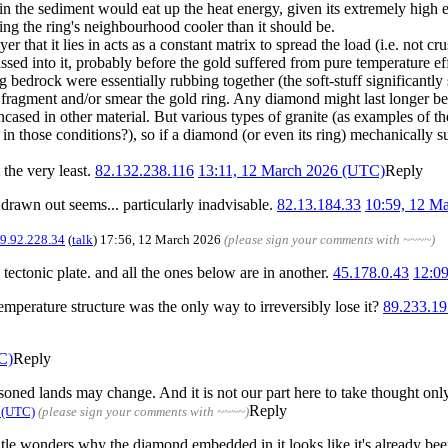
in the sediment would eat up the heat energy, given its extremely high e
ping the ring's neighbourhood cooler than it should be.
er that it lies in acts as a constant matrix to spread the load (i.e. not 
d into it, probably before the gold suffered from pure temperature effect
 bedrock were essentially rubbing together (the soft-stuff significantly 
'd fragment and/or smear the gold ring. Any diamond might last longer b
ed in other material. But various types of granite (as examples of the 
in those conditions?), so if a diamond (or even its ring) mechanically surv
 the very least.
82.132.238.116
13:11, 12 March 2026 (UTC)
Reply
g drawn out seems... particularly inadvisable.
82.13.184.33
10:59, 12 M
9.92.228.34
(
talk
) 17:56, 12 March 2026
(please sign your comments with ~~~~)
ectonic plate. and all the ones below are in another.
45.178.0.43
12:0
emperature structure was the only way to irreversibly lose it?
89.233.19
C)
Reply
soned lands may change. And it is not our part here to take thought only 
Reply
 (UTC)
(please sign your comments with ~~~~)
e wonders why the diamond embedded in it looks like it's already been c