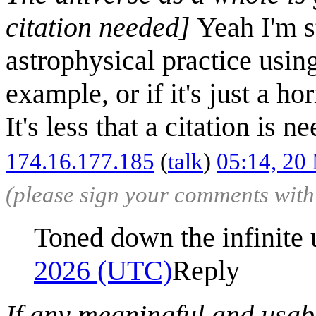
citation needed]
Yeah I'm st
astrophysical practice usin
example, or if it's just a ho
It's less that a citation is 
174.16.177.185
(
talk
)
05:14, 20
(please sign your comments wit
Toned down the infinite 
2026 (UTC)
Reply
If any meaningful and usabl