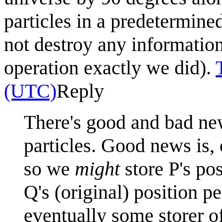
particles in a predetermin
not destroy any informati
operation exactly we did).
(UTC)
Reply
There's good and bad new
particles. Good news is, 
so we
might
store P's po
Q's (original) position p
eventually some storer o