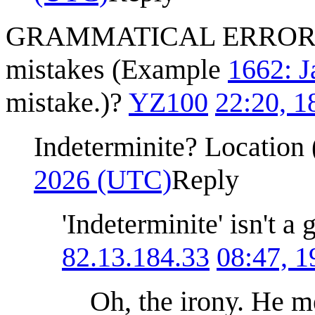
GRAMMATICAL ERROR! Sho
mistakes (Example
1662: J
mistake.)?
YZ100
22:20, 
Indeterminite? Location 
2026 (UTC)
Reply
'Indeterminite' isn't a 
82.13.184.33
08:47, 
Oh, the irony. He me