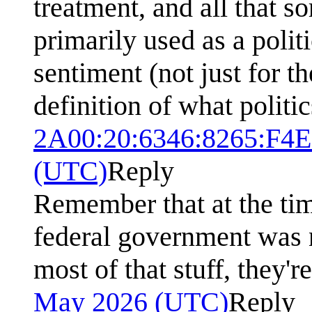
treatment, and all that s
primarily used as a polit
sentiment (not just for t
definition of what politic
2A00:20:6346:8265:F4
(UTC)
Reply
Remember that at the tim
federal government was 
most of that stuff, they'r
May 2026 (UTC)
Reply