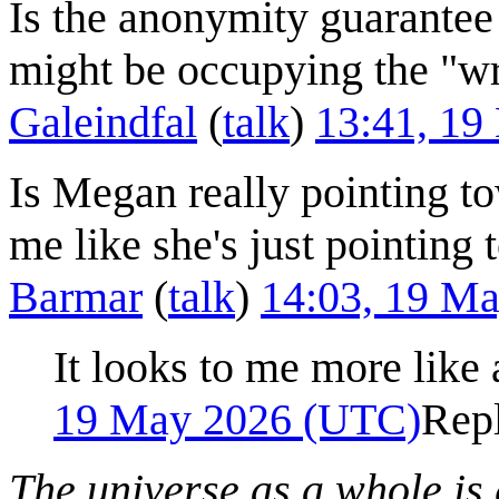
Is the anonymity guarantee 
might be occupying the "wr
Galeindfal
(
talk
)
13:41, 1
Is Megan really pointing to
me like she's just pointing 
Barmar
(
talk
)
14:03, 19 M
It looks to me more like
19 May 2026 (UTC)
Rep
The universe as a whole is 