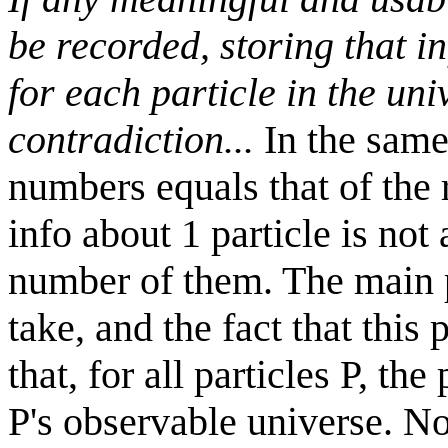
be recorded, storing that 
for each particle in the un
contradiction...
In the same 
numbers equals that of the r
info about 1 particle is not
number of them. The main pr
take, and the fact that thi
that, for all particles P, the
P's observable universe. No