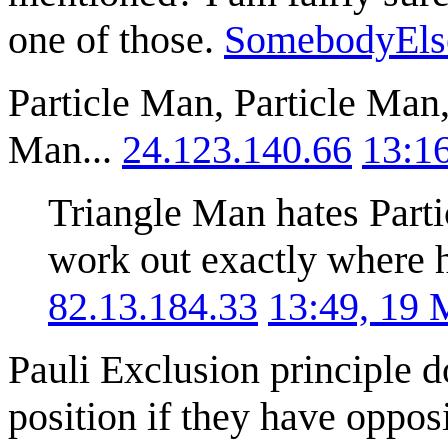
one of those.
SomebodyEls
Particle Man, Particle Man,
Man...
24.123.140.66
13:1
Triangle Man hates Part
work out exactly where he
82.13.184.33
13:49, 19
Pauli Exclusion principle 
position if they have opposi