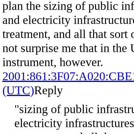
plan the sizing of public in
and electricity infrastructu
treatment, and all that sort
not surprise me that in the 
instrument, however.
2001:861:3F07:A020:CBE
(UTC)
Reply
"sizing of public infrast
electricity infrastructure