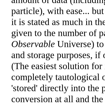
particle), with ease... but
it is stated as much in t
given to the number of par
Observable
Universe) to 
and storage purposes, if
(The easiest solution for
completely tautological on
'stored' directly into the 
conversion at all and the