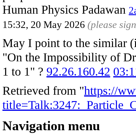
Human Physics Padawan
2
15:32, 20 May 2026
(please sig
May I point to the similar
"On the Impossibility of D
1 to 1" ?
92.26.160.42
03:1
Retrieved from "
https://w
title=Talk:3247:_Particle
Navigation menu