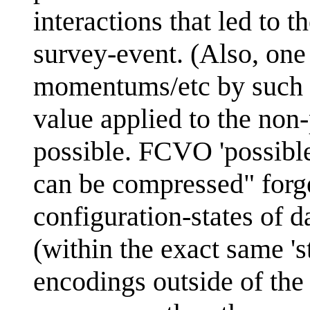
interactions that led to 
survey-event. (Also, one 
momentums/etc by such 
value applied to the non-
possible. FCVO 'possible'
can be compressed" forge
configuration-states of 
(within the exact same 's
encodings outside of the 