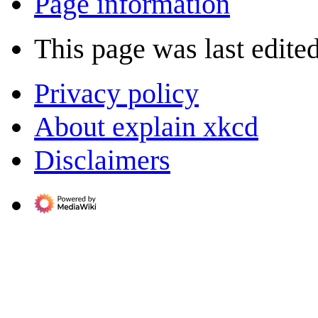
Page information
This page was last edite
Privacy policy
About explain xkcd
Disclaimers