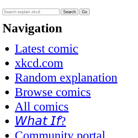
Navigation
Latest comic
xkcd.com
Random explanation
Browse comics
All comics
𝘞𝘩𝘢𝘵 𝘐𝘧?
Community portal