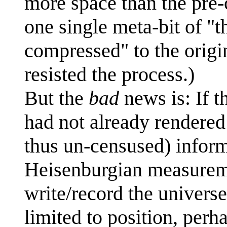
more space than the pre-c
one single meta-bit of "t
compressed" to the origin
resisted the process.)
But the
bad
news is: If t
had not already rendered
thus un-censused) infor
Heisenburgian measureme
write/record the universe'
limited to position, perh