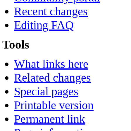
Recent changes
Editing FAQ
Tools
What links here
Related changes
Special pages
Printable version
Permanent link