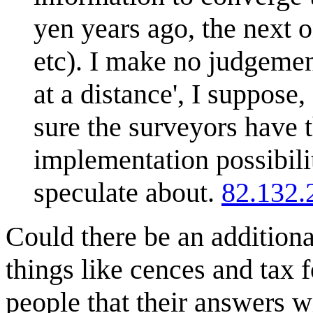
yen years ago, the next o
etc). I make no judgemen
at a distance', I suppose,
sure the surveyors have t
implementation possibilit
speculate about.
82.132.
Could there be an additional
things like cences and tax
people that their answers wi