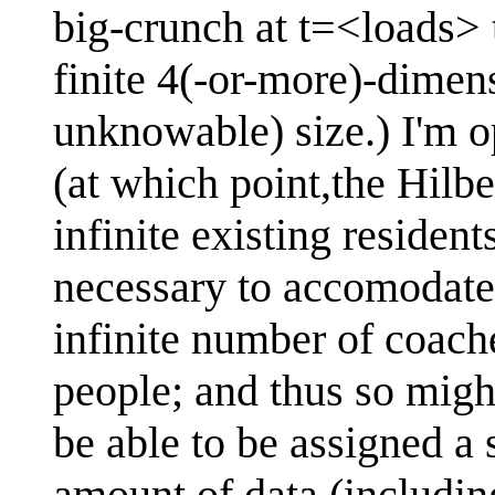
big-crunch at t=<loads> 
finite 4(-or-more)-dimens
unknowable) size.) I'm o
(at which point,the Hilber
infinite existing residen
necessary to accomodate 
infinite number of coach
people; and thus so migh
be able to be assigned a s
amount of data (including