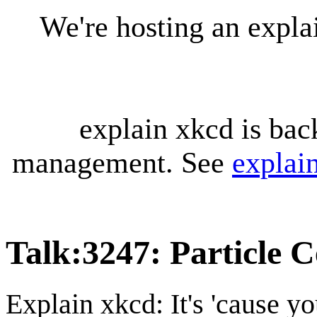
We're hosting an expl
explain xkcd is bac
management. See
explai
Talk
:
3247: Particle 
Explain xkcd: It's 'cause y