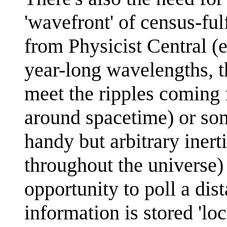
'wavefront' of census-ful
from Physicist Central (e
year-long wavelengths, th
meet the ripples coming 
around spacetime) or so
handy but arbitrary iner
throughout the universe) 
opportunity to poll a dis
information is stored 'loc