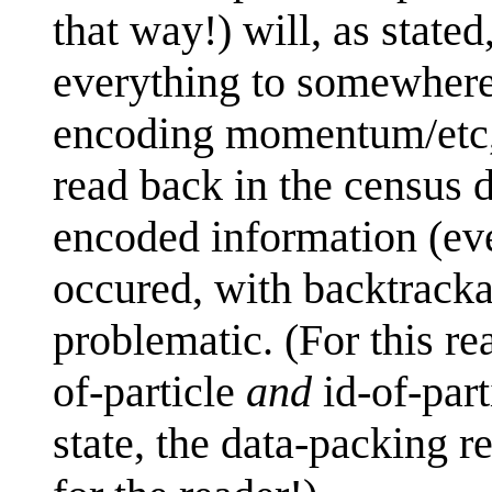
that way!) will, as stated
everything to somewhere 
encoding momentum/etc, a
read back in the census d
encoded information (eve
occured, with backtracka
problematic. (For this re
of-particle
and
id-of-part
state, the data-packing re