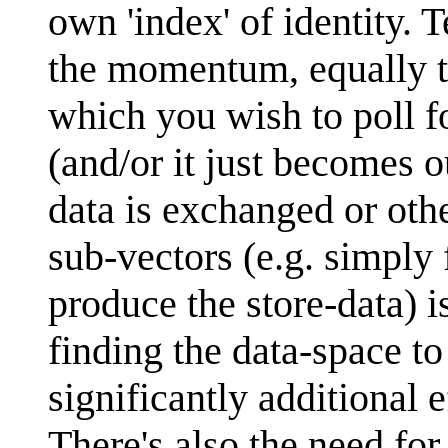
own 'index' of identity. 
the momentum, equally tau
which you wish to poll fo
(and/or it just becomes 
data is exchanged or ot
sub-vectors (e.g. simply f
produce the store-data) 
finding the data-space to 
significantly additional 
There's also the need for