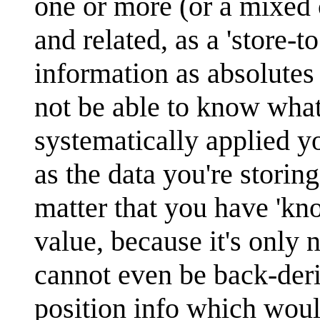
one or more (or a mixe
and related, as a 'store-t
information as absolutes 
not be able to know what
systematically applied y
as the data you're storin
matter that you have 'k
value, because it's onl
cannot even be back-deriv
position info which woul