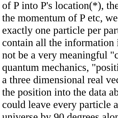
of P into P's location(*), t
the momentum of P etc, we t
exactly one particle per part
contain all the information 
not be a very meaningful "
quantum mechanics, "posit
a three dimensional real vec
the position into the data 
could leave every particle a
universe by 90 degrees alo