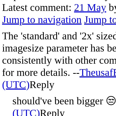
Latest comment:
21 May
by
Jump to navigation
Jump to
The 'standard' and '2x' siz
imagesize parameter has be
consistently with other co
for more details. --
Theusa
(UTC)
Reply
should've been bigger 
(UTC)
Reply