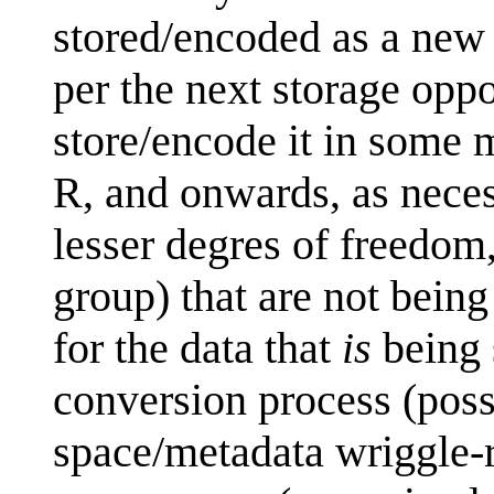
stored/encoded as a new p
per the next storage oppo
store/encode it in some m
R, and onwards, as neces
lesser degres of freedom
group) that are not being
for the data that
is
being 
conversion process (pos
space/metadata wriggle-