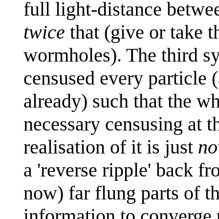
full light-distance betwee
twice
that (give or take t
wormholes). The third sy
censused every particle (
already) such that the w
necessary censusing at th
realisation of it is just
n
a 'reverse ripple' back fr
now) far flung parts of t
information to converge 