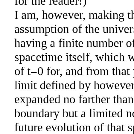
for the reader!)
I am, however, making th
assumption of the univers
having a finite number of
spacetime itself, which w
of t=0 for, and from that
limit defined by however
expanded no farther than (
boundary but a limited n
future evolution of that 