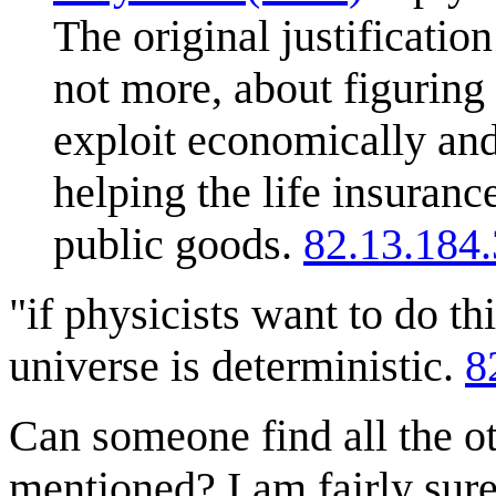
The original justificatio
not more, about figuring
exploit economically and 
helping the life insuranc
public goods.
82.13.184
"if physicists want to do thi
universe is deterministic.
8
Can someone find all the o
mentioned? I am fairly sur