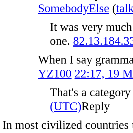
SomebodyElse
(
tal
It was very much
one.
82.13.184.3
When I say grammatic
YZ100
22:17, 19 
That's a category
(UTC)
Reply
In most civilized countries 