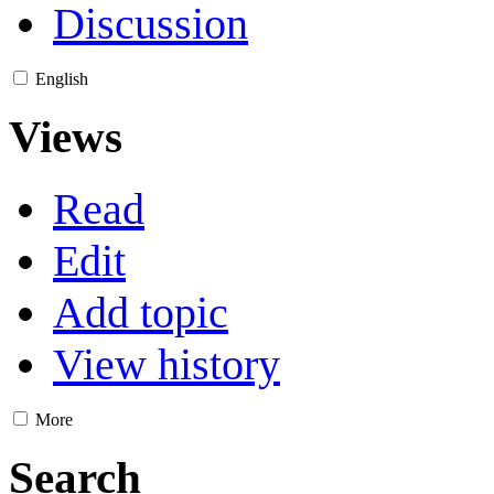
Discussion
English
Views
Read
Edit
Add topic
View history
More
Search