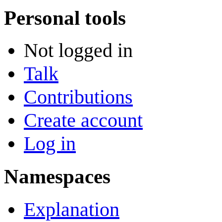
Personal tools
Not logged in
Talk
Contributions
Create account
Log in
Namespaces
Explanation