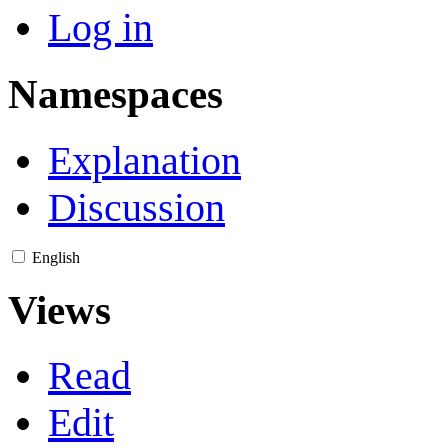
Log in
Namespaces
Explanation
Discussion
English
Views
Read
Edit