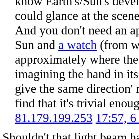
know Earth's/Sun's devel
could glance at the scene
And you don't need an app
Sun and
a watch
(from w
approximately where th
imagining the hand in it
give the same direction' 
find that it's trivial eno
81.179.199.253
17:57, 
Shouldn't that light beam h