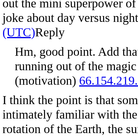
out the mini superpower of
joke about day versus nigh
(UTC)
Reply
Hm, good point. Add that
running out of the magic
(motivation)
66.154.219
I think the point is that s
intimately familiar with the
rotation of the Earth, the su