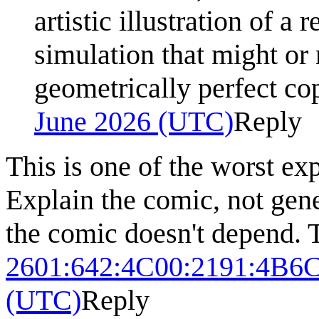
artistic illustration of a
simulation that might or 
geometrically perfect cop
June 2026 (UTC)
Reply
This is one of the worst exp
Explain the comic, not gen
the comic doesn't depend. T
2601:642:4C00:2191:4B
(UTC)
Reply