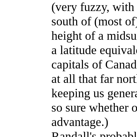
(very fuzzy, with
south of (most of
height of a mids
a latitude equiva
capitals of Cana
at all that far n
keeping us genera
so sure whether o
advantage.)
Randall's probab