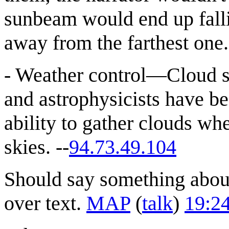
sunbeam would end up fallin
away from the farthest one.
- Weather control—Cloud s
and astrophysicists have be
ability to gather clouds w
skies. --
94.73.49.104
Should say something abou
over text.
MAP
(
talk
)
19:2