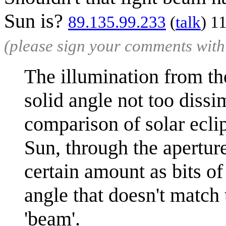
Sun is?
89.135.99.233
(
talk
) 1
(please sign your comments wit
The illumination from the
solid angle not too dissi
comparison of solar eclip
Sun, through the apertur
certain amount as bits of
angle that doesn't match 
'beam'.