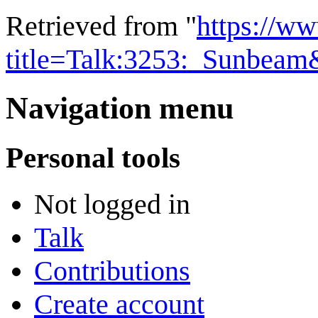
Retrieved from "
https://w
title=Talk:3253:_Sunbea
Navigation menu
Personal tools
Not logged in
Talk
Contributions
Create account