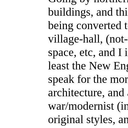
buildings, and th
being converted t
village-hall, (no
space, etc, and I 
least the New Eng
speak for the mor
architecture, and a
war/modernist (i
original styles, 