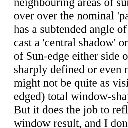
neighbouring areas of su
over over the nominal 'p
has a subtended angle of 
cast a 'central shadow' on
of Sun-edge either side o
sharply defined or even n
might not be quite as visi
edged) total window-shap
But it does the job to ref
window result, and I don'