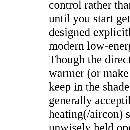
control rather tha
until you start get
designed explicit
modern low-energ
Though the direct
warmer (or make
keep in the shade
generally accepti
heating(/aircon) s
unwisely held ope