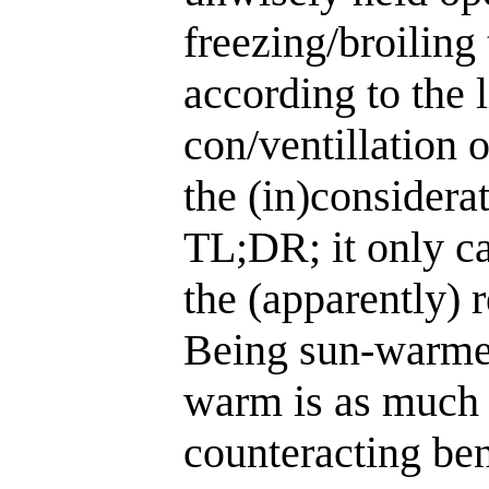
freezing/broiling
according to the l
con/ventillation 
the (in)considera
TL;DR; it only ca
the (apparently) 
Being sun-warmed
warm is as much 
counteracting ben