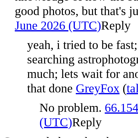
good photos, but that's 
June 2026 (UTC)
Reply
yeah, i tried to be fas
searching astrophotog
much; lets wait for a
that done
GreyFox
(
ta
No problem.
66.154
(UTC)
Reply