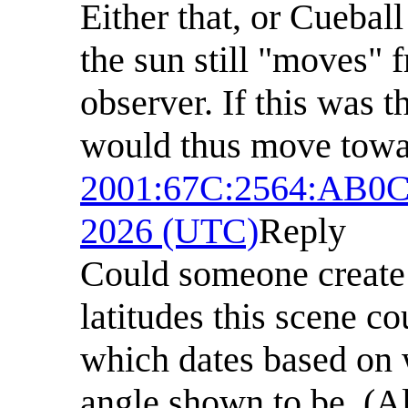
Either that, or Cuebal
the sun still "moves" f
observer. If this was 
would thus move towar
2001:67C:2564:AB0
2026 (UTC)
Reply
Could someone create
latitudes this scene c
which dates based on 
angle shown to be. (Al