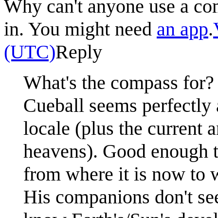
Why can't anyone use a co
in. You might need
an app
.
(UTC)
Reply
What's the compass for?
Cueball seems perfectly a
locale (plus the current
heavens). Good enough to
from where it is now to w
His companions don't se