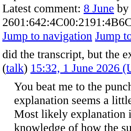
Latest comment:
8 June
by
2601:642:4C00:2191:4B
Jump to navigation
Jump to
did the transcript, but the
(
talk
)
15:32, 1 June 2026 
You beat me to the punch!
explanation seems a litt
Most likely explanation 
knowledge of how the sun