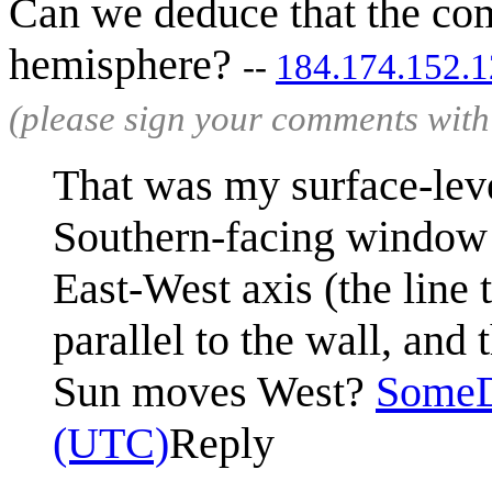
Can we deduce that the com
hemisphere?
--
184.174.152.
(please sign your comments wit
That was my surface-level
Southern-facing window 
East-West axis (the line t
parallel to the wall, and t
Sun moves West?
Some
(UTC)
Reply