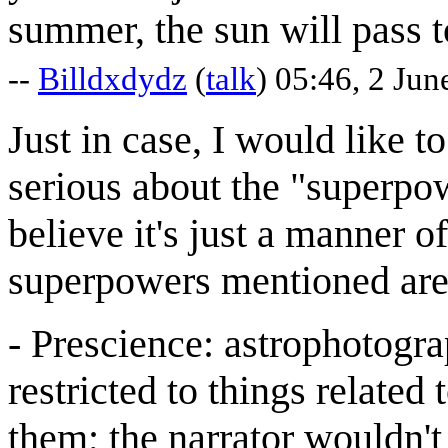
summer, the sun will pass t
--
Billdxdydz
(
talk
) 05:46, 2 Ju
Just in case, I would like to
serious about the "superpo
believe it's just a manner o
superpowers mentioned are
- Prescience: astrophotograp
restricted to things relate
them; the narrator wouldn't