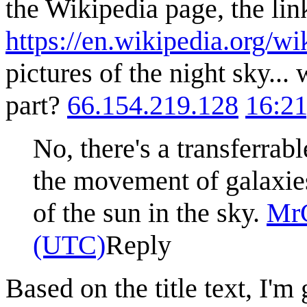
the Wikipedia page, the link
https://en.wikipedia.org/w
pictures of the night sky...
part?
66.154.219.128
16:21
No, there's a transferrab
the movement of galaxie
of the sun in the sky.
Mr
(UTC)
Reply
Based on the title text, I'm