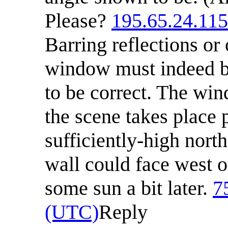
Please?
195.65.24.115
Barring reflections or
window must indeed be
to be correct. The win
the scene takes place pr
sufficiently-high north
wall could face west or
some sun a bit later.
7
(UTC)
Reply