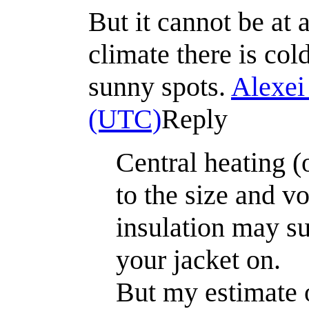
But it cannot be at 
climate there is col
sunny spots.
Alexei
(UTC)
Reply
Central heating (
to the size and v
insulation may suf
your jacket on.
But my estimate o