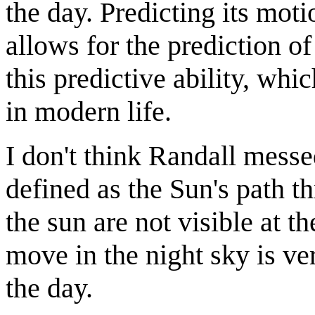
the day. Predicting its motio
allows for the prediction of
this predictive ability, whi
in modern life.
I don't think Randall messe
defined as the Sun's path t
the sun are not visible at 
move in the night sky is v
the day.