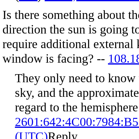
Is there something about the
direction the sun is going 
require additional external
window is facing? --
108.1
They only need to know th
sky, and the approximate
regard to the hemisphere
2601:642:4C00:7984:B
(UTC)
Reply