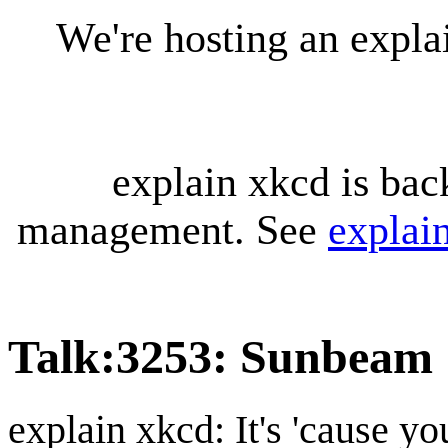
We're hosting an expl
explain xkcd is bac
management. See
explai
Talk
:
3253: Sunbeam
explain xkcd: It's 'cause y