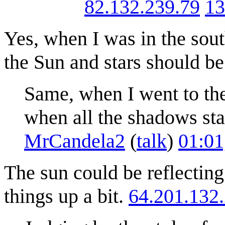
82.132.239.79
13
Yes, when I was in the sou
the Sun and stars should be
Same, when I went to th
when all the shadows sta
MrCandela2
(
talk
)
01:01
The sun could be reflectin
things up a bit.
64.201.132