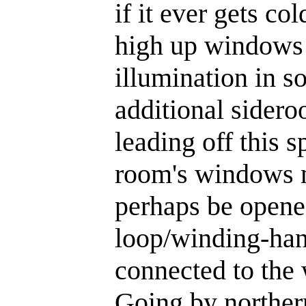
if it ever gets c
high up windows t
illumination in s
additional sidero
leading off this s
room's windows m
perhaps be opened
loop/winding-han
connected to the
Going by northern