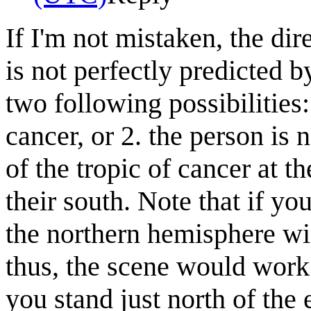
If I'm not mistaken, the di
is not perfectly predicted 
two following possibilities: 
cancer, or 2. the person is 
of the tropic of cancer at t
their south. Note that if yo
the northern hemisphere win
thus, the scene would work 
you stand just north of the