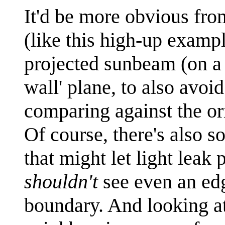
It'd be more obvious fro
(like this high-up exampl
projected sunbeam (on a fe
wall' plane, to also avoi
comparing against the or
Of course, there's also s
that might let light leak
shouldn't
see even an edge
boundary. And looking at