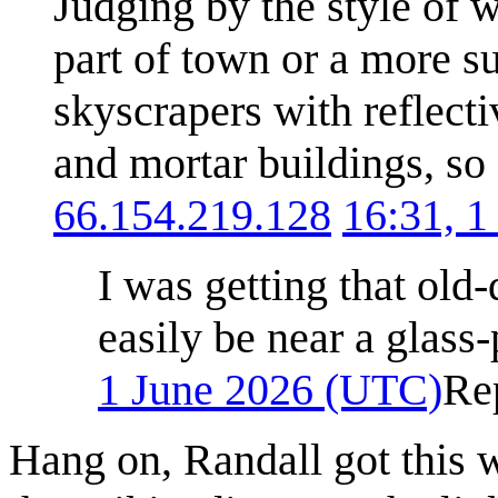
Judging by the style of w
part of town or a more s
skyscrapers with reflect
and mortar buildings, so I
66.154.219.128
16:31, 
I was getting that ol
easily be near a glass
1 June 2026 (UTC)
Re
Hang on, Randall got this 