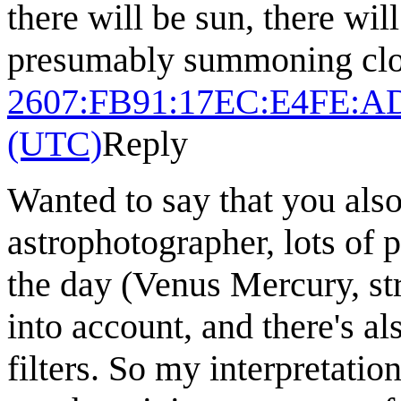
there will be sun, there wil
presumably summoning clo
2607:FB91:17EC:E4FE:A
(UTC)
Reply
Wanted to say that you als
astrophotographer, lots of
the day (Venus Mercury, str
into account, and there's al
filters. So my interpretatio