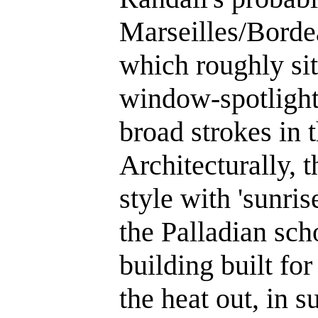
Marseilles/Bordea
which roughly sit
window-spotlight 
broad strokes in 
Architecturally, 
style with 'sunris
the Palladian sch
building built for
the heat out, in 