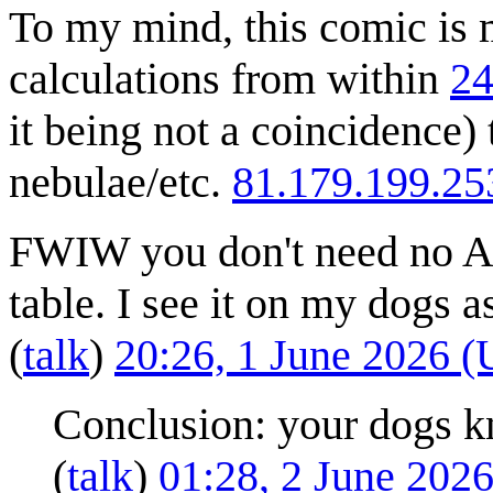
To my mind, this comic is m
calculations from within
24
it being not a coincidence
nebulae/etc.
81.179.199.25
FWIW you don't need no As
table. I see it on my dogs as
(
talk
)
20:26, 1 June 2026 
Conclusion: your dogs k
(
talk
)
01:28, 2 June 202