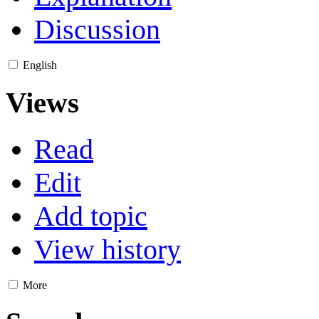
Discussion
English
Views
Read
Edit
Add topic
View history
More