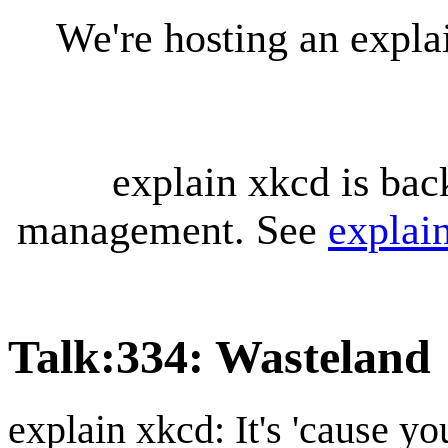
We're hosting an expl
explain xkcd is bac
management. See
explai
Talk
:
334: Wasteland
explain xkcd: It's 'cause y