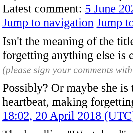
Latest comment:
5 June 20
Jump to navigation
Jump to
Isn't the meaning of the title
forgetting anything else is
(please sign your comments wit
Possibly? Or maybe she is t
heartbeat, making forgetti
18:02, 20 April 2018 (UTC