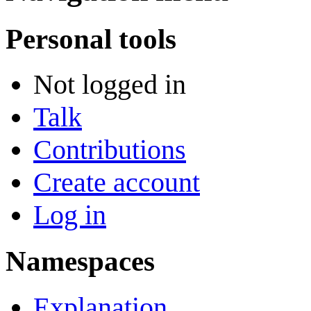
Personal tools
Not logged in
Talk
Contributions
Create account
Log in
Namespaces
Explanation