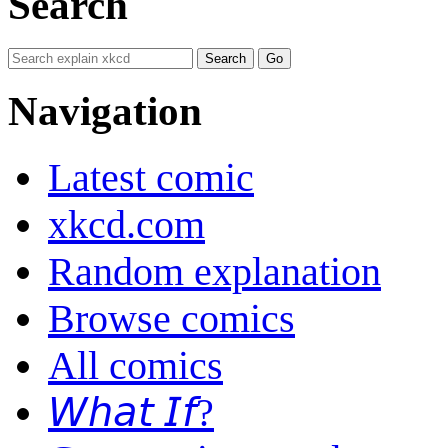
Search
Navigation
Latest comic
xkcd.com
Random explanation
Browse comics
All comics
𝘞𝘩𝘢𝘵 𝘐𝘧?