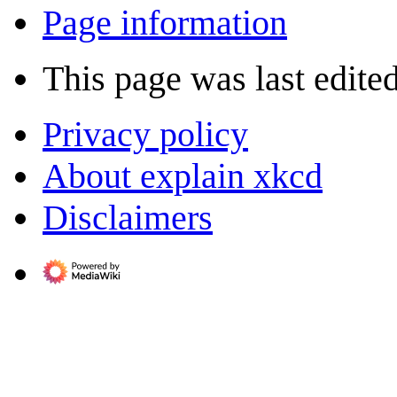
Page information
This page was last edite
Privacy policy
About explain xkcd
Disclaimers