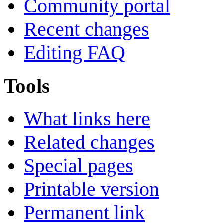
Community portal
Recent changes
Editing FAQ
Tools
What links here
Related changes
Special pages
Printable version
Permanent link