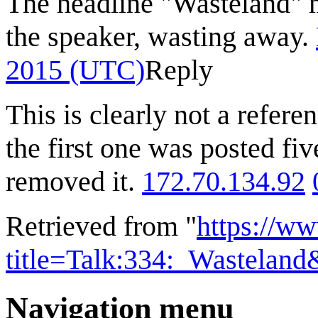
The headline "Wasteland" may
the speaker, wasting away.
2015 (UTC)
Reply
This is clearly not a refere
the first one was posted fiv
removed it.
172.70.134.92
Retrieved from "
https://w
title=Talk:334:_Wastelan
Navigation menu