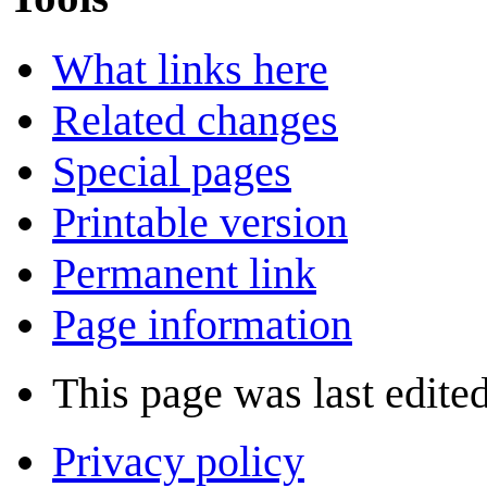
What links here
Related changes
Special pages
Printable version
Permanent link
Page information
This page was last edite
Privacy policy