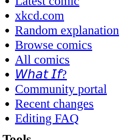
Latest comic
xkcd.com
Random explanation
Browse comics
All comics
𝘞𝘩𝘢𝘵 𝘐𝘧?
Community portal
Recent changes
Editing FAQ
Tools