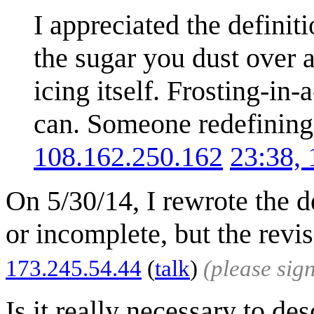
I appreciated the definiti
the sugar you dust over a
icing itself. Frosting-in-
can. Someone redefining 
108.162.250.162
23:38,
On 5/30/14, I rewrote the de
or incomplete, but the revi
173.245.54.44
(
talk
)
(please sig
Is it really necessary to d