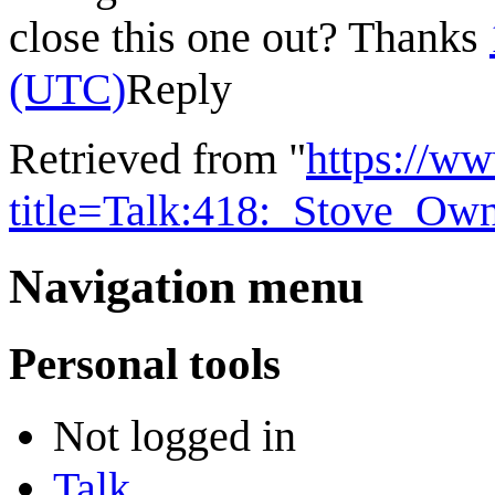
close this one out? Thanks
(UTC)
Reply
Retrieved from "
https://w
title=Talk:418:_Stove_Ow
Navigation menu
Personal tools
Not logged in
Talk