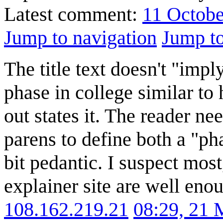
Latest comment:
11 Octobe
Jump to navigation
Jump to
The title text doesn't "impl
phase in college similar to 
out states it. The reader ne
parens to define both a "pha
bit pedantic. I suspect most,
explainer site are well eno
108.162.219.21
08:29, 21