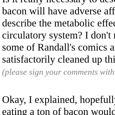
bacon will have adverse af
describe the metabolic effec
circulatory system? I don'
some of Randall's comics ar
satisfactorily cleaned up th
(please sign your comments wit
Okay, I explained, hopefully
eating a ton of bacon wou