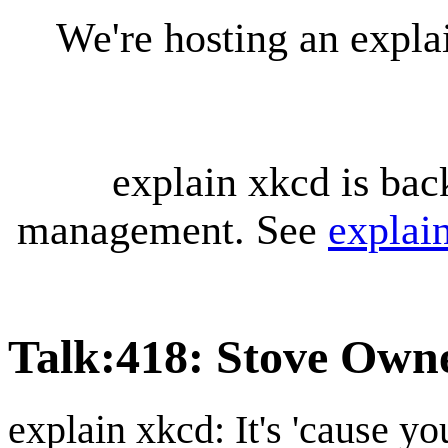
We're hosting an expl
explain xkcd is bac
management. See
explai
Talk
:
418: Stove Own
explain xkcd: It's 'cause y