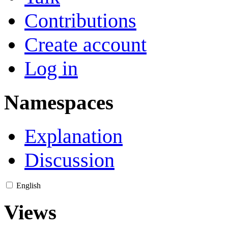
Contributions
Create account
Log in
Namespaces
Explanation
Discussion
English
Views