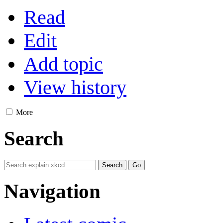
Read
Edit
Add topic
View history
More
Search
Navigation