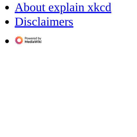
About explain xkcd
Disclaimers