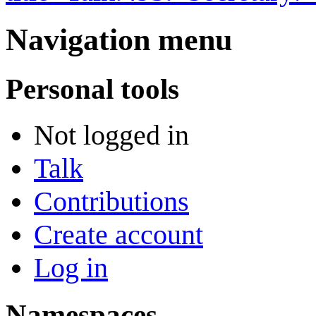
Navigation menu
Personal tools
Not logged in
Talk
Contributions
Create account
Log in
Namespaces