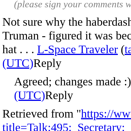
(please sign your comments 
Not sure why the haberdash
Truman - figured it was bec
hat . . .
L-Space Traveler
(
t
(UTC)
Reply
Agreed; changes made :
(UTC)
Reply
Retrieved from "
https://w
title=Talk:495:_Secretary