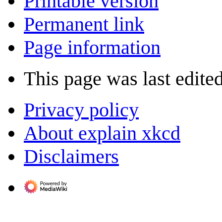
Printable version
Permanent link
Page information
This page was last edited
Privacy policy
About explain xkcd
Disclaimers