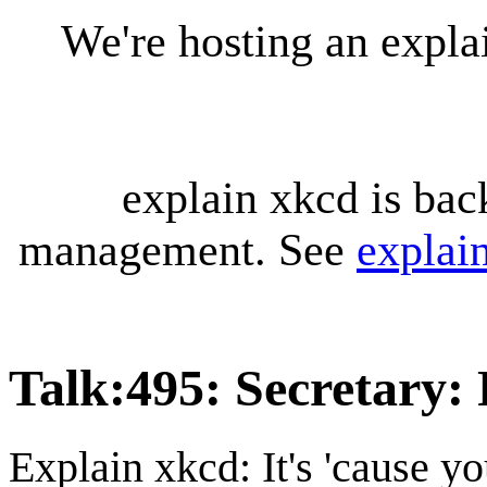
We're hosting an expl
explain xkcd is bac
management. See
explai
Talk
:
495: Secretary: 
Explain xkcd: It's 'cause y