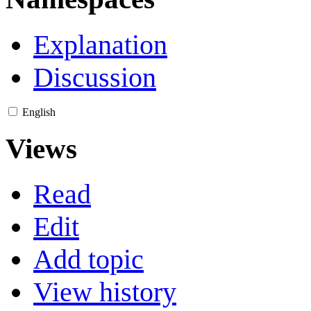
Explanation
Discussion
English
Views
Read
Edit
Add topic
View history