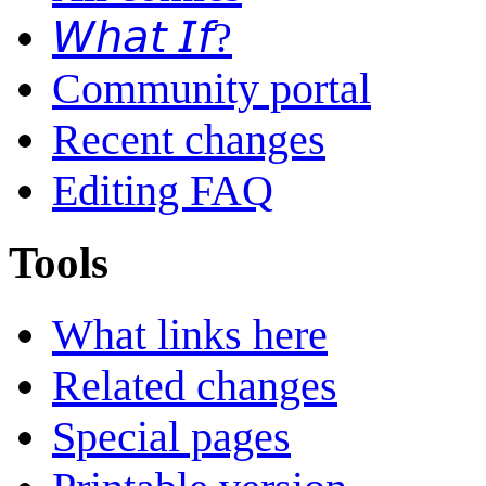
𝘞𝘩𝘢𝘵 𝘐𝘧?
Community portal
Recent changes
Editing FAQ
Tools
What links here
Related changes
Special pages