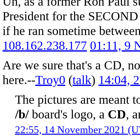
Uh, as a former Ron Paul su
President for the SECOND t
if he ran sometime betwee
108.162.238.177
01:11, 9
Are we sure that's a CD, no
here.--
Troy0
(
talk
)
14:04, 
The pictures are meant t
/b/
board's logo, a
CD
, 
22:55, 14 November 2021 (