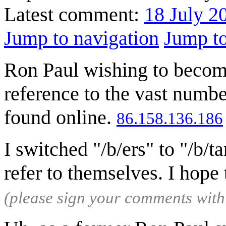
Latest comment:
18 July 2
Jump to navigation
Jump to
Ron Paul wishing to become
reference to the vast numbe
found online.
86.158.136.186
I switched "/b/ers" to "/b/
refer to themselves. I hope 
(please sign your comments wit