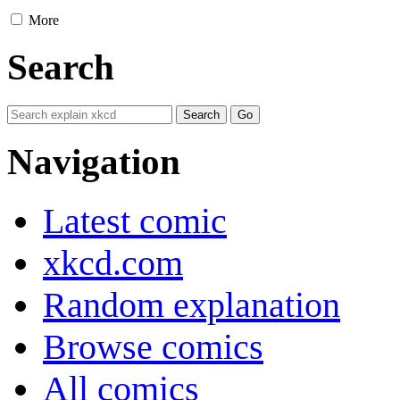
More
Search
Navigation
Latest comic
xkcd.com
Random explanation
Browse comics
All comics