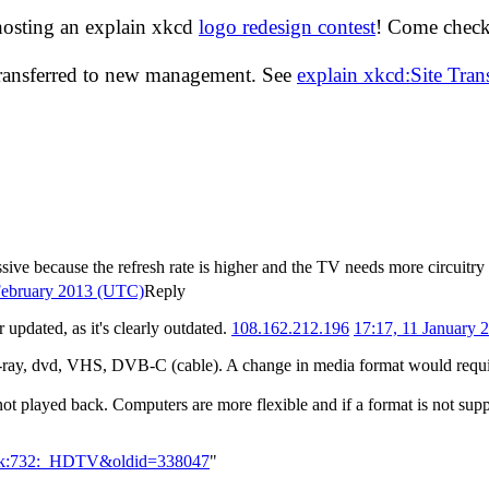
hosting an explain xkcd
logo redesign contest
! Come check 
transferred to new management. See
explain xkcd:Site Tra
sive because the refresh rate is higher and the TV needs more circuitry
February 2013 (UTC)
Reply
updated, as it's clearly outdated.
108.162.212.196
17:17, 11 January
 blu-ray, dvd, VHS, DVB-C (cable). A change in media format would requi
 not played back. Computers are more flexible and if a format is not sup
Talk:732:_HDTV&oldid=338047
"