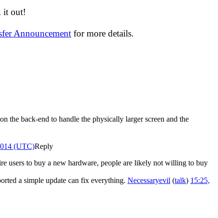
it out!
nsfer Announcement
for more details.
 on the back-end to handle the physically larger screen and the
 2014 (UTC)
Reply
re users to buy a new hardware, people are likely not willing to buy
ported a simple update can fix everything.
Necessaryevil
(
talk
)
15:25,