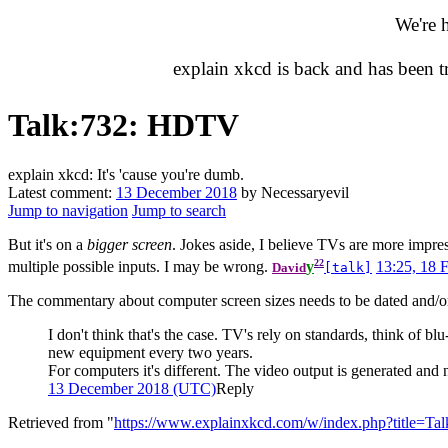
We're 
explain xkcd is back and has been 
Talk
:
732: HDTV
explain xkcd: It's 'cause you're dumb.
Latest comment:
13 December 2018
by Necessaryevil
Jump to navigation
Jump to search
But it's on a
bigger screen
. Jokes aside, I believe TVs are more impres
22
multiple possible inputs. I may be wrong.
y
13:25, 18 
David
[talk]
The commentary about computer screen sizes needs to be dated and/or 
I don't think that's the case. TV's rely on standards, think of
new equipment every two years.
For computers it's different. The video output is generated and
13 December 2018 (UTC)
Reply
Retrieved from "
https://www.explainxkcd.com/w/index.php?title=