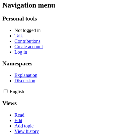
Navigation menu
Personal tools
Not logged in
Talk
Contributions
Create account
Log in
Namespaces
Explanation
Discussion
English
Views
Read
Edit
Add topic
View history