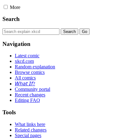
More
Search
Navigation
Latest comic
xkcd.com
Random explanation
Browse comics
All comics
𝘞𝘩𝘢𝘵 𝘐𝘧?
Community portal
Recent changes
Editing FAQ
Tools
What links here
Related changes
Special pages