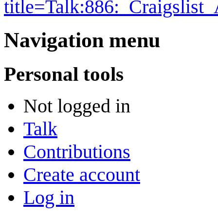
title=Talk:886:_Craigslis
Navigation menu
Personal tools
Not logged in
Talk
Contributions
Create account
Log in