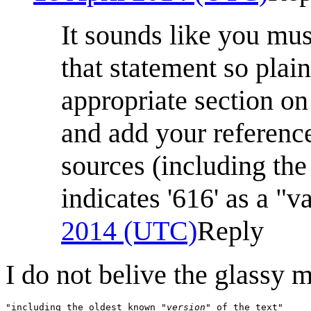
It sounds like you mu
that statement so plai
appropriate section on
and add your reference
sources (including th
indicates '616' as a "v
2014 (UTC)
Reply
I do not belive the glassy 
"including the oldest known 
"version"