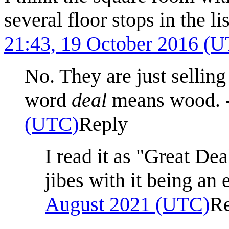
several floor stops in the 
21:43, 19 October 2016 (
No. They are just selling
word
deal
means wood. 
(UTC)
Reply
I read it as "Great De
jibes with it being an 
August 2021 (UTC)
R