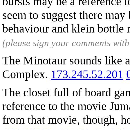
bursts may be a reference to
seem to suggest there may
behaviour and klein bottle
(please sign your comments wit
The Minotaur sounds like 
Complex.
173.245.52.201
The closet full of board g
reference to the movie Juma
from that movie, though, h