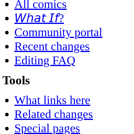
All comics
𝘞𝘩𝘢𝘵 𝘐𝘧?
Community portal
Recent changes
Editing FAQ
Tools
What links here
Related changes
Special pages