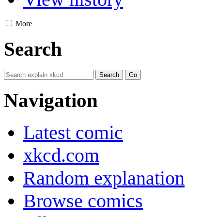
More
Search
Navigation
Latest comic
xkcd.com
Random explanation
Browse comics