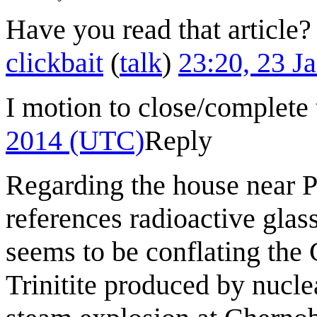
Have you read that article
clickbait
(
talk
)
23:20, 23 J
I motion to close/complete 
2014 (UTC)
Reply
Regarding the house near Pr
references radioactive glas
seems to be conflating the
Trinitite produced by nucl