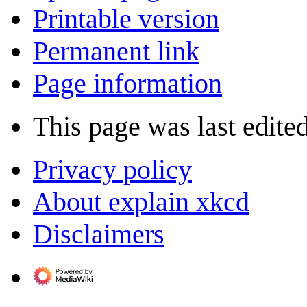
Printable version
Permanent link
Page information
This page was last edite
Privacy policy
About explain xkcd
Disclaimers