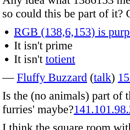
so could this be part of it?
RGB (138,6,153) is purp
It isn't prime
It isn't
totient
—
Fluffy Buzzard
(
talk
)
15
Is the (no animals) part of 
furries' maybe?
141.101.98
I think the square room wit