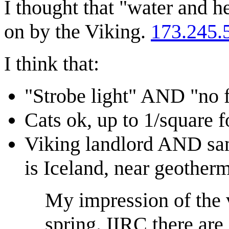
I thought that "water and 
on by the Viking.
173.245.
I think that:
"Strobe light" AND "no f
Cats ok, up to 1/square fo
Viking landlord AND same
is Iceland, near geother
My impression of the v
spring. IIRC there are 