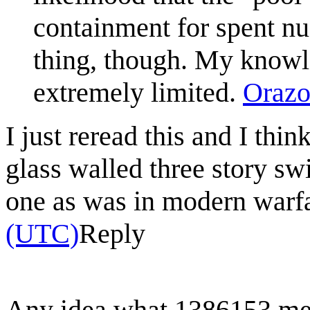
containment for spent nuc
thing, though. My knowle
extremely limited.
Orazo
I just reread this and I thi
glass walled three story s
one as was in modern warf
(UTC)
Reply
Any idea what 1386153 mea