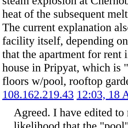
steam explosion at Chernob
heat of the subsequent melt
The current explanation als
facility itself, depending on
that the apartment for rent i
house in Pripyat, which is
floors w/pool, rooftop garde
108.162.219.43
12:03, 18 
Agreed. I have edited to 
likelihood that the "poo