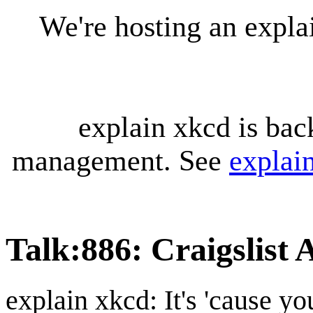
We're hosting an expl
explain xkcd is bac
management. See
explai
Talk
:
886: Craigslist
explain xkcd: It's 'cause y