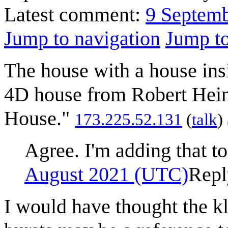
Latest comment:
9 Septem
Jump to navigation
Jump to
The house with a house insi
4D house from Robert Hein
House."
‎173.225.52.131
(
talk
)
Agree. I'm adding that to
August 2021 (UTC)
Repl
I would have thought the kle