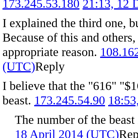
173.245.53.180
21:13, 12
I explained the third one, b
Because of this and others,
appropriate reason.
108.16
(UTC)
Reply
I believe that the "616" "$
beast.
173.245.54.90
18:53
The number of the beast 
18 April 2014 (UTC)
Rep