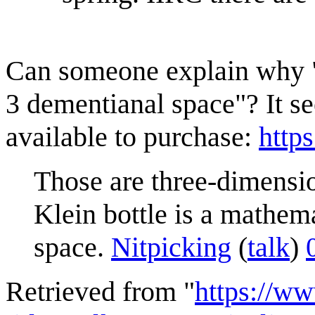
Can someone explain why "it
3 dementianal space"? It se
available to purchase:
http
Those are three-dimension
Klein bottle is a mathema
space.
Nitpicking
(
talk
)
Retrieved from "
https://w