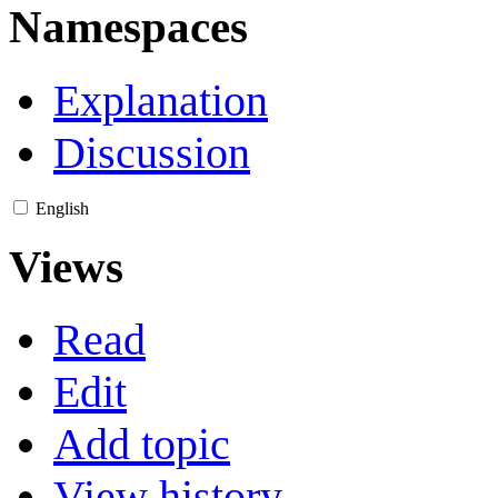
Namespaces
Explanation
Discussion
English
Views
Read
Edit
Add topic
View history