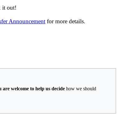
it out!
nsfer Announcement
for more details.
u are welcome to help us decide
how we should