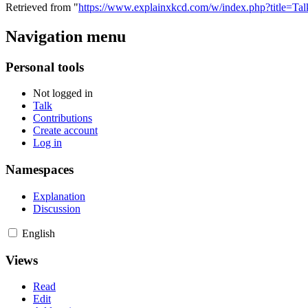
Retrieved from "
https://www.explainxkcd.com/w/index.php?title=T
Navigation menu
Personal tools
Not logged in
Talk
Contributions
Create account
Log in
Namespaces
Explanation
Discussion
English
Views
Read
Edit