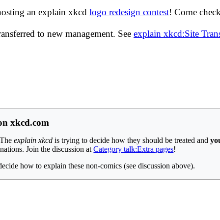
hosting an explain xkcd
logo redesign contest
! Come check 
transferred to new management. See
explain xkcd:Site Tra
 on xkcd.com
 The
explain xkcd
is trying to decide how they should be treated and
yo
anations. Join the discussion at
Category talk:Extra pages
!
decide how to explain these non-comics (see discussion above).