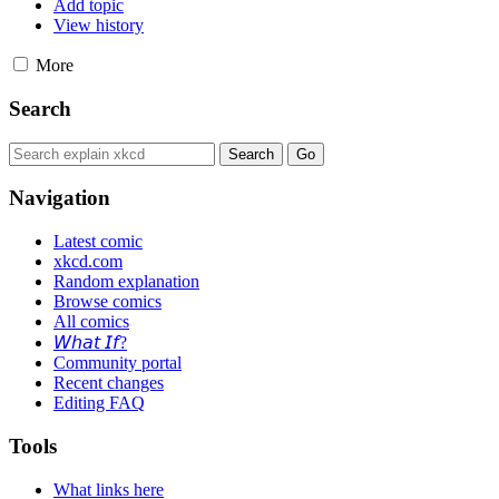
Add topic
View history
More
Search
Navigation
Latest comic
xkcd.com
Random explanation
Browse comics
All comics
𝘞𝘩𝘢𝘵 𝘐𝘧?
Community portal
Recent changes
Editing FAQ
Tools
What links here