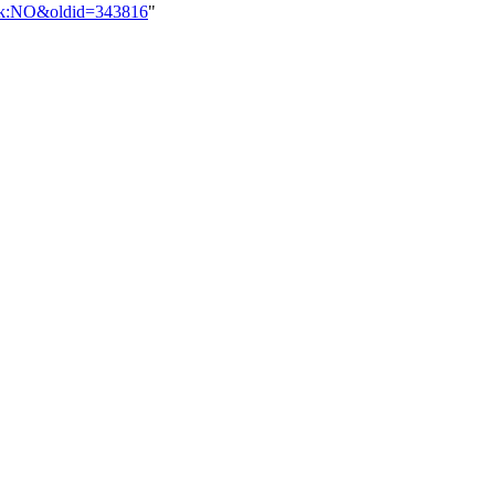
alk:NO&oldid=343816
"