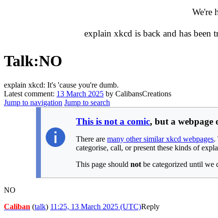
We're 
explain xkcd is back and has been 
Talk
:
NO
explain xkcd: It's 'cause you're dumb.
Latest comment:
13 March 2025
by CalibansCreations
Jump to navigation
Jump to search
This is not a comic
, but a webpage
There are
many other similar xkcd webpages
.
categorise, call, or present these kinds of expl
This page should
not
be categorized until we 
NO
Caliban
(
talk
)
11:25, 13 March 2025 (UTC)
Reply