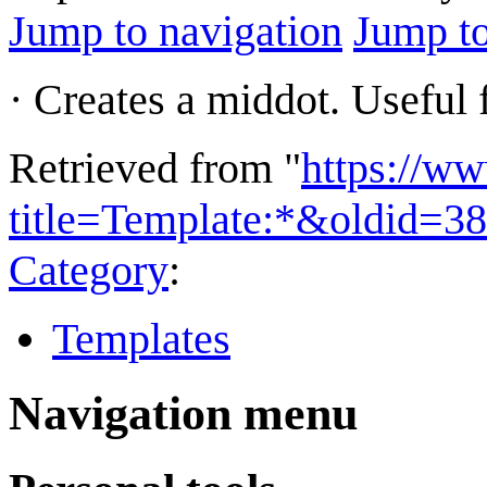
Jump to navigation
Jump to
· Creates a middot. Useful 
Retrieved from "
https://w
title=Template:*&oldid=3
Category
:
Templates
Navigation menu