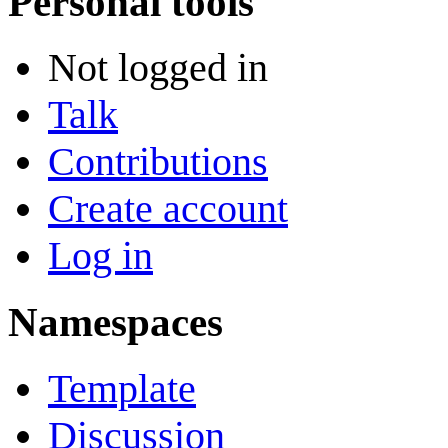
Personal tools
Not logged in
Talk
Contributions
Create account
Log in
Namespaces
Template
Discussion