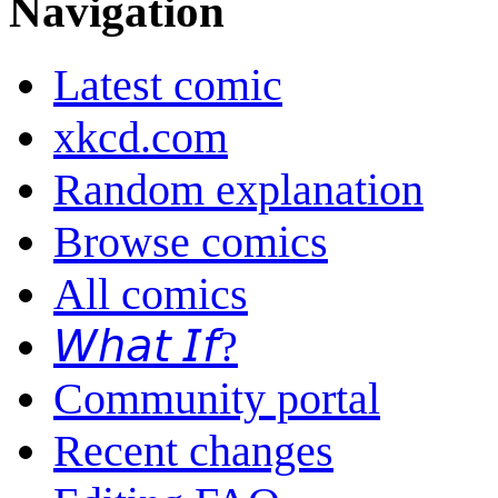
Navigation
Latest comic
xkcd.com
Random explanation
Browse comics
All comics
𝘞𝘩𝘢𝘵 𝘐𝘧?
Community portal
Recent changes