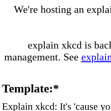
We're hosting an expl
explain xkcd is bac
management. See
explai
Template
:
*
Explain xkcd: It's 'cause y