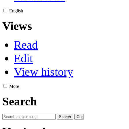
English
Views
Read
Edit
View history
More
Search