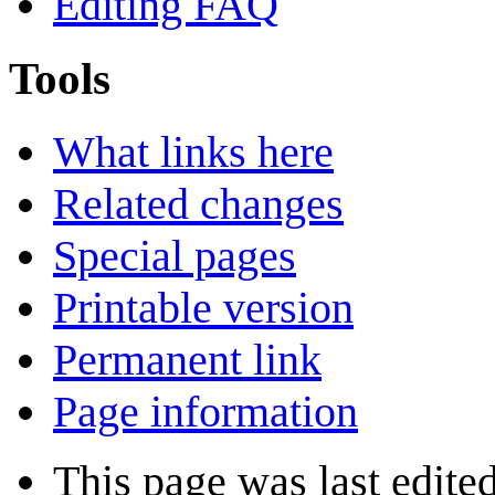
Editing FAQ
Tools
What links here
Related changes
Special pages
Printable version
Permanent link
Page information
This page was last edite