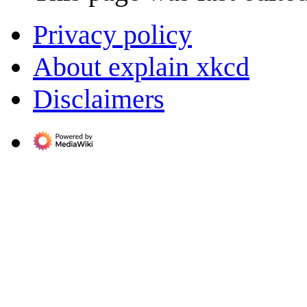
Privacy policy
About explain xkcd
Disclaimers