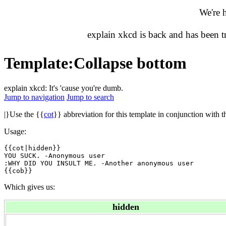
We're 
explain xkcd is back and has been 
Template
:
Collapse bottom
explain xkcd: It's 'cause you're dumb.
Jump to navigation
Jump to search
|}Use the {{
cot
}} abbreviation for this template in conjunction with t
Usage:
{{cot|hidden}}

YOU SUCK. -Anonymous user

:WHY DID YOU INSULT ME. -Another anonymous user

Which gives us:
hidden