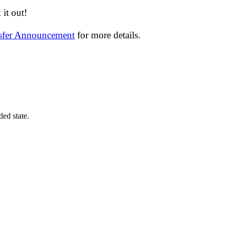
it out!
nsfer Announcement
for more details.
ded state.