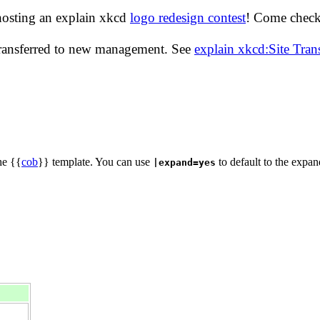
hosting an explain xkcd
logo redesign contest
! Come check 
transferred to new management. See
explain xkcd:Site Tra
he {{
cob
}} template. You can use
to default to the expan
|expand=yes