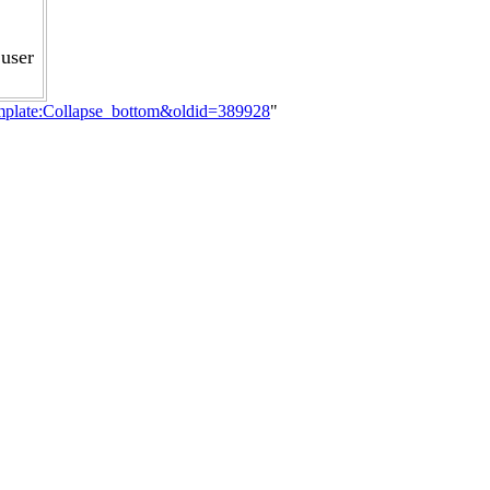
user
emplate:Collapse_bottom&oldid=389928
"