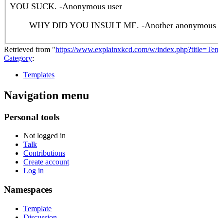
YOU SUCK. -Anonymous user
WHY DID YOU INSULT ME. -Another anonymous 
Retrieved from "
https://www.explainxkcd.com/w/index.php?title=T
Category
:
Templates
Navigation menu
Personal tools
Not logged in
Talk
Contributions
Create account
Log in
Namespaces
Template
Discussion