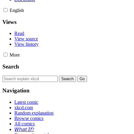
English
Views
Read
View source
View history
More
Search
Navigation
Latest comic
xkcd.com
Random explanation
Browse comics
All comics
𝘞𝘩𝘢𝘵 𝘐𝘧?