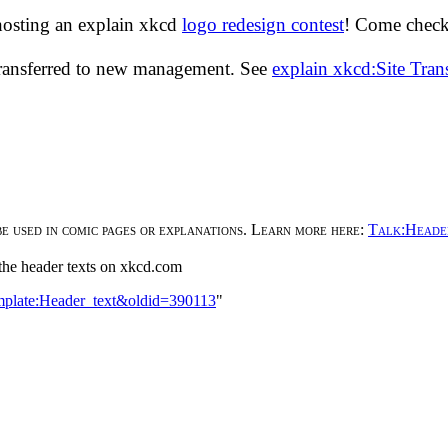
hosting an explain xkcd
logo redesign contest
! Come check 
transferred to new management. See
explain xkcd:Site Tra
be used in comic pages or explanations. Learn more here:
Talk:Heade
n the header texts on xkcd.com
emplate:Header_text&oldid=390113
"