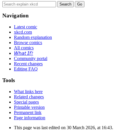
Navigation
Latest comic
xkcd.com
Random explanation
Browse comics
All comics
𝘞𝘩𝘢𝘵 𝘐𝘧?
Community portal
Recent changes
Editing FAQ
Tools
What links here
Related changes
Special pages
Printable version
Permanent link
Page information
This page was last edited on 30 March 2026, at 16:43.