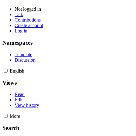
Not logged in
Talk
Contributions
Create account
Log in
Namespaces
Template
Discussion
English
Views
Read
Edit
View history
More
Search