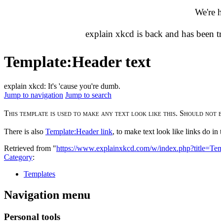
We're 
explain xkcd is back and has been 
Template
:
Header text
explain xkcd: It's 'cause you're dumb.
Jump to navigation
Jump to search
This template is used to make any text look like this. Should not 
There is also
Template:Header link
, to make text look like links do i
Retrieved from "
https://www.explainxkcd.com/w/index.php?title=T
Category
:
Templates
Navigation menu
Personal tools