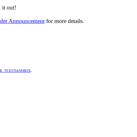
it out!
nsfer Announcement
for more details.
r_text/sandbox
.