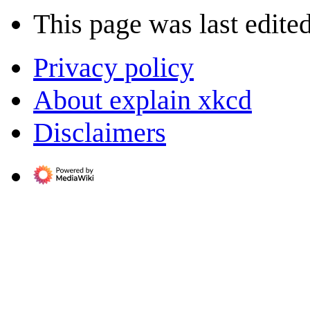
This page was last edited
Privacy policy
About explain xkcd
Disclaimers