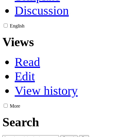
Discussion
English
Views
Read
Edit
View history
More
Search