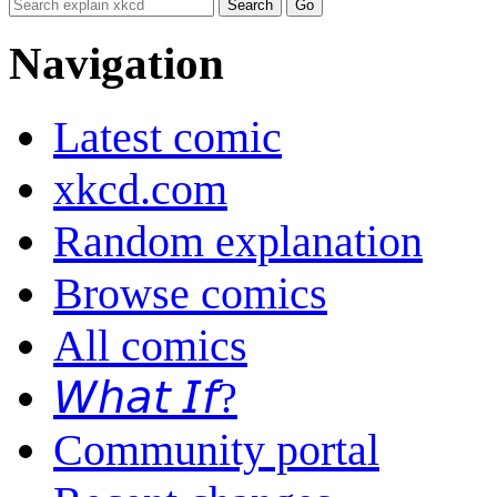
Navigation
Latest comic
xkcd.com
Random explanation
Browse comics
All comics
𝘞𝘩𝘢𝘵 𝘐𝘧?
Community portal