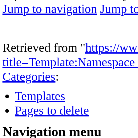
Jump to navigation
Jump to
Retrieved from "
https://w
title=Template:Namespace
Categories
:
Templates
Pages to delete
Navigation menu