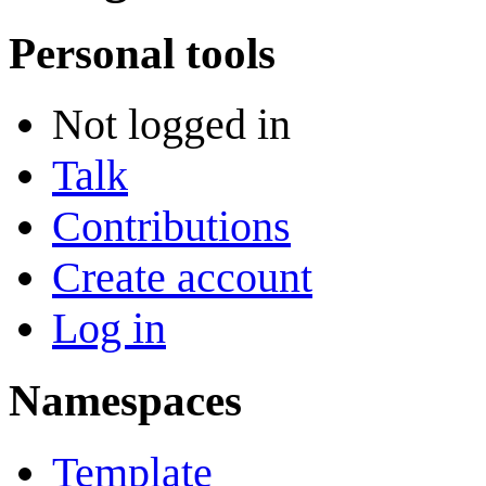
Personal tools
Not logged in
Talk
Contributions
Create account
Log in
Namespaces
Template