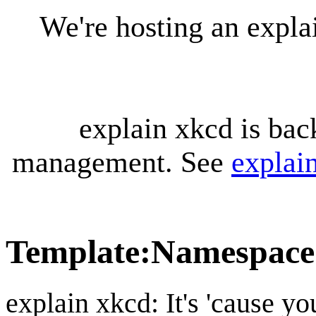
We're hosting an expl
explain xkcd is bac
management. See
explai
Template
:
Namespace 
explain xkcd: It's 'cause y