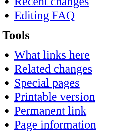
Recent changes
Editing FAQ
Tools
What links here
Related changes
Special pages
Printable version
Permanent link
Page information