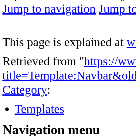
Jump to navigation
Jump to
This page is explained at
w
Retrieved from "
https://w
title=Template:Navbar&ol
Category
:
Templates
Navigation menu