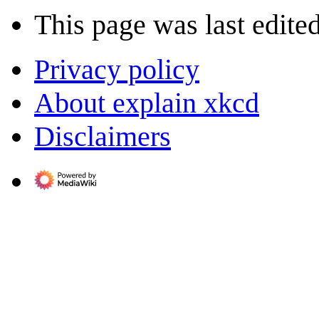
This page was last edited
Privacy policy
About explain xkcd
Disclaimers