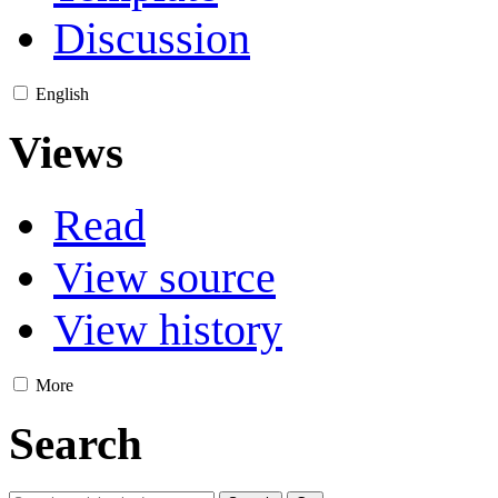
Discussion
English
Views
Read
View source
View history
More
Search