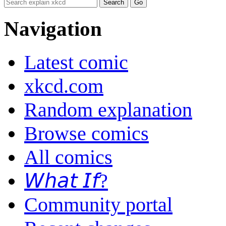
Navigation
Latest comic
xkcd.com
Random explanation
Browse comics
All comics
𝘞𝘩𝘢𝘵 𝘐𝘧?
Community portal