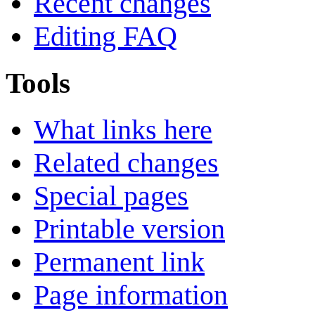
Recent changes
Editing FAQ
Tools
What links here
Related changes
Special pages
Printable version
Permanent link
Page information