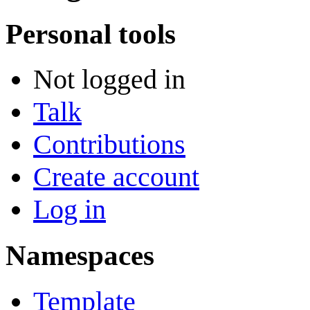
Personal tools
Not logged in
Talk
Contributions
Create account
Log in
Namespaces
Template