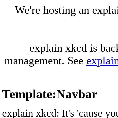
We're hosting an expl
explain xkcd is bac
management. See
explai
Template
:
Navbar
explain xkcd: It's 'cause y