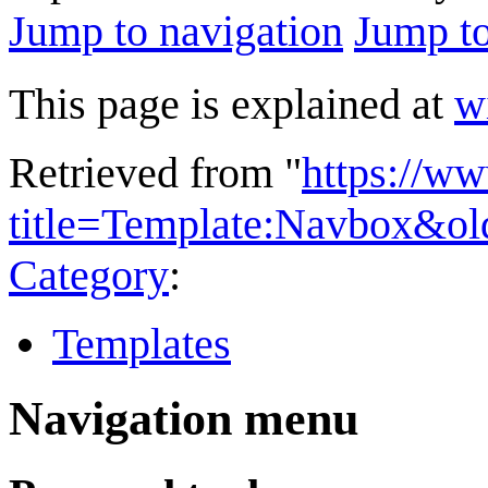
Jump to navigation
Jump to
This page is explained at
w
Retrieved from "
https://w
title=Template:Navbox&o
Category
:
Templates
Navigation menu