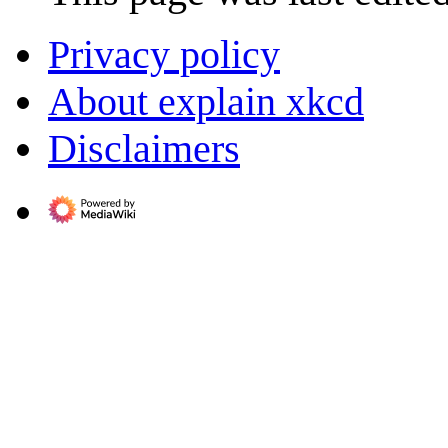
Privacy policy
About explain xkcd
Disclaimers