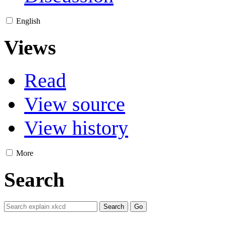
English
Views
Read
View source
View history
More
Search