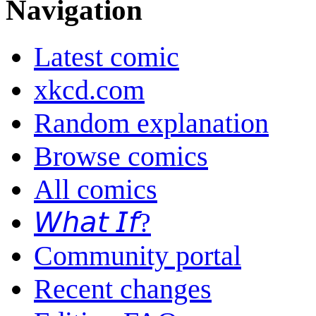
Navigation
Latest comic
xkcd.com
Random explanation
Browse comics
All comics
𝘞𝘩𝘢𝘵 𝘐𝘧?
Community portal
Recent changes