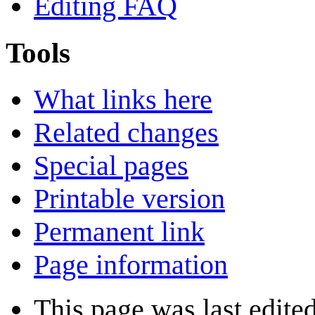
Editing FAQ
Tools
What links here
Related changes
Special pages
Printable version
Permanent link
Page information
This page was last edited