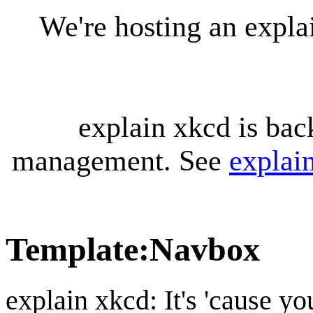
We're hosting an expl
explain xkcd is bac
management. See
explai
Template
:
Navbox
explain xkcd: It's 'cause y