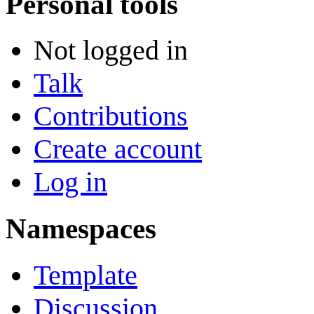
Personal tools
Not logged in
Talk
Contributions
Create account
Log in
Namespaces
Template
Discussion