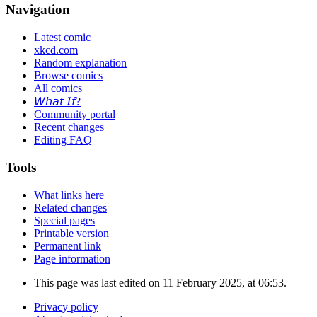
Navigation
Latest comic
xkcd.com
Random explanation
Browse comics
All comics
𝘞𝘩𝘢𝘵 𝘐𝘧?
Community portal
Recent changes
Editing FAQ
Tools
What links here
Related changes
Special pages
Printable version
Permanent link
Page information
This page was last edited on 11 February 2025, at 06:53.
Privacy policy