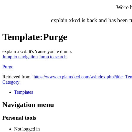
We're 
explain xkcd is back and has been 
Template
:
Purge
explain xkcd: It's 'cause you're dumb.
Jump to navigation
Jump to search
Purge
Retrieved from "
https://www.explainxkcd.com/w/index.php?title=T
Category
:
Templates
Navigation menu
Personal tools
Not logged in