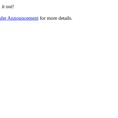
it out!
nsfer Announcement
for more details.