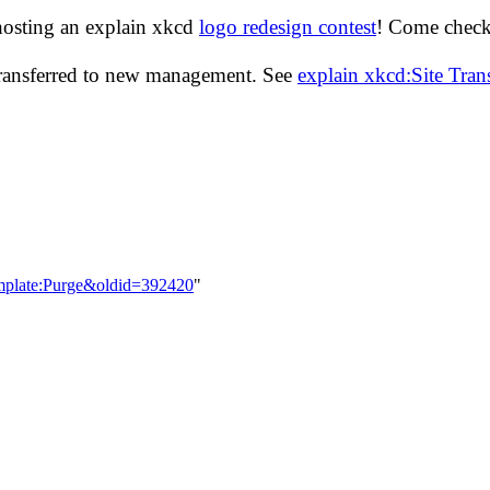
hosting an explain xkcd
logo redesign contest
! Come check 
transferred to new management. See
explain xkcd:Site Tra
emplate:Purge&oldid=392420
"