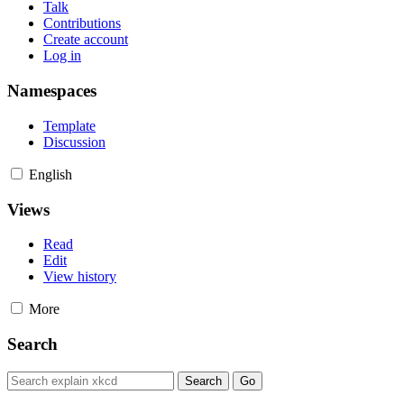
Talk
Contributions
Create account
Log in
Namespaces
Template
Discussion
English
Views
Read
Edit
View history
More
Search