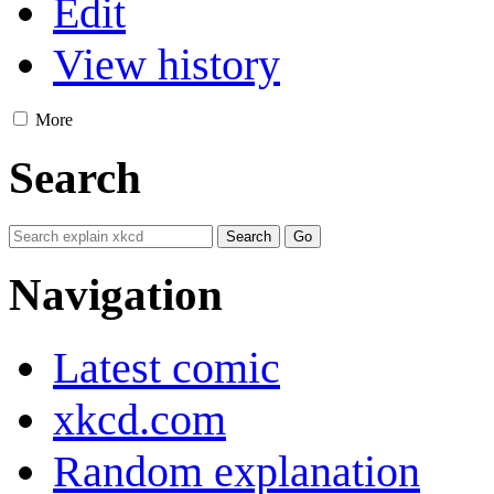
Edit
View history
More
Search
Navigation
Latest comic
xkcd.com
Random explanation