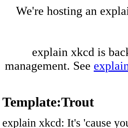
We're hosting an expl
explain xkcd is bac
management. See
explai
Template
:
Trout
explain xkcd: It's 'cause y