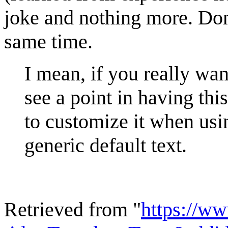
joke and nothing more. Don'
same time.
I mean, if you really want
see a point in having thi
to customize it when usin
generic default text.
Retrieved from "
https://w