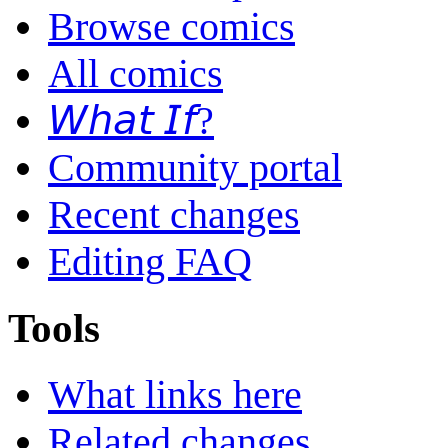
Browse comics
All comics
𝘞𝘩𝘢𝘵 𝘐𝘧?
Community portal
Recent changes
Editing FAQ
Tools
What links here
Related changes