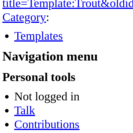
title=Template:Trout&old
Category
:
Templates
Navigation menu
Personal tools
Not logged in
Talk
Contributions