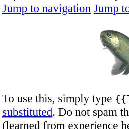
Jump to navigation
Jump to
To use this, simply type
{{
substituted
. Do not spam th
(learned from experience her