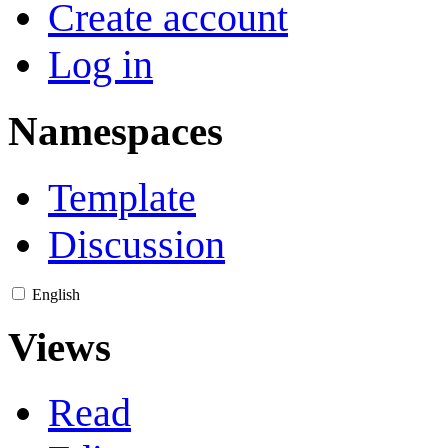
Create account
Log in
Namespaces
Template
Discussion
English
Views
Read