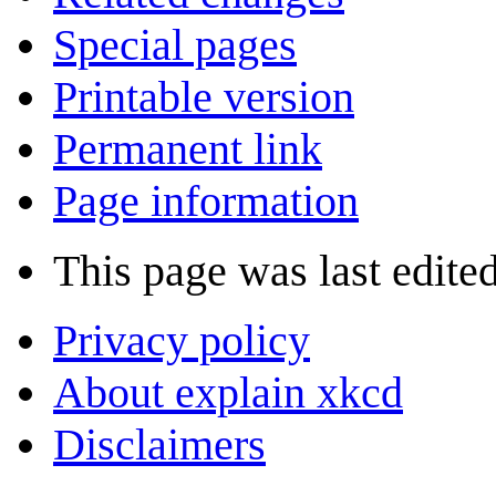
Special pages
Printable version
Permanent link
Page information
This page was last edite
Privacy policy
About explain xkcd
Disclaimers