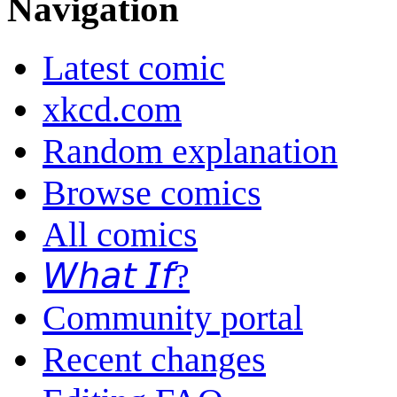
Navigation
Latest comic
xkcd.com
Random explanation
Browse comics
All comics
𝘞𝘩𝘢𝘵 𝘐𝘧?
Community portal
Recent changes