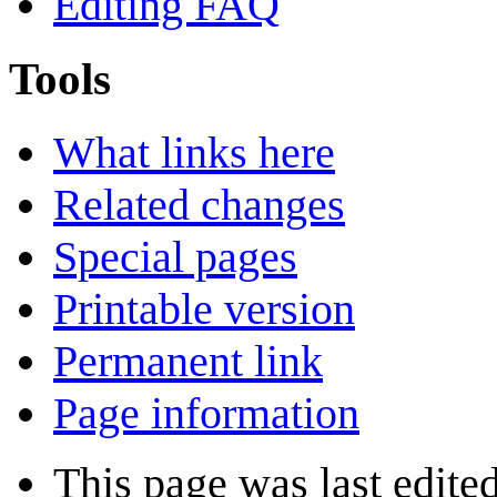
Editing FAQ
Tools
What links here
Related changes
Special pages
Printable version
Permanent link
Page information
This page was last edite