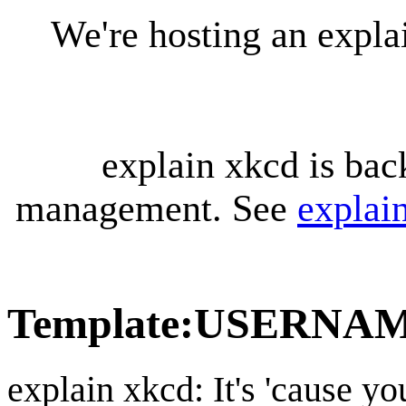
We're hosting an expl
explain xkcd is bac
management. See
explai
Template
:
USERNA
explain xkcd: It's 'cause y