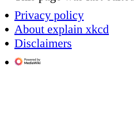
Privacy policy
About explain xkcd
Disclaimers