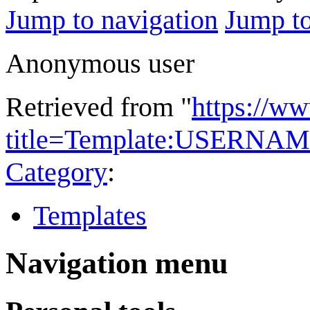
Jump to navigation
Jump to
Anonymous user
Retrieved from "
https://w
title=Template:USERNAM
Category
:
Templates
Navigation menu