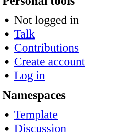
Personal tools
Not logged in
Talk
Contributions
Create account
Log in
Namespaces
Template
Discussion