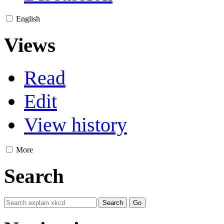
English
Views
Read
Edit
View history
More
Search