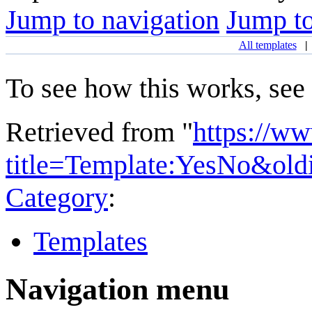
Jump to navigation
Jump to
All templates
To see how this works, see
Retrieved from "
https://w
title=Template:YesNo&ol
Category
:
Templates
Navigation menu