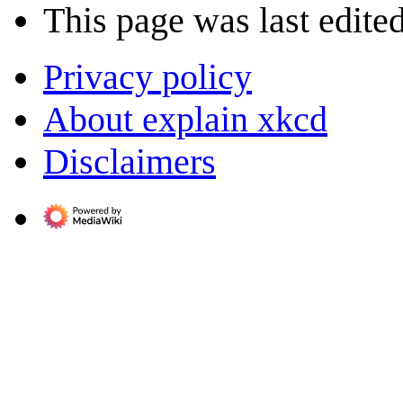
This page was last edite
Privacy policy
About explain xkcd
Disclaimers