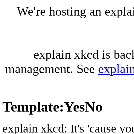
We're hosting an expl
explain xkcd is bac
management. See
explai
Template
:
YesNo
explain xkcd: It's 'cause y