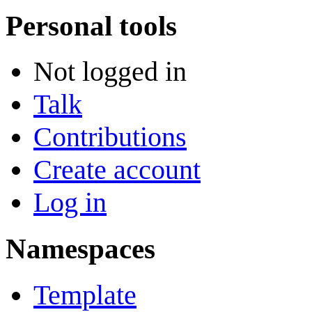
Personal tools
Not logged in
Talk
Contributions
Create account
Log in
Namespaces
Template