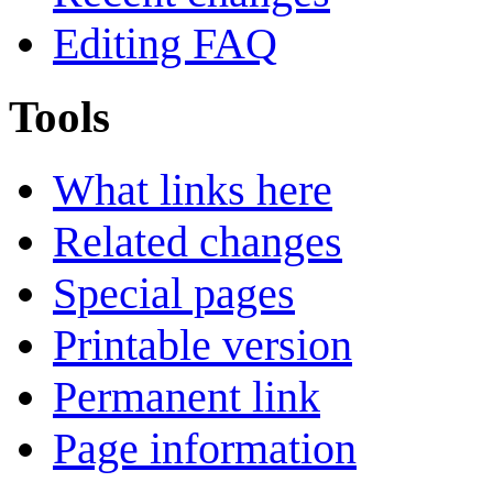
Editing FAQ
Tools
What links here
Related changes
Special pages
Printable version
Permanent link
Page information