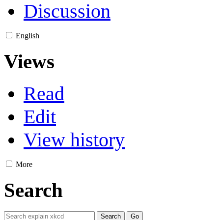
Discussion
English
Views
Read
Edit
View history
More
Search