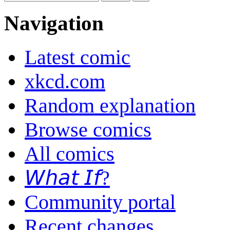
Navigation
Latest comic
xkcd.com
Random explanation
Browse comics
All comics
𝘞𝘩𝘢𝘵 𝘐𝘧?
Community portal
Recent changes