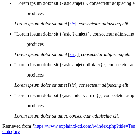
''Lorem ipsum dolor sit {{asic|am|et}}, consectetur adipiscing eli
produces
Lorem ipsum dolor sit amet
[
sic
]
, consectetur adipiscing elit
''Lorem ipsum dolor sit {{asic|?|am|et}}, consectetur adipiscing e
produces
Lorem ipsum dolor sit amet
[
sic
?
]
, consectetur adipiscing elit
''Lorem ipsum dolor sit {{asic|am|et|nolink=y}}, consectetur adip
produces
Lorem ipsum dolor sit amet
[
sic
]
, consectetur adipiscing elit
''Lorem ipsum dolor sit {{asic|hide=y|am|et}}, consectetur adipis
produces
Lorem ipsum dolor sit amet, consectetur adipiscing elit
Retrieved from "
https://www.explainxkcd.com/w/index.php?title=Te
Category
: