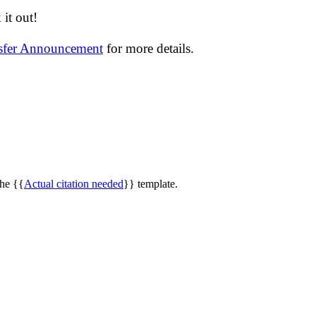
it out!
nsfer Announcement
for more details.
the {{
Actual citation needed
}} template.