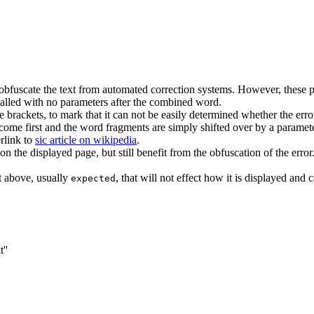
obfuscate the text from automated correction systems. However, these pa
called with no parameters after the combined word.
he brackets, to mark that it can not be easily determined whether the er
t come first and the word fragments are simply shifted over by a paramete
rlink to
sic article on wikipedia
.
on the displayed page, but still benefit from the obfuscation of the error.
t above, usually
, that will not effect how it is displayed and 
expected
''