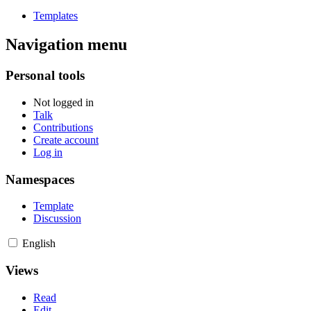
Templates
Navigation menu
Personal tools
Not logged in
Talk
Contributions
Create account
Log in
Namespaces
Template
Discussion
English
Views
Read
Edit