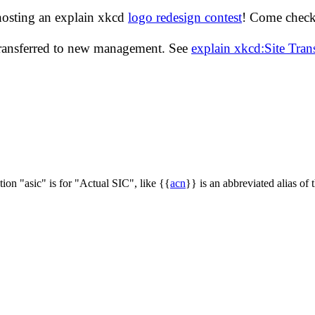
hosting an explain xkcd
logo redesign contest
! Come check 
transferred to new management. See
explain xkcd:Site Tra
tion "asic" is for "Actual SIC", like {{
acn
}} is an abbreviated alias of 