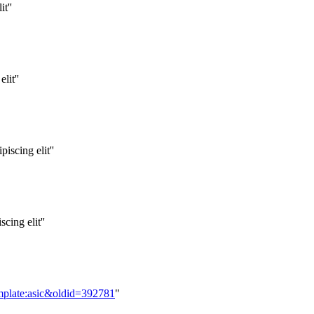
t''
lit''
iscing elit''
cing elit''
mplate:asic&oldid=392781
"