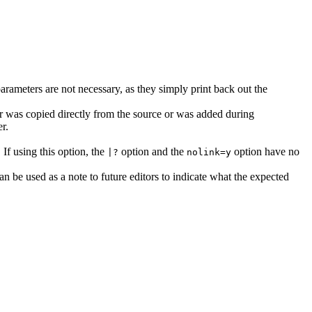
rameters are not necessary, as they simply print back out the
ror was copied directly from the source or was added during
r.
 If using this option, the
option and the
option have no
|?
nolink=y
can be used as a note to future editors to indicate what the expected