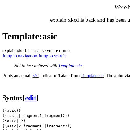
We're 
explain xkcd is back and has been 
Template
:
asic
explain xkcd: It's 'cause you're dumb.
Jump to navigation
Jump to search
Not to be confused with
Template:sic
.
Prints an actual
[
sic
]
indicator. Taken from
Template:sic
. The abbrevia
Syntax
[
edit
]
{{asic}}
{{{asic|fragment1|fragment2}}
{{asic|?}}
{{asic|?|fragment1|fragment2}}